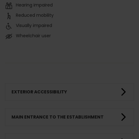
Hearing impaired
Reduced mobility
Visually impaired
Wheelchair user
EXTERIOR ACCESSIBILITY
MAIN ENTRANCE TO THE ESTABLISHMENT