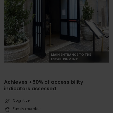
MAIN ENTRANCE TO THE
ESTABLISHMENT
Achieves +50% of accessibility
indicators assessed
Cognitive
Family member