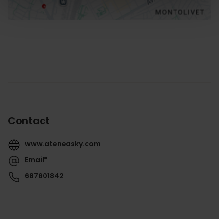
Contact
www.ateneasky.com
Email*
687601842