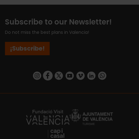
Subscribe to our Newsletter!
Do not miss the best plans in Valencia!
¡Subscribe!
https://www.instagram.com/visit_valencia/
https://www.facebook.com/visitvalenciaSpa
https://twitter.com/ValenciaCity
https://www.youtube.com/user/Tu
https://vimeo.com/visitvalen
https://www.linkedin.com/company/turismo-valencia/
https://api.whatsapp.com/send/?
https://fundacion.visitvalencia.com/