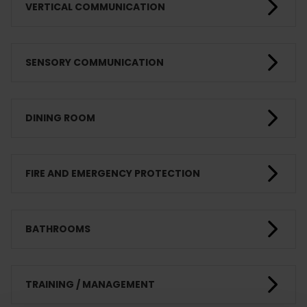
VERTICAL COMMUNICATION
SENSORY COMMUNICATION
DINING ROOM
FIRE AND EMERGENCY PROTECTION
BATHROOMS
TRAINING / MANAGEMENT