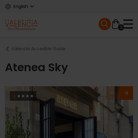
Skip
English
to
main
Mobile menu ex
content
0
Main
Breadcrumb
Valencia Accesible Guide
navigation
Atenea Sky