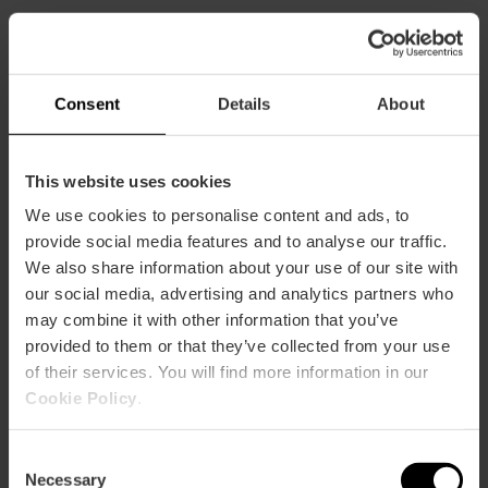
CLIENTS
Consent
Details
About
This website uses cookies
We use cookies to personalise content and ads, to
How to arrive
provide social media features and to analyse our traffic.
We also share information about your use of our site with
our social media, advertising and analytics partners who
may combine it with other information that you’ve
provided to them or that they’ve collected from your use
of their services. You will find more information in our
Calle Moratín 12
Cookie Policy
.
Consent
Necessary
Selection