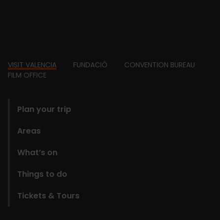
Footer
VISIT VALENCIA
FUNDACIÓ
CONVENTION BUREAU
FILM OFFICE
domains
Plan your trip
Areas
What’s on
Things to do
Tickets & Tours