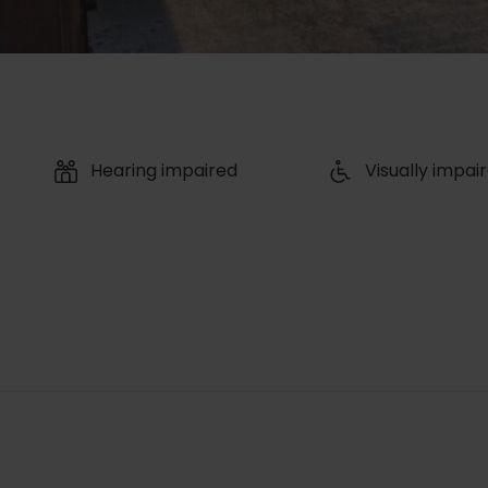
Hearing impaired
Visually impai