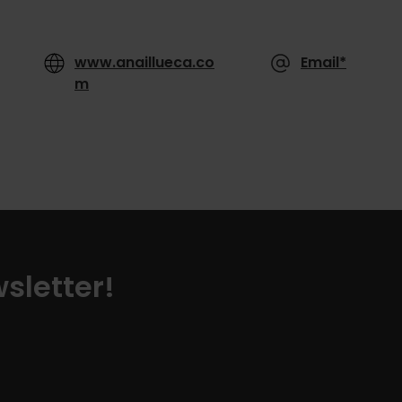
www.anaillueca.co
Email*
m
sletter!