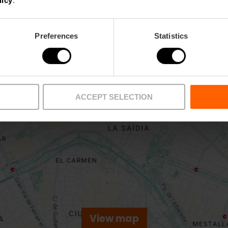
licy
.
Preferences
Statistics
ACCEPT SELECTION
View map