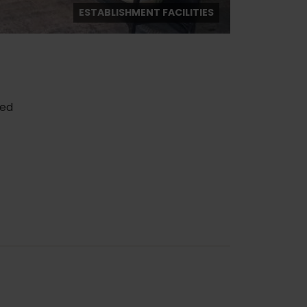
ESTABLISHMENT FACILITIES
red