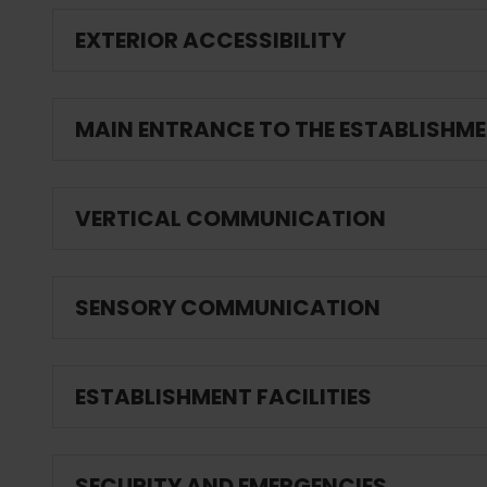
EXTERIOR ACCESSIBILITY
MAIN ENTRANCE TO THE ESTABLISHM
VERTICAL COMMUNICATION
SENSORY COMMUNICATION
ESTABLISHMENT FACILITIES
SECURITY AND EMERGENCIES