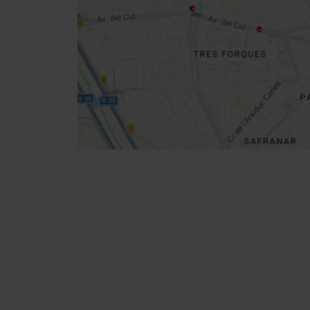
location
How to get there