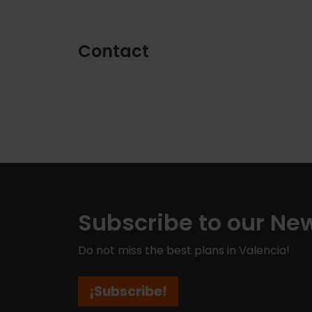
Contact
Subscribe to our New
Do not miss the best plans in Valencia!
¡Subscribe!