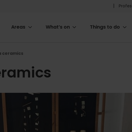
Pr
Profes
he
Areas
What’s on
Things to do
me
ion
a ceramics
eramics