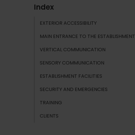
Index
EXTERIOR ACCESSIBILITY
MAIN ENTRANCE TO THE ESTABLISHMENT
VERTICAL COMMUNICATION
SENSORY COMMUNICATION
ESTABLISHMENT FACILITIES
SECURITY AND EMERGENCIES
TRAINING
CLIENTS