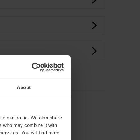
About
se our traffic. We also share
ers who may combine it with
 services. You will find more