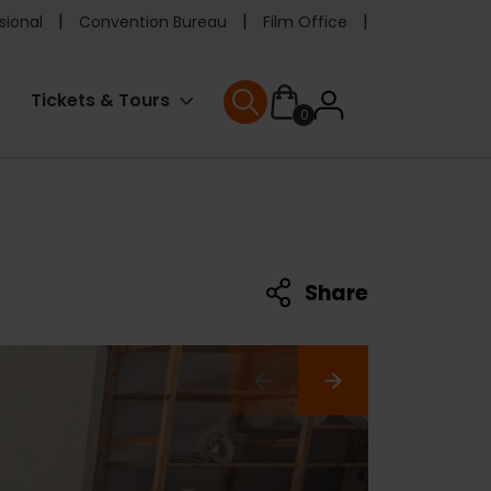
e
sional
Convention Bureau
Film Office
ader
User
Tickets & Tours
0
nu
User menu
accoun
menu
Share