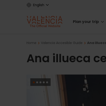
Skip
English
to
main
Main
content
Plan your trip
navigat
Breadcrumb
Home
Valencia Accesible Guide
Ana illuec
Ana illueca c