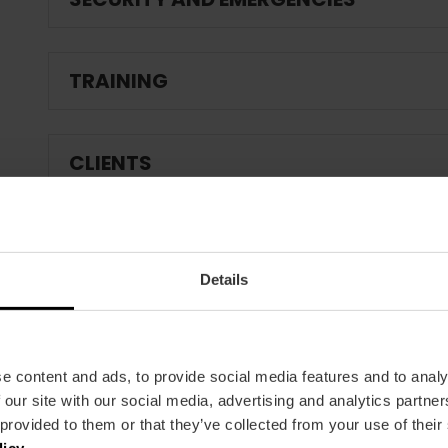
TRAINING
CLIENTS
Details
e content and ads, to provide social media features and to analy
 our site with our social media, advertising and analytics partn
 provided to them or that they’ve collected from your use of their