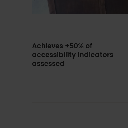
Achieves +50% of
accessibility indicators
assessed