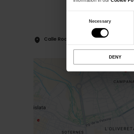
information in our
Cookie Po
Consent
Necessary
Selection
Calle Rodrigo de Pertegás, 42, bajo
DENY
Close
sidebar
map
Get
your