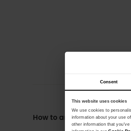
Consent
This website uses cookies
We use cookies to personalis
How to arrive
information about your use of
other information that you’ve