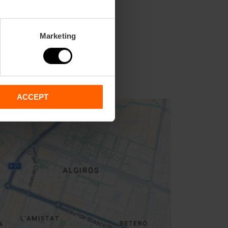
Marketing
ACCEPT