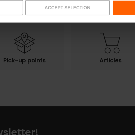
Offers
FAQs
ACCEPT SELECTION
Pick-up points
Articles
sletter!