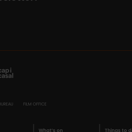
BUREAU
FILM OFFICE
What’s on
Things to 