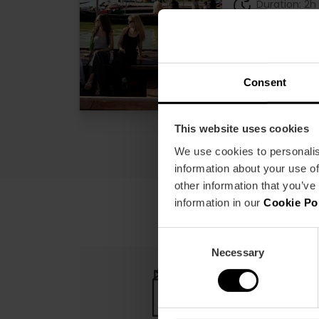
Duration: 2h
€2
Price from
Consent
This website uses cookies
We use cookies to personalis
information about your use of
other information that you’ve
information in our
Cookie Po
Consent
Necessary
Selection