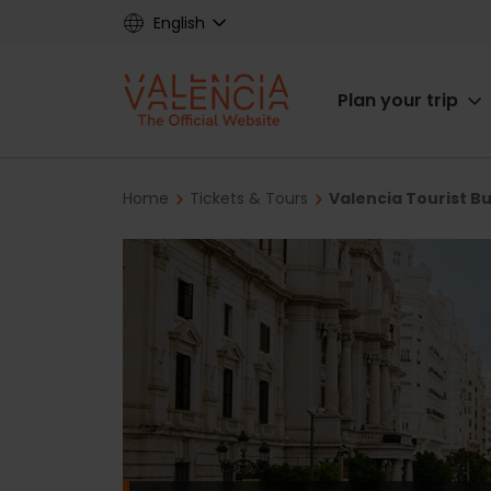
Skip
English
to
main
Main
content
Plan your trip
navigat
Breadcrumb
Home
Tickets & Tours
Valencia Tourist B