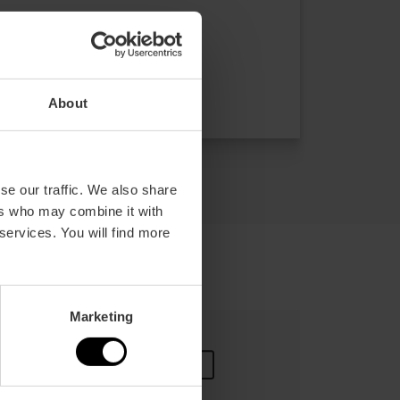
Duration: 4h - 6h
Transport
€39.00
About
Price from
se our traffic. We also share
ers who may combine it with
 services. You will find more
Marketing