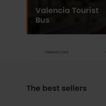
Valencia Tourist
Bus
Valencia Card
The best sellers