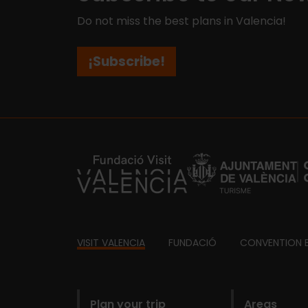
Do not miss the best plans in Valencia!
¡Subscribe!
https://fundacion.visitvalencia.com/
Footer
VISIT VALENCIA
FUNDACIÓ
CONVENTION 
domains
Plan your trip
Areas