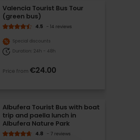
Valencia Tourist Bus Tour
(green bus)
4.5
- 14 reviews
Special discounts
Duration: 24h - 48h
€24.00
Price from
Albufera Tourist Bus with boat
trip and paella lunch in
Albufera Nature Park
4.8
- 7 reviews