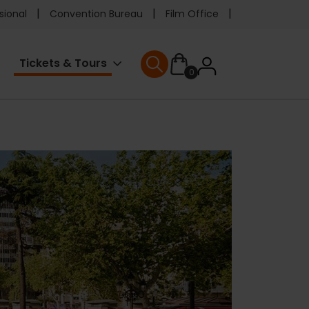
e
sional
Convention Bureau
Film Office
ader
User
Tickets & Tours
0
nu
User menu
accoun
menu