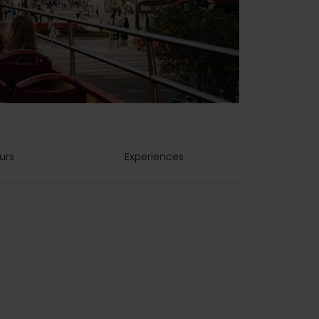
urs
Experiences