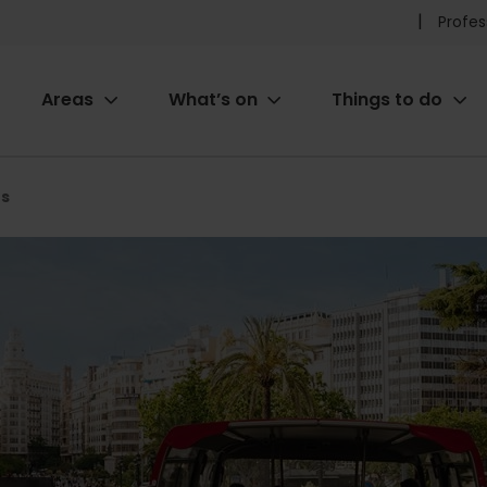
Pr
Profes
he
Areas
What’s on
Things to do
me
ion
us