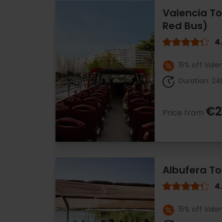
Valencia To
Red Bus)
4
15% off Vale
Duration: 24
€2
Price from
Albufera To
4
15% off Vale