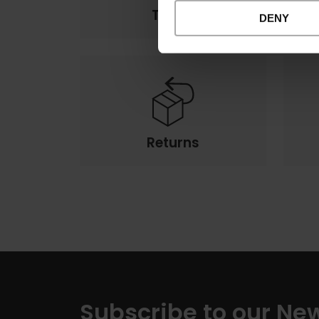
Terms
DENY
Returns
Subscribe to our New