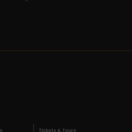
do
Tickets & Tours