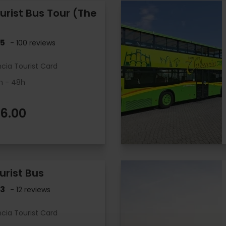
urist Bus Tour (The
.5
- 100 reviews
ncia Tourist Card
h - 48h
6.00
urist Bus
.3
- 12 reviews
ncia Tourist Card