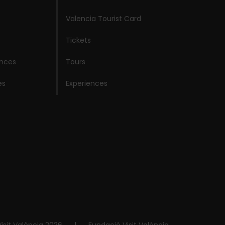
Valencia Tourist Card
Tickets
ences
Tours
es
Experiences