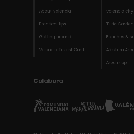
About Valencia
Valencia city
Practical tips
Turia Garden
Getting around
Beaches & se
Valencia Tourist Card
Albufera Are
Area map
Colabora