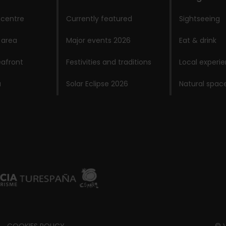
 centre
Currently featured
Sightseeing
 area
Major events 2026
Eat & drink
afront
Festivities and traditions
Local experi
a
Solar Eclipse 2026
Natural spac