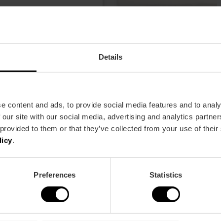
2.00
Details
e content and ads, to provide social media features and to analy
 our site with our social media, advertising and analytics partn
 provided to them or that they’ve collected from your use of their
licy
.
Preferences
Statistics