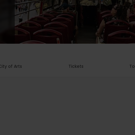
City of Arts
Tickets
To