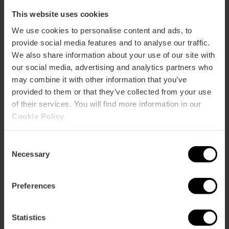
This website uses cookies
We use cookies to personalise content and ads, to
provide social media features and to analyse our traffic.
Albufera Tourist Bus
We also share information about your use of our site with
4.3
- 12 reviews
our social media, advertising and analytics partners who
may combine it with other information that you’ve
15% off Valencia Tourist Card
provided to them or that they’ve collected from your use
Duration: 2h
of their services. You will find more information in our
Cookie Policy
.
€22.00
Price from
Consent
Necessary
Selection
Preferences
Statistics