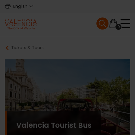
Skip
English
to
main
Mobile menu ex
content
0
Main
Breadcrumb
Tickets & Tours
navigation
Valencia Tourist Bus