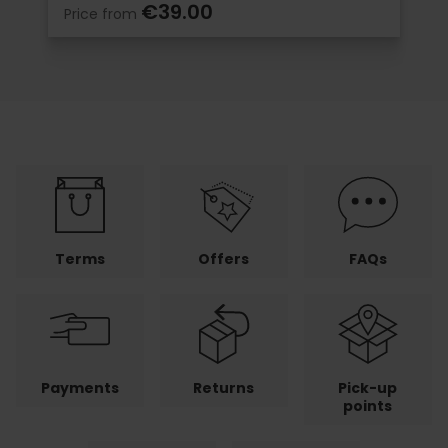
€39.00
Price from
Terms
Offers
FAQs
Payments
Returns
Pick-up
points