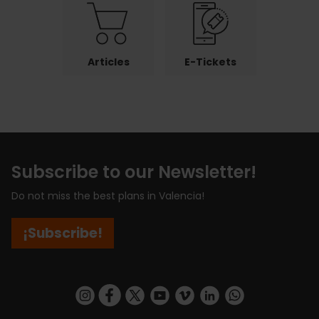
Articles
E-Tickets
Subscribe to our Newsletter!
Do not miss the best plans in Valencia!
¡Subscribe!
https://www.instagram.com/visit_valencia/
https://www.facebook.com/visitvalenciaSpa
https://twitter.com/ValenciaCity
https://www.youtube.com/user/Tu
https://vimeo.com/visitvalen
https://www.linkedin.com/company/turismo-valencia/
https://api.whatsapp.com/send/?