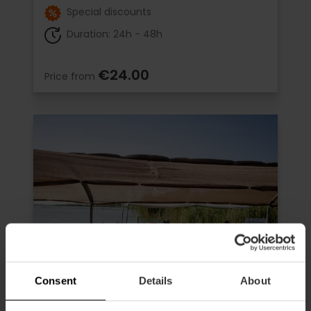
Special discounts
Duration: 24h - 48h
€24.00
Price from
Consent
Details
About