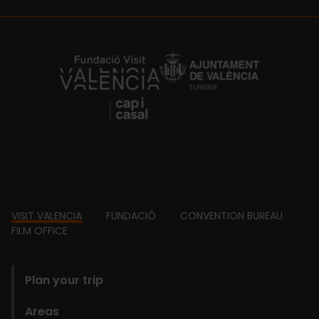
https://fundacion.visitvalencia.com/
Footer
VISIT VALENCIA
FUNDACIÓ
CONVENTION BUREAU
FILM OFFICE
domains
Plan your trip
Areas