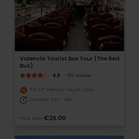
Valencia Tourist Bus Tour (The Red
Bus)
4.5
- 100 reviews
15% off Valencia Tourist Card
Duration: 24h - 48h
€26.00
Price from