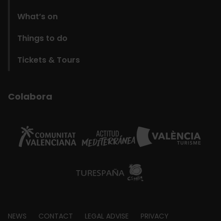
What’s on
Things to do
Tickets & Tours
Colabora
Footer
NEWS
CONTACT
LEGAL ADVISE
PRIVACY