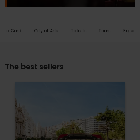
encia Card
City of Arts
Tickets
Tours
Experie
The best sellers