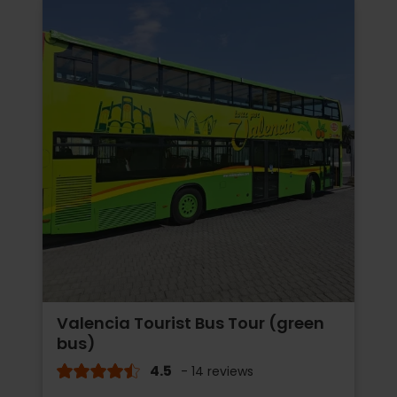
Valencia Tourist Bus Tour (green
bus)
4.5
- 14 reviews