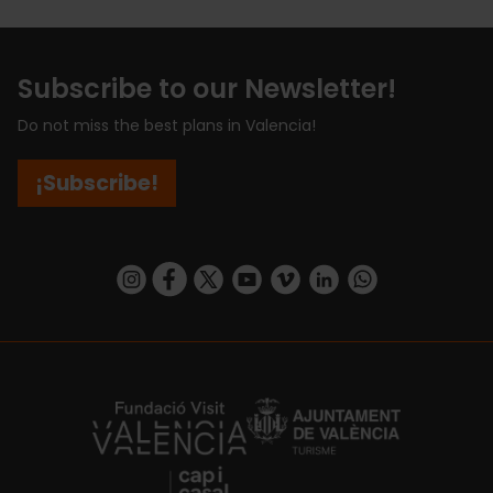
Subscribe to our Newsletter!
Do not miss the best plans in Valencia!
¡Subscribe!
https://www.instagram.com/visit_valencia/
https://www.facebook.com/visitvalenciaSpa
https://twitter.com/ValenciaCity
https://www.youtube.com/user/Tu
https://vimeo.com/visitvalen
https://www.linkedin.com/company/turismo-valencia/
https://api.whatsapp.com/send/?
https://fundacion.visitvalencia.com/