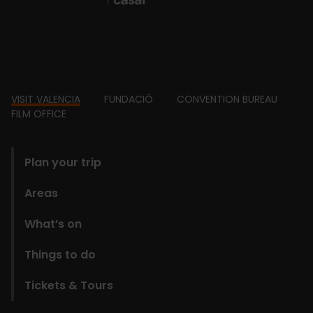
Footer
VISIT VALENCIA
FUNDACIÓ
CONVENTION BUREAU
FILM OFFICE
domains
Plan your trip
Areas
What’s on
Things to do
Tickets & Tours