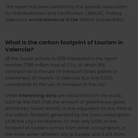
The report has been certified by the Spanish Association
for Standardisation and Certification (AENOR), making
Valencia a
world reference in the
field of sustainability.
What is the carbon footprint of tourism in
Valencia?
All the tourist activity in 2019 measured in this report
reaches 1'286 million tons of CO
, of which 81%
2
corresponds to the use of transport (train, planes or
cruiseships) of tourists to Valencia, but only 0.92%
corresponds to the use of transport in the city.
Other
interesting data
are extracted from the study,
such as the fact that the amount of greenhouse gases
emitted by tourist activity is only equivalent to one third of
the carbon footprint generated by the food consumption
of all the city's inhabitants. Or that only 0.01% of the
footprint of tourism comes from water consumption, in
the most water-efficient city in Europe, and 0.41% from