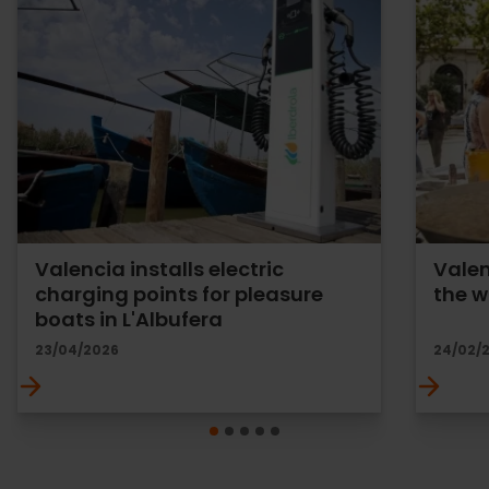
Valencia installs electric
Valen
charging points for pleasure
the w
boats in L'Albufera
23/04/2026
24/02/