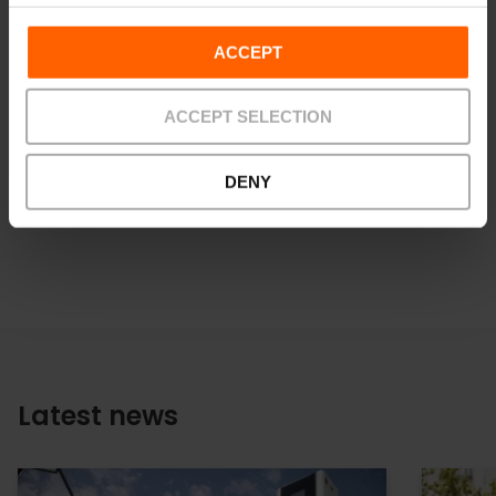
the tourism sector.
ACCEPT
See the full report
here
.
ACCEPT SELECTION
Download images at
LIBRARY
DENY
Latest news