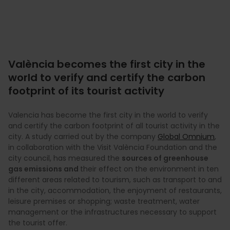
València becomes the first city in the
world to verify and certify the carbon
footprint of its tourist activity
Valencia has become the first city in the world to verify
and certify the carbon footprint of all tourist activity in the
city. A study carried out by the company
Global Omnium
,
in collaboration with the Visit València Foundation and the
city council, has measured the
sources of greenhouse
gas emissions and
their effect on the environment in ten
different areas related to tourism, such as transport to and
in the city, accommodation, the enjoyment of restaurants,
leisure premises or shopping; waste treatment, water
management or the infrastructures necessary to support
the tourist offer.