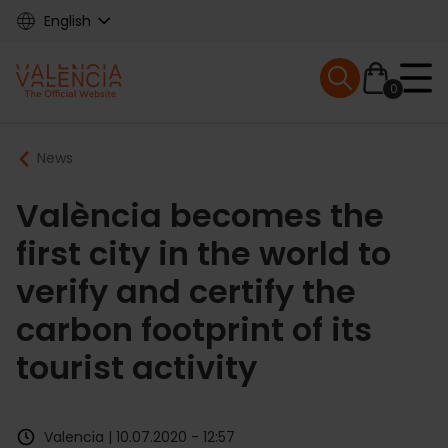
Skip
English
to
main
Mobile menu ex
content
0
Main
Breadcrumb
News
navigation
València becomes the
first city in the world to
verify and certify the
carbon footprint of its
tourist activity
Valencia | 10.07.2020 - 12:57