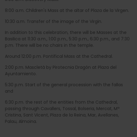
8:00 a.m. Children's Mass at the altar of Plaza de la Virgen.
10:30 a.m. Transfer of the image of the Virgin.
In addition to this celebration, there will be Masses at the
Basilica at 11:30 a.m., 1:00 p.m., 5:30 p.m., 6:30 p.m., and 7:30
p.m. There will be no chairs in the temple.
Around 12:00 p.m. Pontifical Mass at the Cathedral.
2:00 p.m. Mascletà by Pirotecnia Dragón at Plaza del
Ayuntamiento.
5:30 p.m. Start of the general procession with the fallas
and
6:30 p.m. the rest of the entities from the Cathedral,
passing through Cavallers, Tossal, Bolseria, Mercat, Mª
Cristina, Sant Vicent, Plaza de la Reina, Mar, Avellanes,
Palau, Almoina.