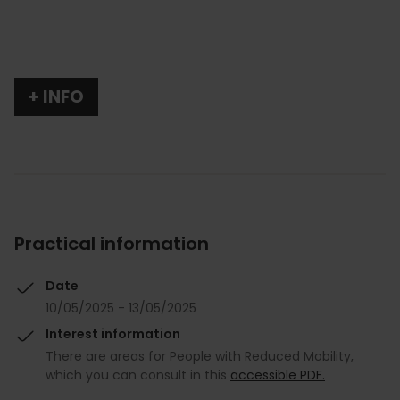
+ INFO
Practical information
Date
10/05/2025 - 13/05/2025
Interest information
There are areas for People with Reduced Mobility,
which you can consult in this
accessible PDF.