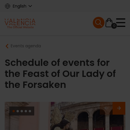
Skip
English
to
main
Mobile menu ex
content
0
Main
Breadcrumb
Events agenda
navigation
Schedule of events for
the Feast of Our Lady of
the Forsaken