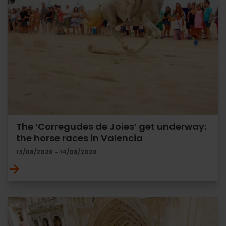
The ‘Corregudes de Joies’ get underway:
the horse races in Valencia
13/08/2026 - 14/08/2026