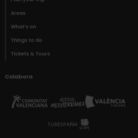
Areas
What’s on
Things to do
Tickets & Tours
Colabora