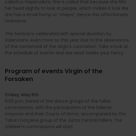
called La Geperudeta. She is called that because she tilts
her head slightly to look at people, which makes it look like
she has a small hump or “chepa”, hence this affectionate
nickname.
This festival is celebrated with special devotion by
Valencians, even more so this year due to the observance
of the centennial of the virgin's coronation. Take a look at
the schedule of events and see what tickles your fancy.
Program of events Virgin of the
Forsaken
Friday, May 9th
8:00 p.m. Dansà of the dance groups of the fallas
commissions, with the participation of the falleras
mayores and their Courts of Honor, accompanied by the
Tabal i Dolçaina group of the Junta Central Fallera. The
children's commissions will start.