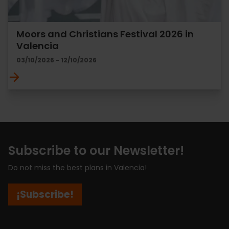
Moors and Christians Festival 2026 in
Valencia
03/10/2026 - 12/10/2026
Subscribe to our Newsletter!
Do not miss the best plans in Valencia!
¡Subscribe!