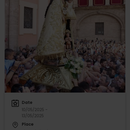
Date
10/05/2025 -
13/05/2025
Place