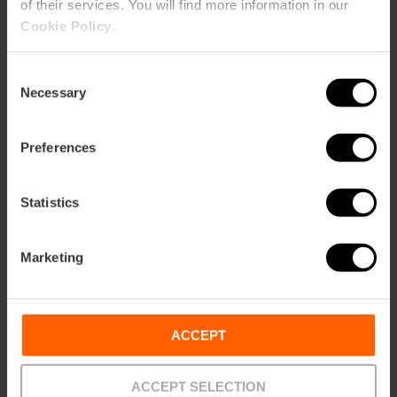
of their services. You will find more information in our
Cookie Policy
.
Consent
Necessary
Selection
ose
ebar
p
Preferences
View map
r
ation
Statistics
Marketing
How to get there
ACCEPT
ACCEPT SELECTION