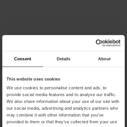
How to arrive
Bus
Consent
Details
About
4,
8,
9,
11,
16,
28,
70,
71
This website uses cookies
We use cookies to personalise content and ads, to
provide social media features and to analyse our traffic.
Plaza de la Virgen, Plaça de la Verge, Valencia,
We also share information about your use of our site with
Spain
our social media, advertising and analytics partners who
may combine it with other information that you’ve
provided to them or that they’ve collected from your use