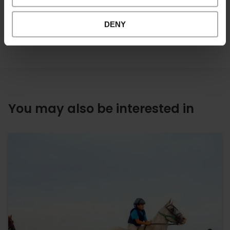
DENY
You may also be interested in