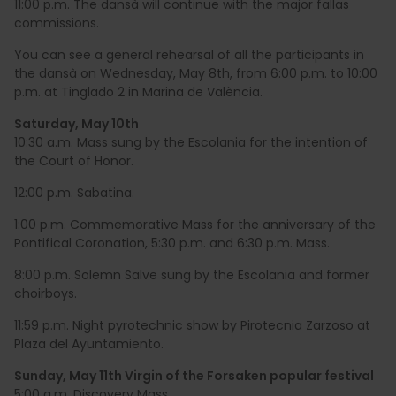
11:00 p.m. The dansà will continue with the major fallas
commissions.
You can see a general rehearsal of all the participants in
the dansà on Wednesday, May 8th, from 6:00 p.m. to 10:00
p.m. at Tinglado 2 in Marina de València.
Saturday, May 10th
10:30 a.m. Mass sung by the Escolania for the intention of
the Court of Honor.
12:00 p.m. Sabatina.
1:00 p.m. Commemorative Mass for the anniversary of the
Pontifical Coronation, 5:30 p.m. and 6:30 p.m. Mass.
8:00 p.m. Solemn Salve sung by the Escolania and former
choirboys.
11:59 p.m. Night pyrotechnic show by Pirotecnia Zarzoso at
Plaza del Ayuntamiento.
Sunday, May 11th Virgin of the Forsaken popular festival
5:00 a.m. Discovery Mass.