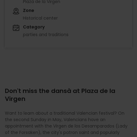
Plaza de la Virgen
Zone
Historical center
Category
parties and traditions
Don't miss the dansà at Plaza de la
Virgen
Want to learn about a traditional Valencian festival? On
the second Sunday in May, Valencians have an
appointment with the Virgen de los Desamparados (Lady
of the Forsaken), the city's patron saint and popularly