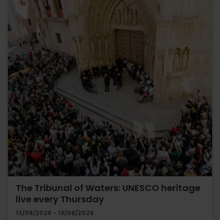
The Tribunal of Waters: UNESCO heritage
live every Thursday
13/08/2026 - 13/08/2026