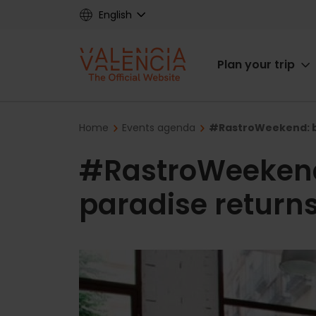
Skip
English
to
main
Main
content
Plan your trip
navigat
Breadcrumb
Home
Events agenda
#RastroWeekend: ba
#RastroWeekend
paradise returns