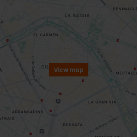
View map