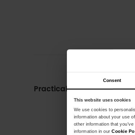
Consent
Practical information
This website uses cookies
We use cookies to personalis
information about your use of
other information that you’ve
information in our
Cookie Po