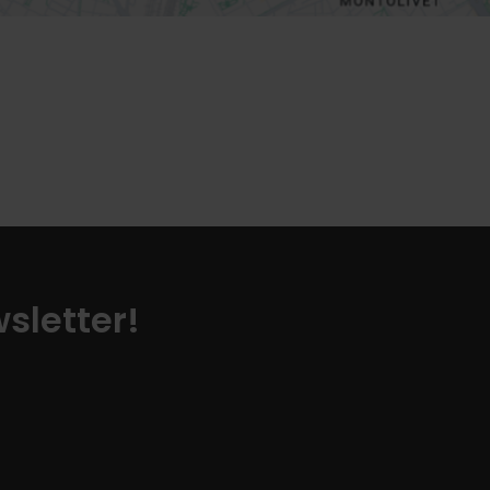
sletter!