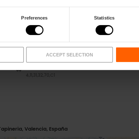
Preferences
Statistics
ACCEPT SELECTION
Bus
4,
11,
31,
32,
70,
C1
Tapineria, Valencia, España