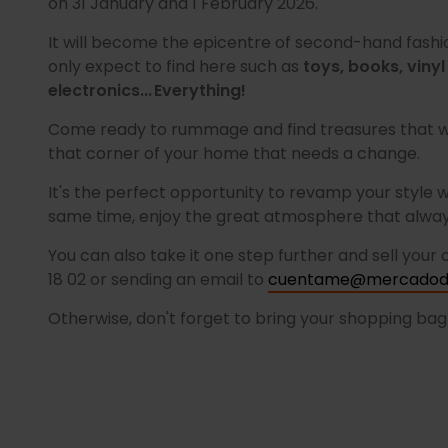
on 31 January and 1 February 2026.
It will become the epicentre of second-hand fashi
only expect to find here such as
toys, books, vinyl
electronics... Everything!
Come ready to rummage and find treasures that wil
that corner of your home that needs a change.
It's the perfect opportunity to revamp your style w
same time, enjoy the great atmosphere that always
You can also take it one step further and sell your
18 02 or sending an email to
cuentame@mercadode
Otherwise, don't forget to bring your shopping ba