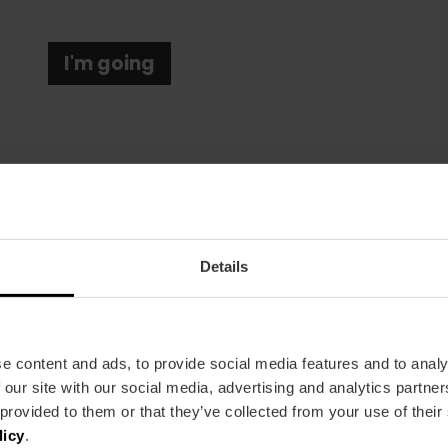
I'm going
Details
Date
31/01/2026 - 01/02/2026
Schedule
e content and ads, to provide social media features and to analy
From 11:00 a.m. to 8:30 p.m.
 our site with our social media, advertising and analytics partn
Tickets
 provided to them or that they’ve collected from your use of their
Free entry.
licy
.