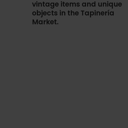
vintage items and unique
objects in the Tapinería
Market.