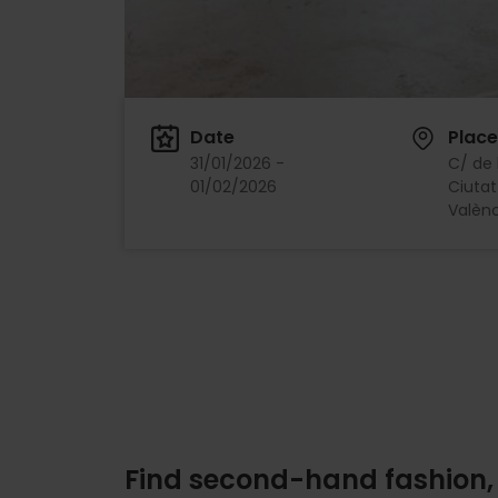
Date
Place
31/01/2026 -
C/ de l
01/02/2026
Ciutat
Valènc
Find second-hand fashion,