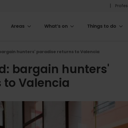
Pr
Profes
he
Areas
What’s on
Things to do
me
ion
rgain hunters' paradise returns to Valencia
: bargain hunters'
 to Valencia