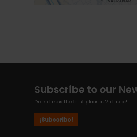
Subscribe to our New
Do not miss the best plans in Valencia!
¡Subscribe!