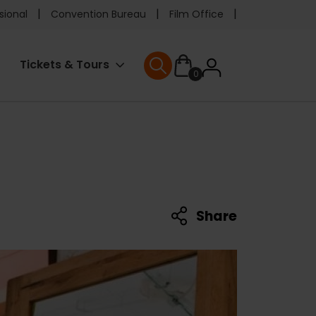
e
sional
Convention Bureau
Film Office
ader
User
Tickets & Tours
0
nu
User menu
accoun
menu
Share