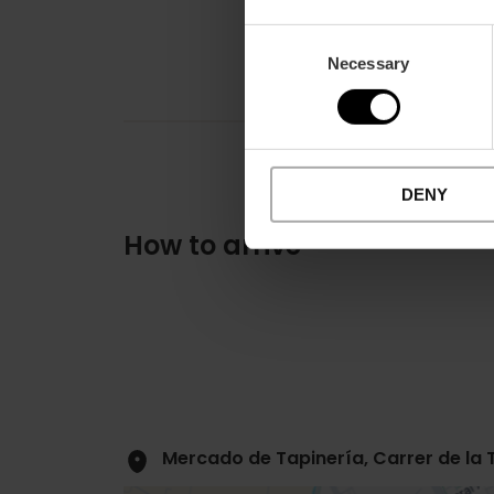
Consent
Necessary
Selection
DENY
How to arrive
Mercado de Tapinería, Carrer de la 