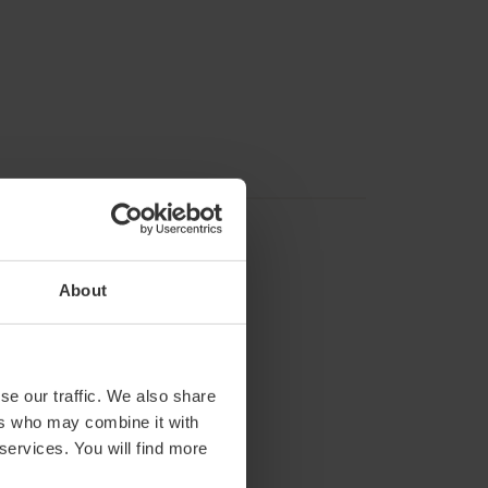
About
se our traffic. We also share
ers who may combine it with
 services. You will find more