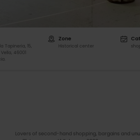
Zone
Ca
a Tapineria, 15,
Historical center
sho
 Vella, 46001
ia.
Lovers of second-hand shopping, bargains and unus