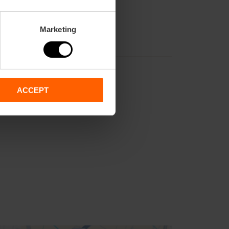
Marketing
ACCEPT