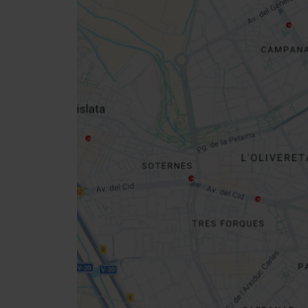
Close
sidebar
map
Get
your
location
How to get there