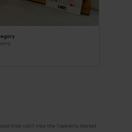
tegory
pping
ual finds can't miss the Tapinería Market