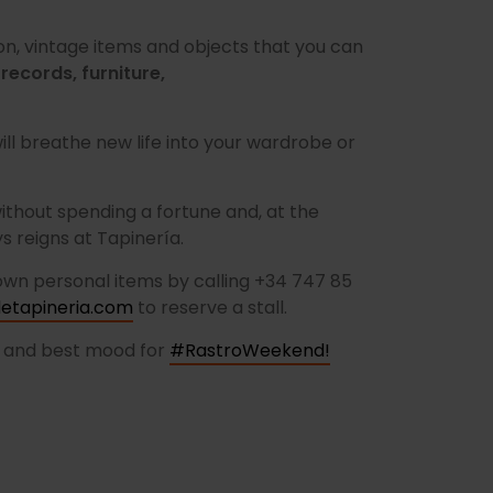
on, vintage items and objects that you can
 records, furniture,
l breathe new life into your wardrobe or
ithout spending a fortune and, at the
 reigns at Tapinería.
 own personal items by calling +34 747 85
tapineria.com
to reserve a stall.
g and best mood for
#RastroWeekend!