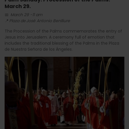
March 29.
📅
March 29 -11 am
📍
Plaza de José Antonio Benlliure
The Procession of the Palms commemorates the entry of
Jesus into Jerusalem. A ceremony full of emotion that
includes the traditional blessing of the Palms in the Plaza
de Nuestra Señora de los Ángeles.