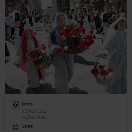
Date
27/03/2026 -
05/04/2026
Zone