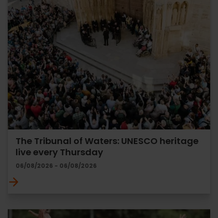
The Tribunal of Waters: UNESCO heritage
live every Thursday
06/08/2026 - 06/08/2026