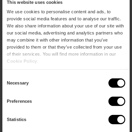
This website uses cookies
We use cookies to personalise content and ads, to
provide social media features and to analyse our traffic.
We also share information about your use of our site with
our social media, advertising and analytics partners who
may combine it with other information that you’ve
provided to them or that they’ve collected from your use
of their services. You will find more information in our
Cookie Policy
.
Consent
Necessary
Selection
Carla Ortega
Restricted area for people with reduced
mobility
Preferences
There is a designated area, at Calle de la Reina, 68, so that
Statistics
people with reduced mobility can enjoy the Procession of
the Holy Burial on Friday 3rd at 18:30 and the Easter Sunday