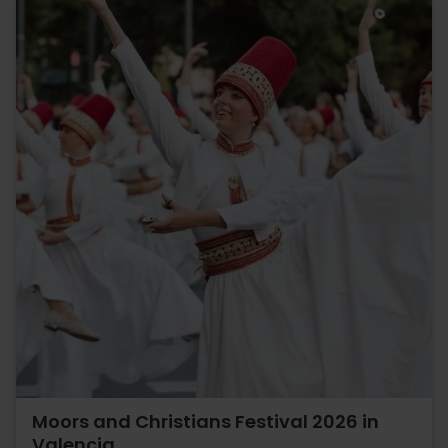
Moors and Christians Festival 2026 in
Valencia