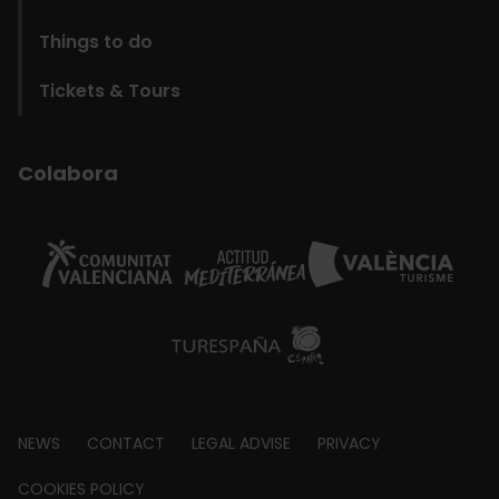
Things to do
Tickets & Tours
Colabora
Footer
NEWS
CONTACT
LEGAL ADVISE
PRIVACY
about
COOKIES POLICY