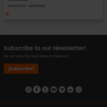
03/10/2026 - 12/10/2026
Subscribe to our Newsletter!
Do not miss the best plans in Valencia!
¡Subscribe!
https://www.instagram.com/visit_valencia/
https://www.facebook.com/visitvalenciaSpa
https://twitter.com/ValenciaCity
https://www.youtube.com/user/Tu
https://vimeo.com/visitvalen
https://www.linkedin.com/company/turismo-valencia/
https://api.whatsapp.com/send/?