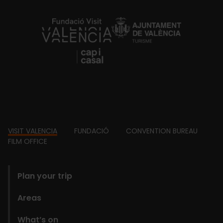
https://fundacion.visitvalencia.com/
Footer
VISIT VALENCIA
FUNDACIÓ
CONVENTION BUREAU
FILM OFFICE
domains
Plan your trip
Areas
What’s on