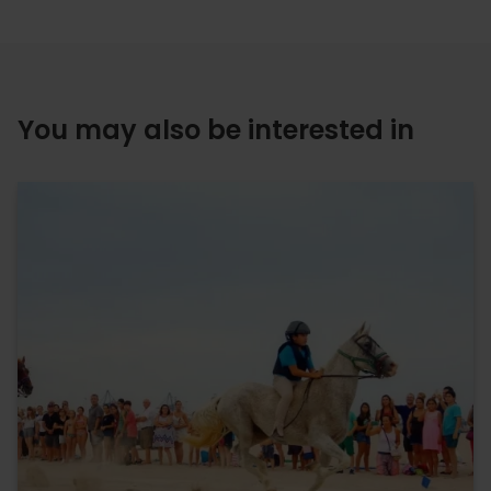
You may also be interested in