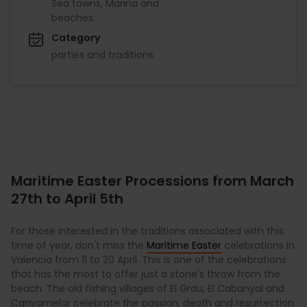
Sea towns, Marina and
beaches
Category
parties and traditions
Maritime Easter Processions from March
27th to April 5th
For those interested in the traditions associated with this
time of year, don't miss the
Maritime Easter
celebrations in
Valencia from 11 to 20 April. This is one of the celebrations
that has the most to offer just a stone's throw from the
beach. The old fishing villages of El Grau, El Cabanyal and
Canyamelar celebrate the passion, death and resurrection