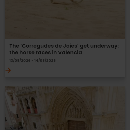
The ‘Corregudes de Joies’ get underway:
the horse races in Valencia
13/08/2026 - 14/08/2026