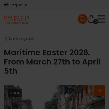
Skip
English
to
main
Mobile menu ex
content
0
Main
Breadcrumb
Events agenda
navigation
Maritime Easter 2026.
From March 27th to April
5th