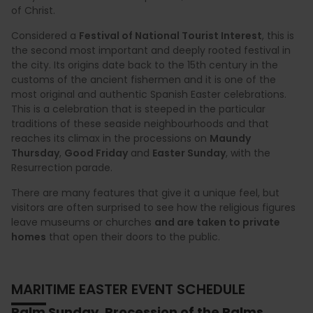
of Christ.
Considered a
Festival of National Tourist Interest
, this is
the second most important and deeply rooted festival in
the city. Its origins date back to the 15th century in the
customs of the ancient fishermen and it is one of the
most original and authentic Spanish Easter celebrations.
This is a celebration that is steeped in the particular
traditions of these seaside neighbourhoods and that
reaches its climax in the processions on
Maundy
Thursday
,
Good Friday
and
Easter Sunday
, with the
Resurrection parade.
There are many features that give it a unique feel, but
visitors are often surprised to see how the religious figures
leave museums or churches
and are taken to private
homes
that open their doors to the public.
MARITIME EASTER EVENT SCHEDULE
Palm Sunday. Procession of the Palms.