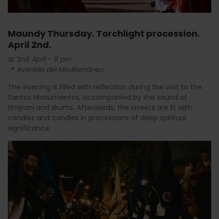
Maundy Thursday. Torchlight procession.
April 2nd.
📅 2nd
April - 8 pm
📍
Avenida del Mediterráneo
The evening is filled with reflection during the visit to the
Santos Monumentos, accompanied by the sound of
timpani and drums. Afterwards, the streets are lit with
candles and candles in processions of deep spiritual
significance.