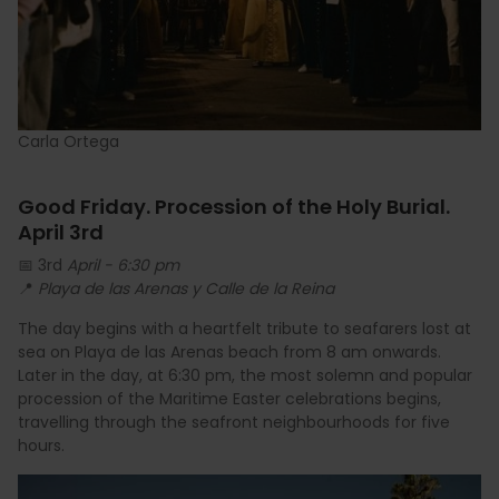
Carla Ortega
Good Friday. Procession of the Holy Burial.
April 3rd
📅 3rd
April - 6:30 pm
📍
Playa de las Arenas y Calle de la Reina
The day begins with a heartfelt tribute to seafarers lost at
sea on Playa de las Arenas beach from 8 am onwards.
Later in the day, at 6:30 pm, the most solemn and popular
procession of the Maritime Easter celebrations begins,
travelling through the seafront neighbourhoods for five
hours.