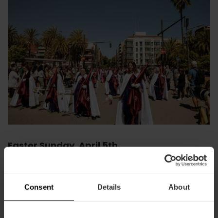
Easter Sunday. April 5th
📅 5th
April - 1 pm
📍
Avenida del Mediterráneo
A burst of colour and joy bids farewell to Maritime Easter
Consent
Details
About
with an incessant shower of petals thrown from the
balconies, in a celebration that combines faith and joy.