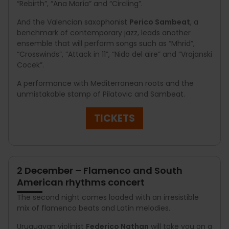
“Rebirth”, “Ana María” and “Circling”.
And the Valencian saxophonist
Perico Sambeat
, a
benchmark of contemporary jazz, leads another
ensemble that will perform songs such as “Mhrid”,
“Crosswinds”, “Attack in 11”, “Nido del aire” and “Vrajanski
Cocek”.
A performance with Mediterranean roots and the
unmistakable stamp of Pilatovic and Sambeat.
TICKETS
2 December – Flamenco and South
American rhythms concert
The second night comes loaded with an irresistible
mix of flamenco beats and Latin melodies.
Uruguayan violinist
Federico Nathan
will take you on a