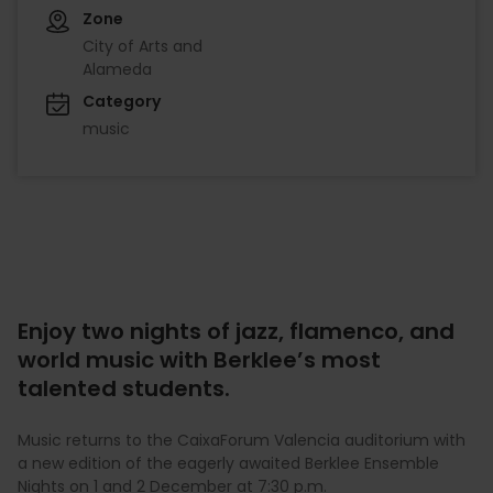
Zone
City of Arts and
Alameda
Category
music
Enjoy two nights of jazz, flamenco, and
world music with Berklee’s most
talented students.
Music returns to the CaixaForum Valencia auditorium with
a new edition of the eagerly awaited Berklee Ensemble
Nights on 1 and 2 December at 7:30 p.m.