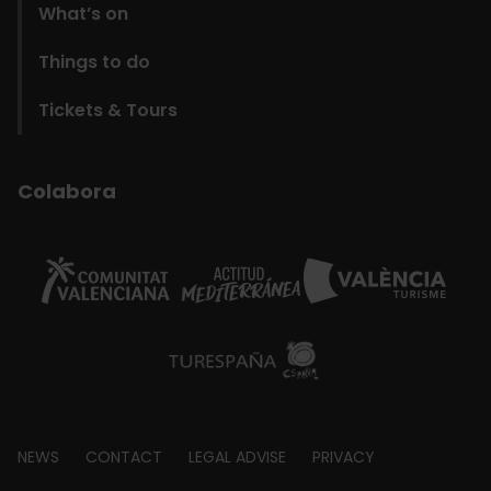
What’s on
Things to do
Tickets & Tours
Colabora
Footer
NEWS
CONTACT
LEGAL ADVISE
PRIVACY