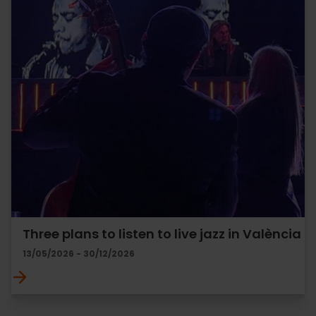
Three plans to listen to live jazz in València
13/05/2026 - 30/12/2026