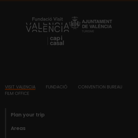
https://fundacion.visitvalencia.com/
Footer
VISIT VALENCIA
FUNDACIÓ
CONVENTION BUREAU
FILM OFFICE
domains
Plan your trip
Areas