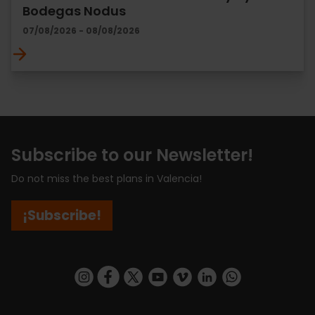
Bodegas Nodus
07/08/2026 - 08/08/2026
Subscribe to our Newsletter!
Do not miss the best plans in Valencia!
¡Subscribe!
https://www.instagram.com/visit_valencia/
https://www.facebook.com/visitvalenciaSpa
https://twitter.com/ValenciaCity
https://www.youtube.com/user/Tu
https://vimeo.com/visitvalen
https://www.linkedin.com/company/turismo-valencia/
https://api.whatsapp.com/send/?