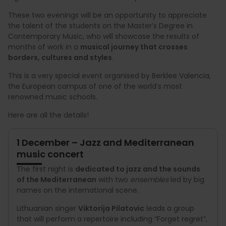
These two evenings will be an opportunity to appreciate
the talent of the students on the Master’s Degree in
Contemporary Music, who will showcase the results of
months of work in a
musical journey that crosses
borders, cultures and styles
.
This is a very special event organised by Berklee Valencia,
the European campus of one of the world’s most
renowned music schools.
Here are all the details!
1 December – Jazz and Mediterranean
music concert
The first night is
dedicated to jazz and the sounds
of the Mediterranean
with two
ensembles
led by big
names on the international scene.
Lithuanian singer
Viktorija Pilatovic
leads a group
that will perform a repertoire including “Forget regret”,