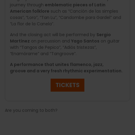
journey through
emblematic pieces of Latin
American folklore
such as “Canción de las simples
cosas”, “Loro”, “Tan Lu”, “Candombe para Gardel” and
“La flor de la Canela”.
And the closing act will be performed by
Sergio
Martínez
on percussion and
Yago Santos
on guitar
with “Tangos de Pepico”, “Adiós tristezas”,
“Enamórame” and “Tangroove”.
A performance that unites flamenco, jazz,
groove and a very fresh rhythmic experimentation.
TICKETS
Are you coming to both?