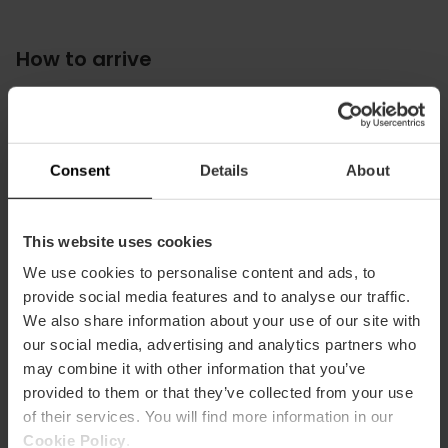
How to arrive
Metro
L10
Bus
Consent
Details
About
15,
19,
35,
92,
93,
94,
95
This website uses cookies
We use cookies to personalise content and ads, to
provide social media features and to analyse our traffic.
We also share information about your use of our site with
Avinguda del Professor López Piñero, 7, València,
España
our social media, advertising and analytics partners who
may combine it with other information that you’ve
provided to them or that they’ve collected from your use
of their services. You will find more information in our
Cookie Policy
.