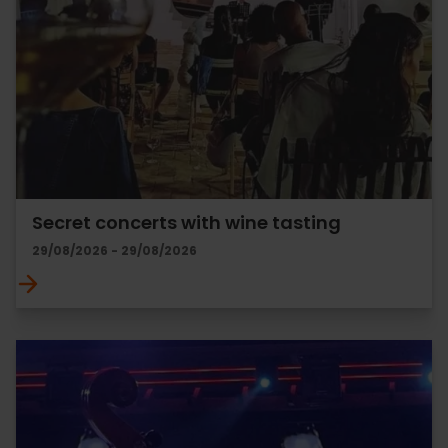
Secret concerts with wine tasting
29/08/2026 - 29/08/2026