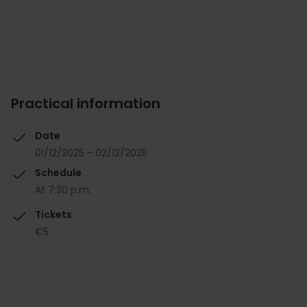
Practical information
Date
01/12/2025 - 02/12/2025
Schedule
At 7:30 p.m.
Tickets
€5.