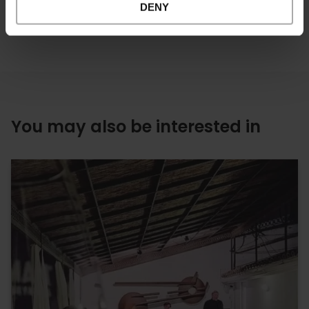
DENY
You may also be interested in