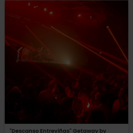
"Descanso Entreviñas" Getaway by