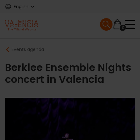
Skip
English
to
main
Mobile menu ex
content
0
Main
Breadcrumb
Events agenda
navigation
Berklee Ensemble Nights
concert in Valencia