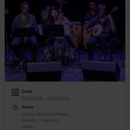
Date
01/12/2025 - 02/12/2025
Place
Carrer d’Eduardo Primo
Yúfera, 1, Valencia,
Spain.