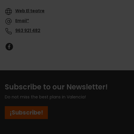
Web El teatre
Email*
963 921 482
Subscribe to our Newsletter!
Do not miss the best plans in Valencia!
¡Subscribe!