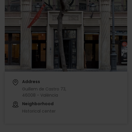
Address
Guillem de Castro 73,
46008 - València
Neighborhood
Historical center