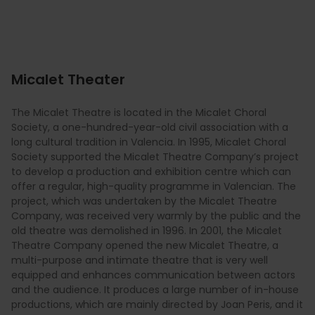
Micalet Theater
The Micalet Theatre is located in the Micalet Choral
Society, a one-hundred-year-old civil association with a
long cultural tradition in Valencia. In 1995, Micalet Choral
Society supported the Micalet Theatre Company’s project
to develop a production and exhibition centre which can
offer a regular, high-quality programme in Valencian. The
project, which was undertaken by the Micalet Theatre
Company, was received very warmly by the public and the
old theatre was demolished in 1996. In 2001, the Micalet
Theatre Company opened the new Micalet Theatre, a
multi-purpose and intimate theatre that is very well
equipped and enhances communication between actors
and the audience. It produces a large number of in-house
productions, which are mainly directed by Joan Peris, and it