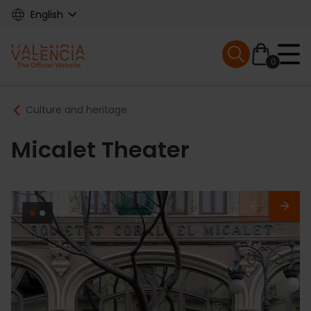
Skip
English
to
main
Mobile menu ex
content
0
Main
Breadcrumb
Culture and heritage
navigation
Micalet Theater