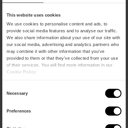
How to arrive
Metro
This website uses cookies
L1,
L2,
L3,
L5,
L9
We use cookies to personalise content and ads, to
Bus
provide social media features and to analyse our traffic.
11,
60,
62,
64,
73,
92,
C1
We also share information about your use of our site with
our social media, advertising and analytics partners who
may combine it with other information that you’ve
Carrer de Guillem de Castro, 73, 46008 València,
provided to them or that they’ve collected from your use
España
of their services. You will find more information in our
Cookie Policy
.
Consent
Necessary
Selection
Preferences
ose
ebar