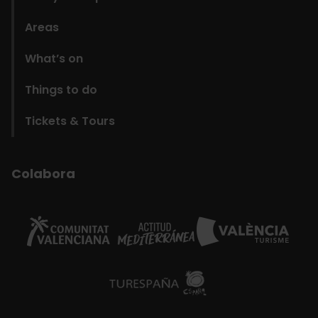
Areas
What’s on
Things to do
Tickets & Tours
Colabora