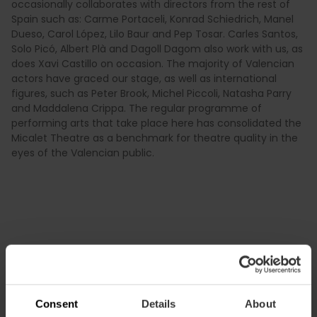
occasionally collaborates with directors from the rest of
Spain such as: Carme Portaceli, Konrad Schiedrich, Manel
Dueso, Carol López, Lilo Baur and Pep Tosar. Carles Santos,
Solo Picó, Albert Plà and Dagoll Dagom also work with us, as
does Xavi Castillo on occasion. The majority of Valencian
actors have graced our stage, as well as international
figures, such as Peter Brook, Michel Piccoli, Natasha Parry
and Maddalena Crippa. The regular programme of
performing arts that take place here has consolidated the
Micalet Theatre as a benchmark for theatre quality in the
eyes of the Valencian public.
Consent
Details
About