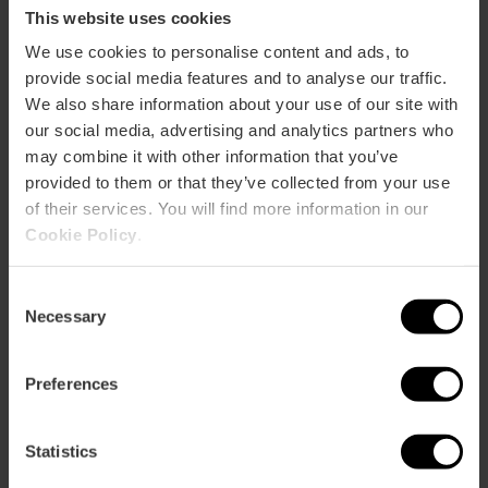
true local.
This website uses cookies
We use cookies to personalise content and ads, to
provide social media features and to analyse our traffic.
We also share information about your use of our site with
our social media, advertising and analytics partners who
may combine it with other information that you’ve
provided to them or that they’ve collected from your use
of their services. You will find more information in our
Cookie Policy
.
Consent
Necessary
Selection
Preferences
Statistics