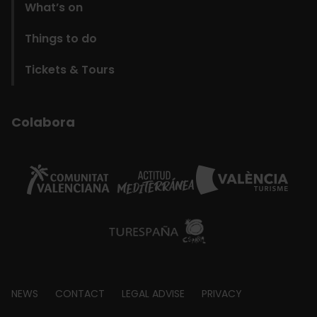
What’s on
Things to do
Tickets & Tours
Colabora
Footer
NEWS
CONTACT
LEGAL ADVISE
PRIVACY