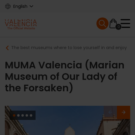
Skip
English
to
main
Mobile menu ex
content
0
Main
Breadcrumb
The best museums where to lose yourself in and enjoy
navigation
MUMA Valencia (Marian
Museum of Our Lady of
the Forsaken)