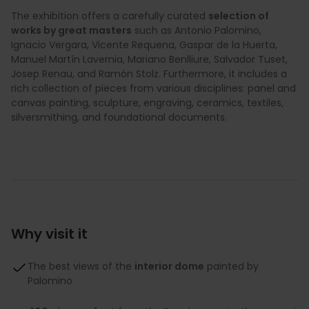
The exhibition offers a carefully curated
selection of
works by great masters
such as Antonio Palomino,
Ignacio Vergara, Vicente Requena, Gaspar de la Huerta,
Manuel Martín Lavernia, Mariano Benlliure, Salvador Tuset,
Josep Renau, and Ramón Stolz. Furthermore, it includes a
rich collection of pieces from various disciplines: panel and
canvas painting, sculpture, engraving, ceramics, textiles,
silversmithing, and foundational documents.
Why visit it
The best views of the
interior dome
painted by
Palomino