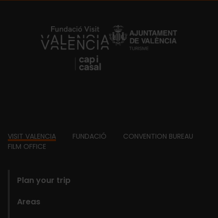
https://fundacion.visitvalencia.com/
Footer
VISIT VALENCIA
FUNDACIÓ
CONVENTION BUREAU
FILM OFFICE
domains
Plan your trip
Areas