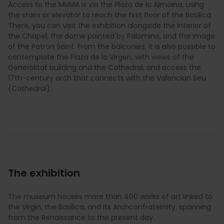
Access to the MUMA is via the Plaza de la Almoina, using
the stairs or elevator to reach the first floor of the Basilica.
There, you can visit the exhibition alongside the interior of
the Chapel, the dome painted by Palomino, and the image
of the Patron Saint. From the balconies, it is also possible to
contemplate the Plaza de la Virgen, with views of the
Generalitat building and the Cathedral, and access the
17th-century arch that connects with the Valencian Seu
(Cathedral).
The exhibition
The museum houses more than 400 works of art linked to
the Virgin, the Basilica, and its Archconfraternity, spanning
from the Renaissance to the present day.