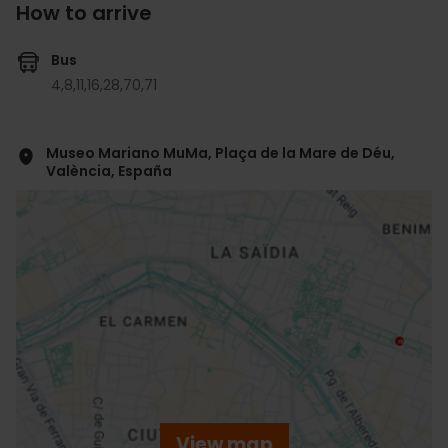
How to arrive
Bus
4,
8,
11,
16,
28,
70,
71
Museo Mariano MuMa, Plaça de la Mare de Déu,
València, España
ose
ebar
p
View map