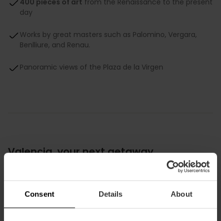
400 pieces of art
from the Renaissance to the present
day
Works by great masters such as Palomino, Vergara,
Benlliure, and Renau.
Panoramic views of the Plaza de la Virgen
Valencia, your next getaway
Download your exclusive guide to Valencia
for free!
Consent
Details
About
Planning your next getaway? Look no further. We have
designed a UNIQUE GUIDE so you can discover the city like a