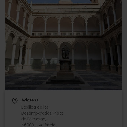
Address
Basílica de los
Desamparados, Plaza
de l'Almoina,
46003 - València