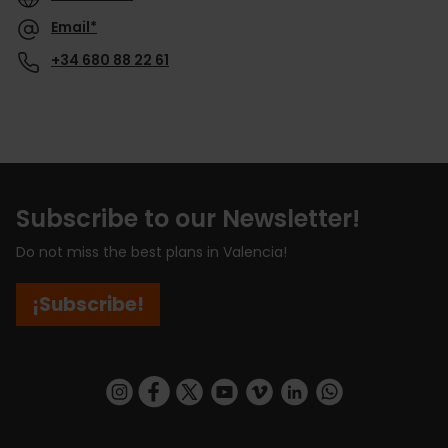
Email*
+34 680 88 22 61
Subscribe to our Newsletter!
Do not miss the best plans in Valencia!
¡Subscribe!
https://www.instagram.com/visit_valencia/
https://www.facebook.com/visitvalenciaSpa
https://twitter.com/ValenciaCity
https://www.youtube.com/user/Tu
https://vimeo.com/visitvalen
https://www.linkedin.com/company/turismo-valencia/
https://api.whatsapp.com/send/?