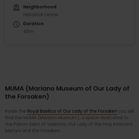
Neighborhood
Historical center
Duration
45m
MUMA (Mariano Museum of Our Lady of
the Forsaken)
Inside the
Royal Basilica of Our Lady of the Forsaken
you will
find the MUMA (Mariano Museum), a space dedicated to
the Patron Saint of Valencia: Our Lady of the Holy Innocent
Martyrs and the Forsaken.