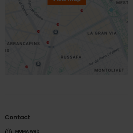
r
ation
How to get there
Contact
MUMA Web