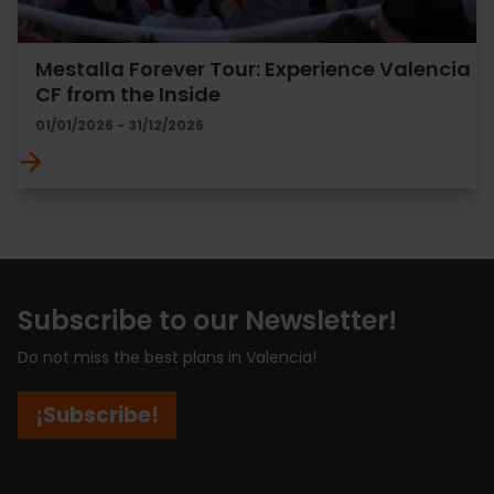
Mestalla Forever Tour: Experience Valencia
CF from the Inside
01/01/2026 - 31/12/2026
Subscribe to our Newsletter!
Do not miss the best plans in Valencia!
¡Subscribe!