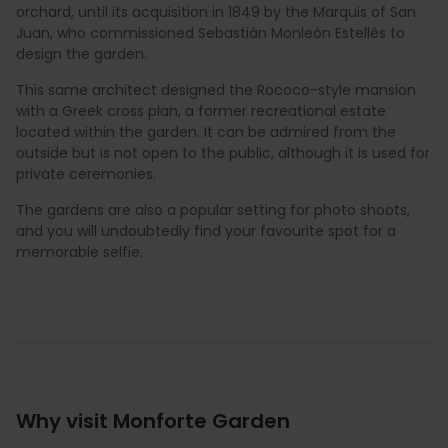
orchard, until its acquisition in 1849 by the Marquis of San
Juan, who commissioned Sebastián Monleón Estellés to
design the garden.
This same architect designed the Rococo-style mansion
with a Greek cross plan, a former recreational estate
located within the garden. It can be admired from the
outside but is not open to the public, although it is used for
private ceremonies.
The gardens are also a popular setting for photo shoots,
and you will undoubtedly find your favourite spot for a
memorable selfie.
Why visit Monforte Garden