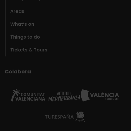
Areas
What’s on
Things to do
Tickets & Tours
Colabora