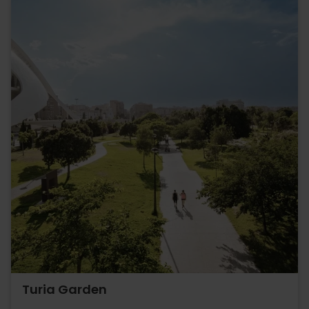
Turia Garden