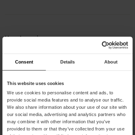
How to arrive
Bus
6,
9,
11,
16,
26,
28,
31,
70,
71,
81,
92,
94,
95,
C2
Consent
Details
About
Jardí de Montfort, Calle de Monforte, València,
This website uses cookies
España
We use cookies to personalise content and ads, to
provide social media features and to analyse our traffic.
We also share information about your use of our site with
our social media, advertising and analytics partners who
may combine it with other information that you’ve
provided to them or that they’ve collected from your use