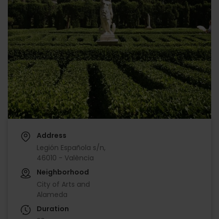
Address
Legión Española s/n,
46010 - València
Neighborhood
City of Arts and
Alameda
Duration