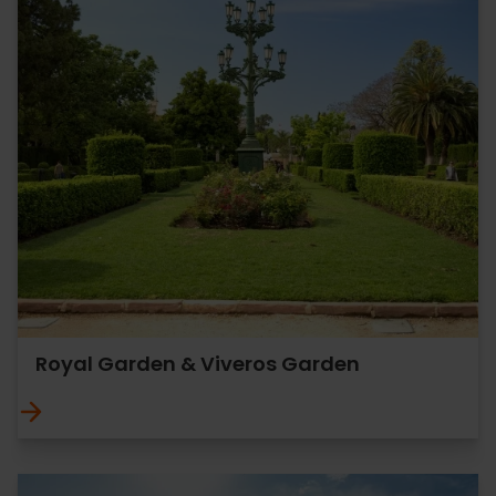
Royal Garden & Viveros Garden