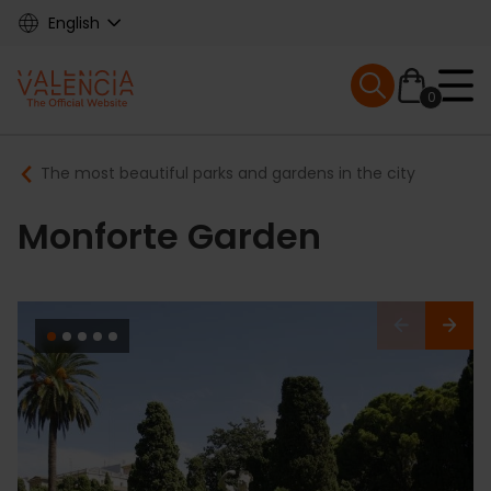
Skip
English
to
main
Mobile menu ex
content
0
Main
Breadcrumb
The most beautiful parks and gardens in the city
navigation
Monforte Garden