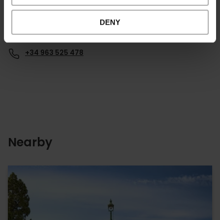
DENY
Contact
+34 963 525 478
Nearby