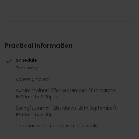
Practical information
Schedule
Free entry
Opening hours:
Autumn/winter (21st September-20th March),
10.30am to 6.00pm
Spring/summer (21st March-20th September),
10.30am to 8.00pm
The mansion is not open to the public