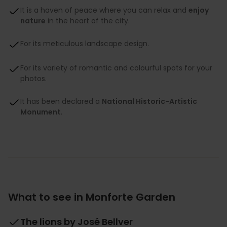
It is a haven of peace where you can relax and
enjoy
nature
in the heart of the city.
For its meticulous landscape design.
For its variety of romantic and colourful spots for your
photos.
It has been declared a
National Historic-Artistic
Monument
.
What to see in Monforte Garden
The lions by José Bellver