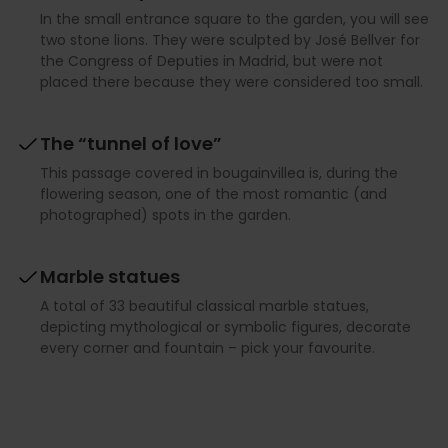
In the small entrance square to the garden, you will see
two stone lions. They were sculpted by José Bellver for
the Congress of Deputies in Madrid, but were not
placed there because they were considered too small.
The “tunnel of love”
This passage covered in bougainvillea is, during the
flowering season, one of the most romantic (and
photographed) spots in the garden.
Marble statues
A total of 33 beautiful classical marble statues,
depicting mythological or symbolic figures, decorate
every corner and fountain – pick your favourite.