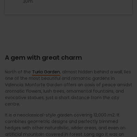
30m
A gem with great charm
North of the
Turia Garden
, almost hidden behind a wall, lies
one of the most beautiful and romantic gardens in
Valencia. Monforte Garden offers an oasis of peace amidst
aromatic flowers, lush trees, ornamental fountains, and
evocative statues, just a short distance from the city
centre.
It is a neoclassical-style garden covering 12,000 m2. It
combines geometric designs and perfectly trimmed
hedges with other naturalistic, wilder areas, and even an
artificial mountain covered in forest. Long ago it was an