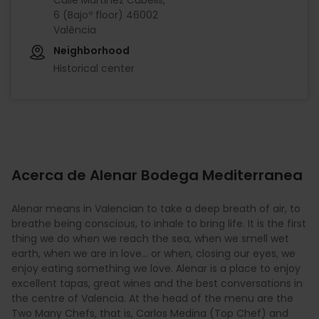
6 (Bajoº floor) 46002
València
Neighborhood
Historical center
Acerca de Alenar Bodega Mediterranea
Alenar means in Valencian to take a deep breath of air, to
breathe being conscious, to inhale to bring life. It is the first
thing we do when we reach the sea, when we smell wet
earth, when we are in love... or when, closing our eyes, we
enjoy eating something we love. Alenar is a place to enjoy
excellent tapas, great wines and the best conversations in
the centre of Valencia. At the head of the menu are the
Two Many Chefs, that is, Carlos Medina (Top Chef) and