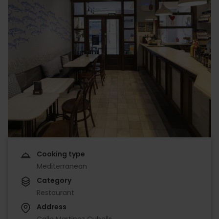
Cooking type
Mediterranean
Category
Restaurant
Address
Calle Martinez Cubells,