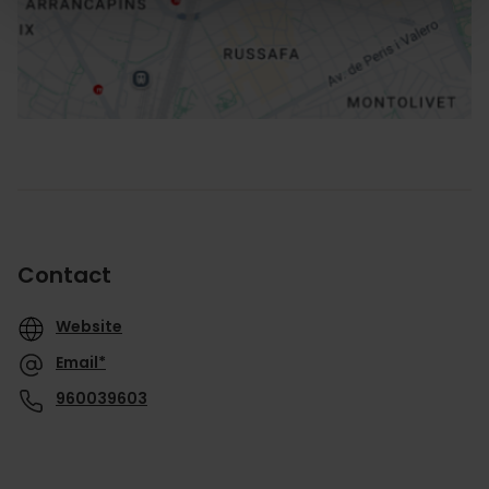
How to get there
Contact
Website
Email*
960039603