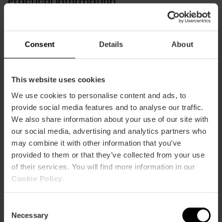
Practical information
Schedule
Monday to Friday: 8:45h to 22:30h. Saturdays
Consent
Details
About
from 10:45h to 22:30h.
This website uses cookies
We use cookies to personalise content and ads, to
provide social media features and to analyse our traffic.
We also share information about your use of our site with
How to arrive
our social media, advertising and analytics partners who
may combine it with other information that you’ve
Metro
provided to them or that they’ve collected from your use
L3,
L5,
L7,
L9
of their services. You will find more information in our
Cookie Policy
.
Bus
9,
25,
26,
40,
92,
C2
Consent
Necessary
Selection