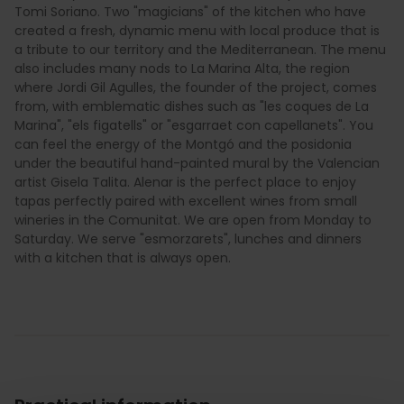
Tomi Soriano. Two "magicians" of the kitchen who have
created a fresh, dynamic menu with local produce that is
a tribute to our territory and the Mediterranean. The menu
also includes many nods to La Marina Alta, the region
where Jordi Gil Agulles, the founder of the project, comes
from, with emblematic dishes such as "les coques de La
Marina", "els figatells" or "esgarraet con capellanets". You
can feel the energy of the Montgó and the posidonia
under the beautiful hand-painted mural by the Valencian
artist Gisela Talita. Alenar is the perfect place to enjoy
tapas perfectly paired with excellent wines from small
wineries in the Comunitat. We are open from Monday to
Saturday. We serve "esmorzarets", lunches and dinners
with a kitchen that is always open.