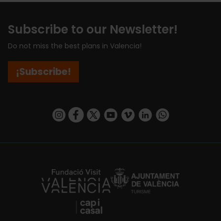
Subscribe to our Newsletter!
Do not miss the best plans in Valencia!
¡Subscribe!
https://www.instagram.com/visit_valencia/
https://www.facebook.com/visitvalenciaSpa
https://twitter.com/ValenciaCity
https://www.youtube.com/user/Tu
https://vimeo.com/visitvalen
https://www.linkedin.com/company/turismo-valencia/
https://api.whatsapp.com/send/?
https://fundacion.visitvalencia.com/