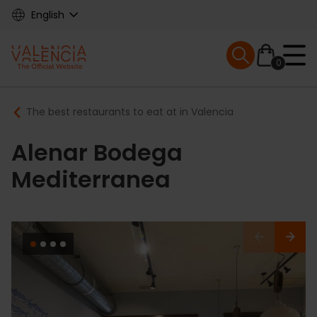
Skip
English
to
main
Mobile menu ex
content
0
Main
Breadcrumb
The best restaurants to eat at in Valencia
navigation
Alenar Bodega
Mediterranea