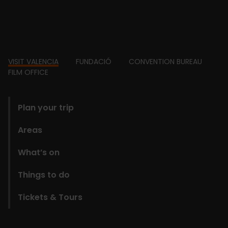
Footer
VISIT VALENCIA
FUNDACIÓ
CONVENTION BUREAU
FILM OFFICE
domains
Plan your trip
Areas
What’s on
Things to do
Tickets & Tours