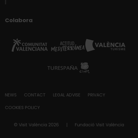
Colabora
Footer
NEWS
CONTACT
LEGAL ADVISE
PRIVACY
about
COOKIES POLICY
© Visit València 2026
|
Fundació Visit València