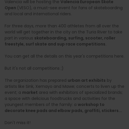
Valencia will be hosting the
Valencia European Skate
Open
(VESO), a must-see event for fans of skateboarding
and local and international riders.
For three days, more than 400 athletes from all over the
world will get together in the city on the Turia River to take
part in various
skateboarding, surfing, scooter, roller
freestyle, surf skate and sup race competitions.
You can get all the details on this year's competitions here.
But it's not all competitions ;)
The organization has prepared
urban art exhibits
by
artists like Sink, Xemayo and Mawe; concerts
to liven up the
event; a
market
area with exhibitors of specialized brands;
a space with delicious foodtrucks and activities for the
youngest members of the family: a
workshop to
decorate knee pads and elbow pads, graffiti, stickers...
Don't miss it!