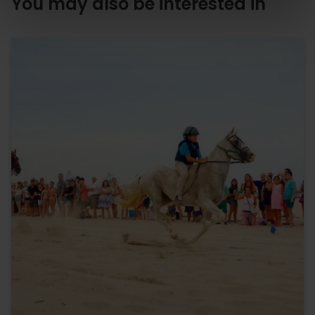
You may also be interested in