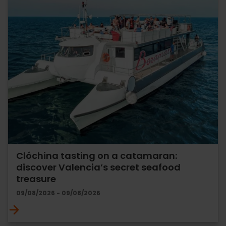
Clóchina tasting on a catamaran:
discover Valencia’s secret seafood
treasure
09/08/2026 - 09/08/2026