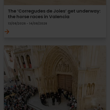
The ‘Corregudes de Joies’ get underway:
the horse races in Valencia
13/08/2026 - 14/08/2026