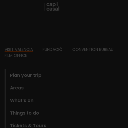
Footer
VISIT VALENCIA
FUNDACIÓ
CONVENTION BUREAU
FILM OFFICE
domains
Plan your trip
Areas
What’s on
Things to do
Tickets & Tours