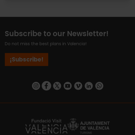
Subscribe to our Newsletter!
Do not miss the best plans in Valencia!
¡Subscribe!
https://www.instagram.com/visit_valencia/
https://www.facebook.com/visitvalenciaSpa
https://twitter.com/ValenciaCity
https://www.youtube.com/user/Tu
https://vimeo.com/visitvalen
https://www.linkedin.com/company/turismo-valencia/
https://api.whatsapp.com/send/?
https://fundacion.visitvalencia.com/