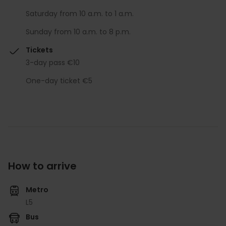
Saturday from 10 a.m. to 1 a.m.
Sunday from 10 a.m. to 8 p.m.
Tickets
3-day pass €10
One-day ticket €5
How to arrive
Metro
L5
Bus