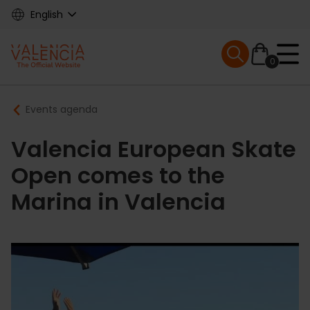
Skip
English
to
main
Mobile menu ex
content
0
Main
Breadcrumb
Events agenda
navigation
Valencia European Skate
Open comes to the
Marina in Valencia