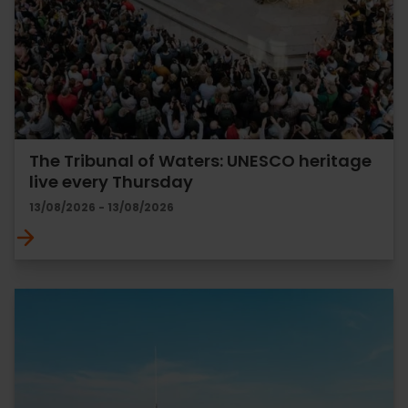
The Tribunal of Waters: UNESCO heritage
live every Thursday
13/08/2026 - 13/08/2026