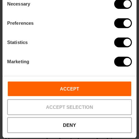
ation
Necessary
Selection
Preferences
Statistics
How to get there
Marketing
ACCEPT
ACCEPT SELECTION
DENY