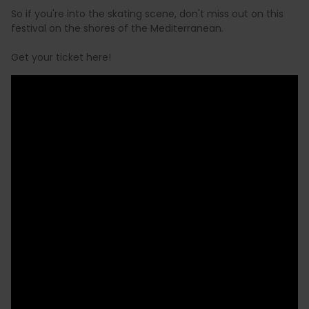
So if you're into the skating scene, don't miss out on this
festival on the shores of the Mediterranean.
Get your ticket here!