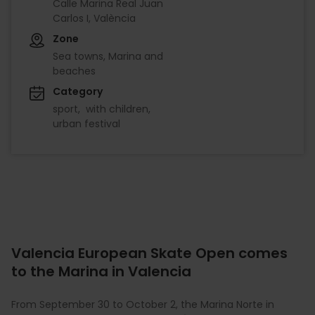
Calle Marina Real Juan
Carlos I, València
Zone
Sea towns, Marina and
beaches
Category
sport
with children
urban festival
Valencia European Skate Open comes
to the Marina in Valencia
From September 30 to October 2, the Marina Norte in