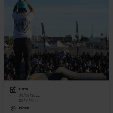
Date
30/09/2022 -
08/10/2022
Place