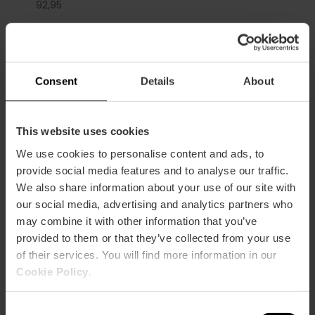
92,
95
Consent
Details
About
La Marina de València, Calle Muelle de la Aduana,
València, España
This website uses cookies
We use cookies to personalise content and ads, to
provide social media features and to analyse our traffic.
We also share information about your use of our site with
our social media, advertising and analytics partners who
may combine it with other information that you’ve
provided to them or that they’ve collected from your use
of their services. You will find more information in our
ose
Cookie Policy
.
ebar
p
View map
r
Consent