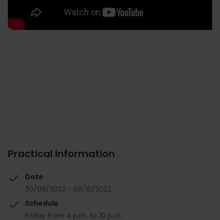
Practical information
Date
30/09/2022 - 08/10/2022
Schedule
Friday from 4 p.m. to 10 p.m.