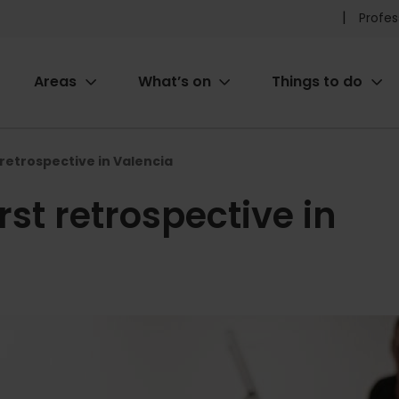
Pr
Profes
he
Areas
What’s on
Things to do
me
ion
 retrospective in Valencia
rst retrospective in