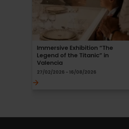
Immersive Exhibition “The
Legend of the Titanic” in
Valencia
27/02/2026 - 16/08/2026