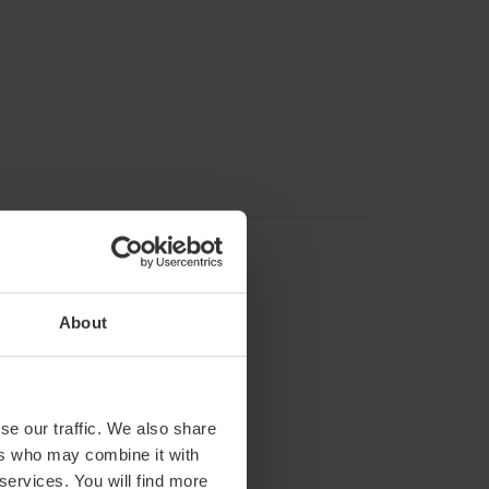
About
rom 4:30 p.m. to 8:30 p.m.
se our traffic. We also share
ers who may combine it with
eves.
 services. You will find more