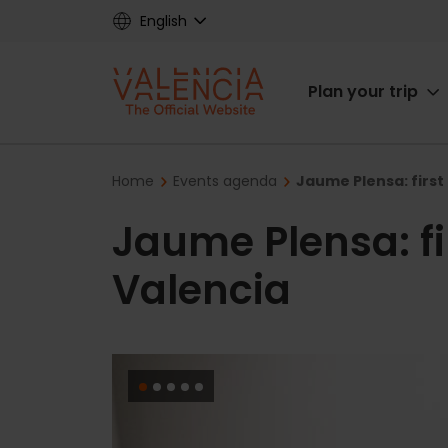
Skip
English
to
main
Main
content
Plan your trip
navigat
Breadcrumb
Home
Events agenda
Jaume Plensa: first
Jaume Plensa: fi
Valencia