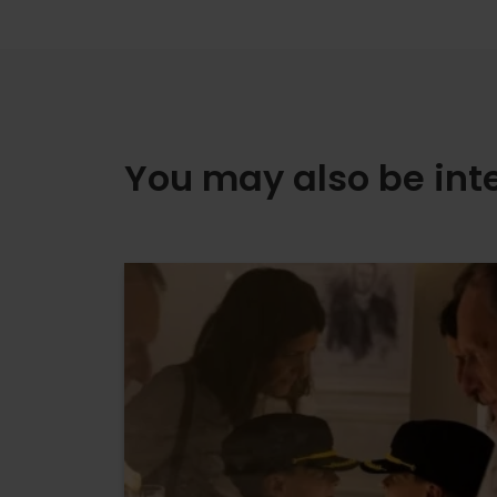
You may also be int