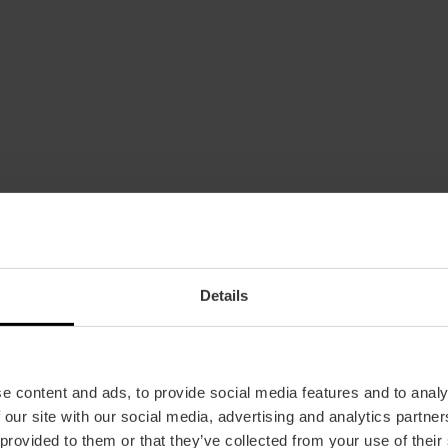
Details
Date
04/02/2023 - 19/03/2023
Schedule
Tuesday to Sunday from 10 a.m. to 2 p.m. and f
e content and ads, to provide social media features and to analy
 our site with our social media, advertising and analytics partn
Closed Mondays, except holidays and holiday 
 provided to them or that they’ve collected from your use of their