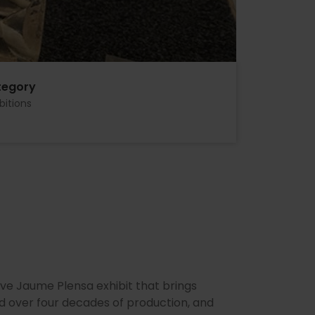
tegory
bitions
ive Jaume Plensa exhibit that brings
d over four decades of production, and