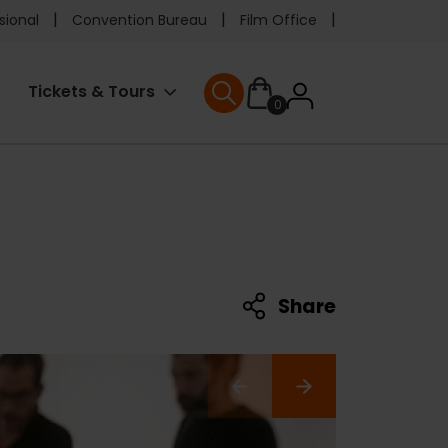
e
sional
Convention Bureau
Film Office
ader
User
Tickets & Tours
0
nu
User menu
accoun
menu
Share