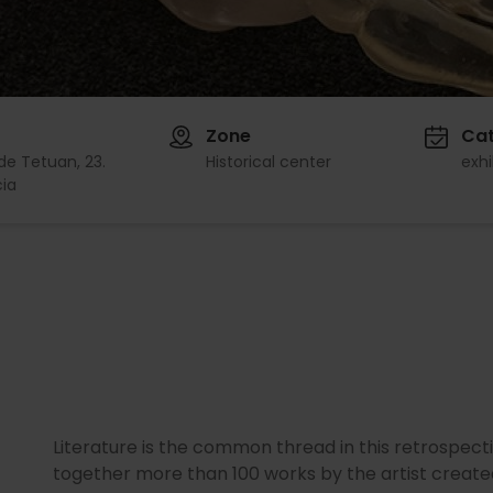
Zone
Ca
de Tetuan, 23.
Historical center
exhi
ia
Literature is the common thread in this retrospect
together more than 100 works by the artist create