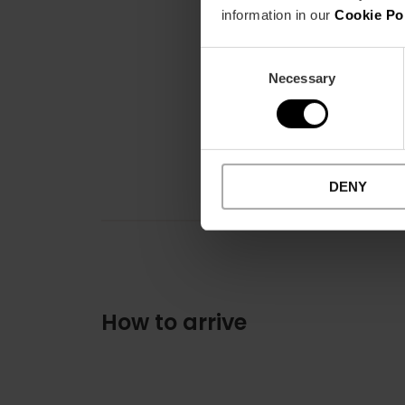
information in our
Cookie Po
Consent
Necessary
Selection
DENY
How to arrive