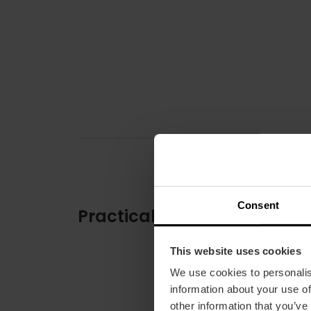
Consent
Practical information
This website uses cookies
We use cookies to personalis
information about your use of
other information that you’ve