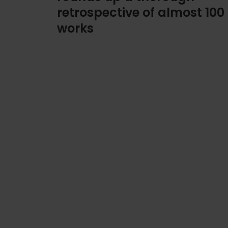
retrospective of almost 100
works