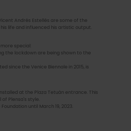
 Vicent Andrés Estellés are some of the
 life and influenced his artistic output.
 more special:
ng the lockdown are being shown to the
d since the Venice Biennale in 2015, is
nstalled at the Plaza Tetuán entrance. This
 of Plensa's style.
a Foundation until March 19, 2023.