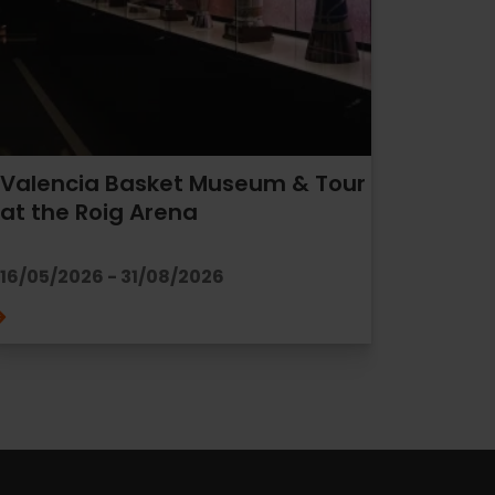
Valencia Basket Museum & Tour
at the Roig Arena
16/05/2026 - 31/08/2026