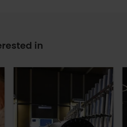
erested in