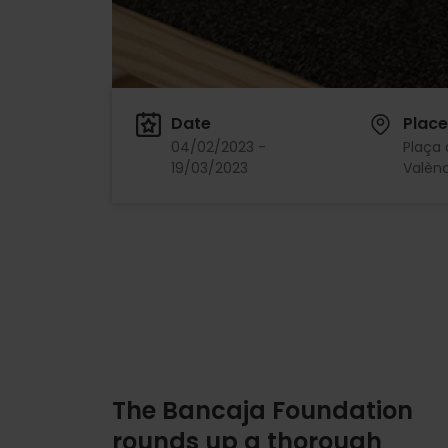
Date
Place
04/02/2023 -
Plaça 
19/03/2023
Valènc
The Bancaja Foundation
rounds up a thorough