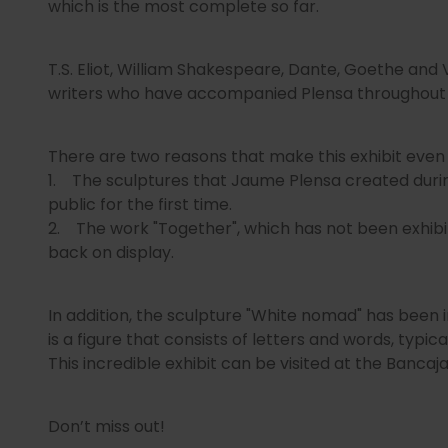
which is the most complete so far.
T.S. Eliot, William Shakespeare, Dante, Goethe and
writers who have accompanied Plensa throughout his
There are two reasons that make this exhibit even
1. The sculptures that Jaume Plensa created duri
public for the first time.
2. The work "Together", which has not been exhibite
back on display.
In addition, the sculpture "White nomad" has been i
is a figure that consists of letters and words, typical
This incredible exhibit can be visited at the Bancaj
Don’t miss out!