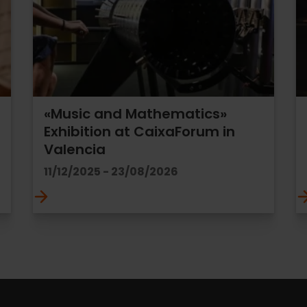
«Music and Mathematics»
Exhibition at CaixaForum in
Valencia
11/12/2025 - 23/08/2026