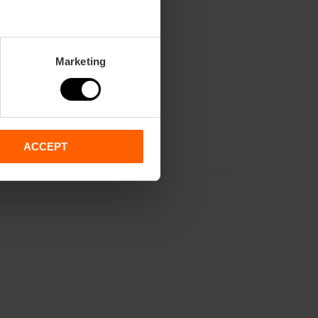
Marketing
ACCEPT