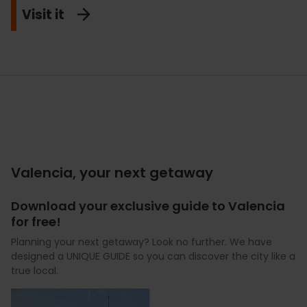
Visit it
Valencia, your next getaway
Download your exclusive guide to Valencia
for free!
Planning your next getaway? Look no further. We have
designed a UNIQUE GUIDE so you can discover the city like a
true local.