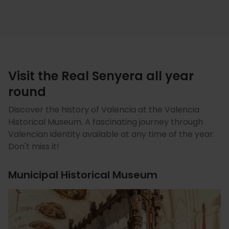
Visit the Real Senyera all year
round
Discover the history of Valencia at the Valencia
Historical Museum. A fascinating journey through
Valencian identity available at any time of the year.
Don't miss it!
Municipal Historical Museum