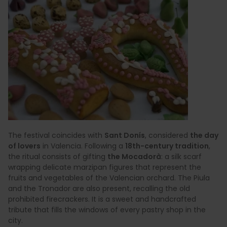
The festival coincides with
Sant Donís
, considered
the day
of lovers
in Valencia. Following a
18th-century tradition
,
the ritual consists of gifting
the Mocadorà
: a silk scarf
wrapping delicate marzipan figures that represent the
fruits and vegetables of the Valencian orchard. The Piula
and the Tronador are also present, recalling the old
prohibited firecrackers. It is a sweet and handcrafted
tribute that fills the windows of every pastry shop in the
city.