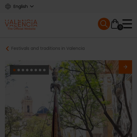
Skip
English
to
main
Mobile menu ex
content
0
Main
Breadcrumb
Festivals and traditions in Valencia
navigation