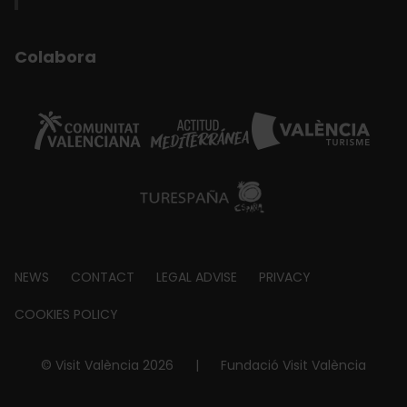
Colabora
Footer
NEWS
CONTACT
LEGAL ADVISE
PRIVACY
about
COOKIES POLICY
© Visit València 2026
|
Fundació Visit València