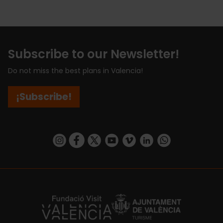
Subscribe to our Newsletter!
Do not miss the best plans in Valencia!
¡Subscribe!
https://www.instagram.com/visit_valencia/
https://www.facebook.com/visitvalenciaSpa
https://twitter.com/ValenciaCity
https://www.youtube.com/user/Tu
https://vimeo.com/visitvalen
https://www.linkedin.com/company/turismo-valencia/
https://api.whatsapp.com/send/?
https://fundacion.visitvalencia.com/