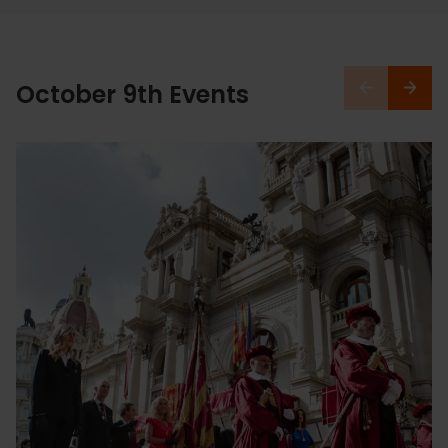
October 9th Events