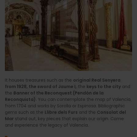
It houses treasures such as the
original Real Senyera
from 1928, the sword of Jaume I,
the
keys to the city
and
the
Banner of the Reconquest (Pendón de la
Reconquista)
. You can contemplate the map of Valencia
from 1704 and works by Sorolla or Espinosa. Bibliographic
gems such as the
Llibre dels Furs
and the
Consolat del
Mar
stand out, key pieces that explain our origin. Come
and experience the legacy of Valencia.