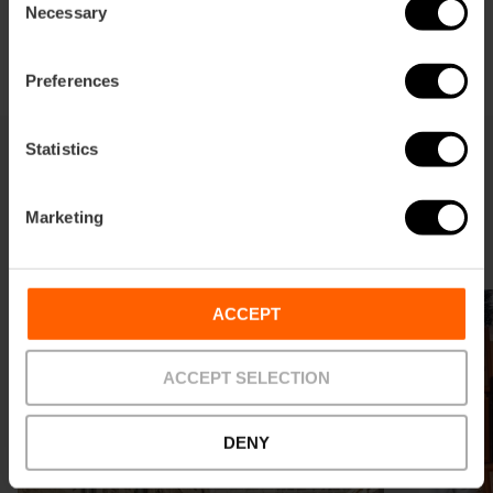
Necessary
Valencian people.
Selection
Preferences
Statistics
Cultural activities throughout the
Marketing
week
ACCEPT
ACCEPT SELECTION
DENY