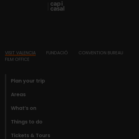
Footer
VISIT VALENCIA
FUNDACIÓ
CONVENTION BUREAU
FILM OFFICE
domains
Plan your trip
Areas
What’s on
Things to do
Tickets & Tours