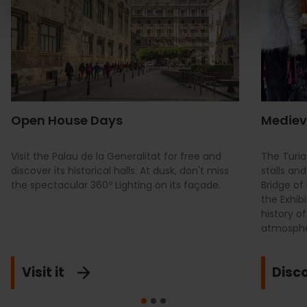
Open House Days
Mediev
Visit the Palau de la Generalitat for free and
The Turia
discover its historical halls. At dusk, don't miss
stalls an
the spectacular 360º Lighting on its façade.
Bridge of
the Exhib
history o
atmosphe
Visit it
Disco