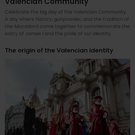
Valencian Community
Celebrate the big day of the Valencian Community.
A day where history, gunpowder, and the tradition of
the Mocadorà come together to commemorate the
entry of James I and the pride of our identity.
The origin of the Valencian identity