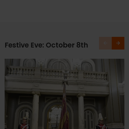
Festive Eve: October 8th