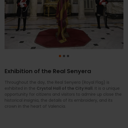
Exhibition of the Real Senyera
Throughout the day, the Real Senyera (Royal Flag) is
At 7:30 p.m., the
At midnight, the Valencia sky lights up with the spectacular
City Hall Square (Plaza del
exhibited in the
Ayuntamiento)
Pyrotechnics Festival
Crystal Hall of the City Hall
vibrates with traditional dances, music,
in the
Turia River bed
. It is a unique
.
opportunity for citizens and visitors to admire up close the
and a "Dansà Popular" that brings together hundreds of
historical insignia, the details of its embroidery, and its
participants.
crown in the heart of Valencia.