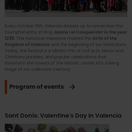
Every October 9th, Valencia dresses up to remember the
triumphal entry of King
Jaume I el Conqueridor in the year
1238
. This historical milestone marked the
birth of the
Kingdom of Valencia
and the beginning of our institutions.
Today, the festival is a vibrant mix of civil acts, Moors and
Christians parades, and popular celebrations that
transform the streets of the historic center into a living
stage of our collective memory.
Program of events
Sant Donís: Valentine's Day in Valencia