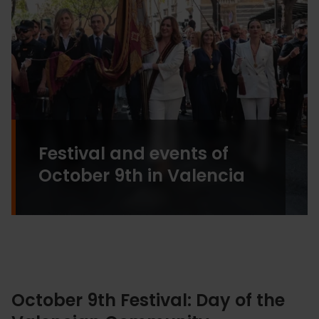
Festival and events of
October 9th in Valencia
October 9th Festival: Day of the