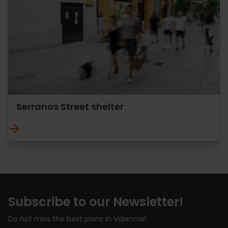
Serranos Street shelter
Subscribe to our Newsletter!
Do not miss the best plans in Valencia!