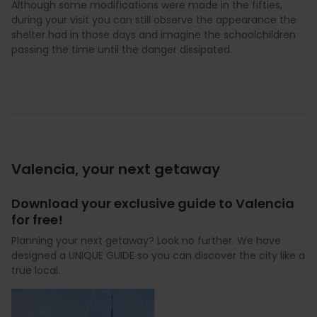
Although some modifications were made in the fifties,
during your visit you can still observe the appearance the
shelter had in those days and imagine the schoolchildren
passing the time until the danger dissipated.
Valencia, your next getaway
Download your exclusive guide to Valencia
for free!
Planning your next getaway? Look no further. We have
designed a UNIQUE GUIDE so you can discover the city like a
true local.