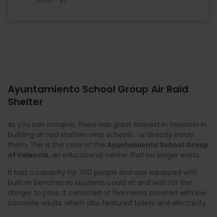
Ayuntamiento School Group Air Raid
Shelter
As you can imagine, there was great interest in Valencia in
building air raid shelters near schools... or directly inside
them. This is the case of the
Ayuntamiento School Group
of Valencia
, an educational center that no longer exists.
It had a capacity for 700 people and was equipped with
built-in benches so students could sit and wait for the
danger to pass. It consisted of five naves covered with low
concrete vaults, which also featured toilets and electricity.