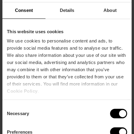
Consent
Details
About
This website uses cookies
We use cookies to personalise content and ads, to
provide social media features and to analyse our traffic.
We also share information about your use of our site with
ose
ebar
our social media, advertising and analytics partners who
p
may combine it with other information that you’ve
View map
provided to them or that they’ve collected from your use
r
ation
of their services. You will find more information in our
Cookie Policy
.
Consent
Necessary
Selection
How to get there
Preferences