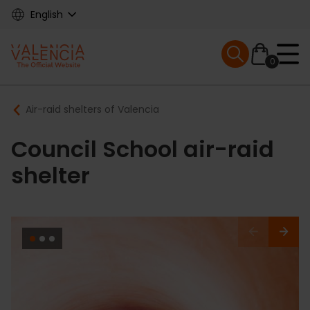
Skip
English
to
main
Mobile menu ex
content
0
Main
Breadcrumb
Air-raid shelters of Valencia
navigation
Council School air-raid
shelter