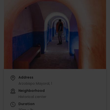
Address
Arzobispo Mayoral, 1
Neighborhood
Historical center
Duration
30m - 1h