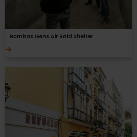
Bombas Gens Air Raid Shelter