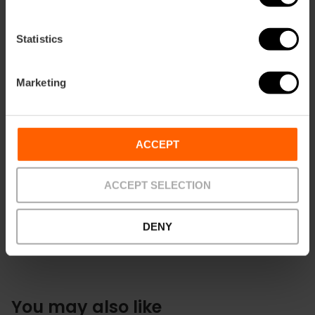
Statistics
Marketing
Contact
ACCEPT
+34 962 081 390
ACCEPT SELECTION
DENY
You may also like