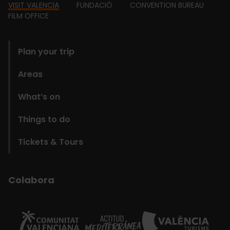
Footer
VISIT VALENCIA
FUNDACIÓ
CONVENTION BUREAU
FILM OFFICE
domains
Plan your trip
Areas
What’s on
Things to do
Tickets & Tours
Colabora