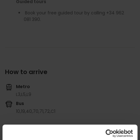
Guided tours
Book your free guided tour by calling +34 962
081 390.
How to arrive
Metro
L3,
L5,
L9
Bus
10,
19,
40,
70,
71,
72,
C1
Carrer de l'Arquebisbe Mayoral, 1, Valencia, Spain