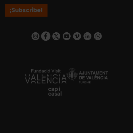
¡Subscribe!
https://www.instagram.com/visit_valencia/
https://www.facebook.com/visitvalenciaSpa
https://twitter.com/ValenciaCity
https://www.youtube.com/user/Tu
https://vimeo.com/visitvalen
https://www.linkedin.com/company/turismo-valencia/
https://api.whatsapp.com/send/?
https://fundacion.visitvalencia.com/