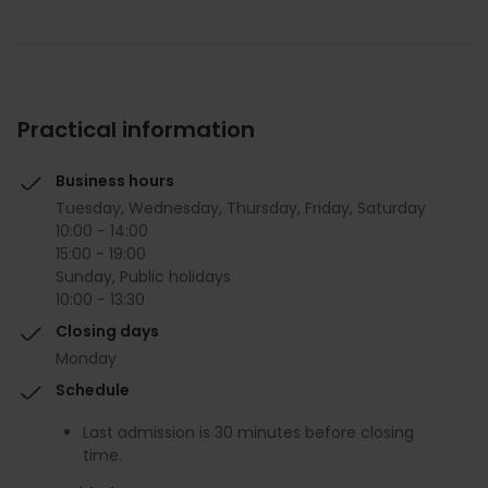
Practical information
Business hours
Tuesday, Wednesday, Thursday, Friday, Saturday
10:00 - 14:00
15:00 - 19:00
Sunday, Public holidays
10:00 - 13:30
Closing days
Monday
Schedule
Last admission is 30 minutes before closing
time.