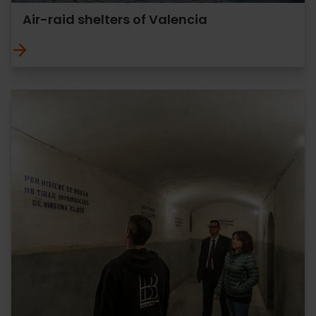
Air-raid shelters of Valencia