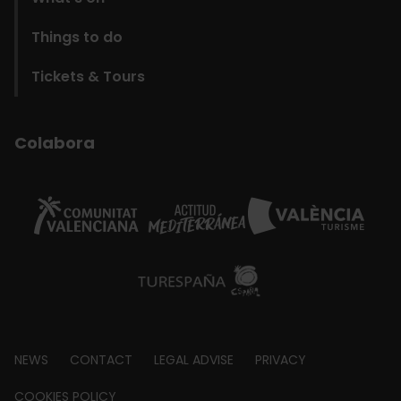
Things to do
Tickets & Tours
Colabora
Footer
NEWS
CONTACT
LEGAL ADVISE
PRIVACY
COOKIES POLICY