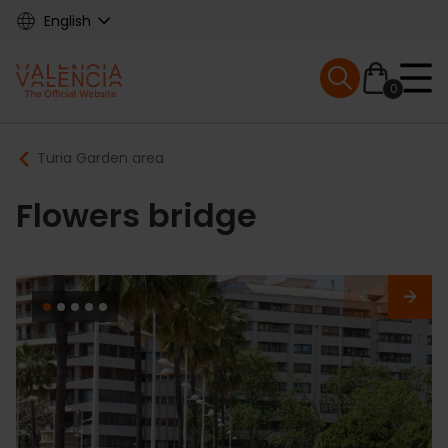
Skip
English
to
main
Mobile menu ex
content
0
Main
Breadcrumb
Turia Garden area
navigation
Flowers bridge