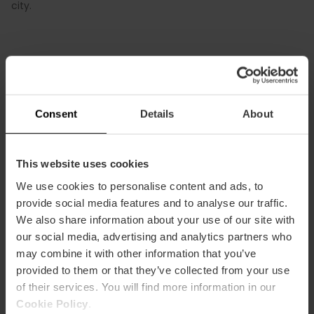
city.
Consent
Details
About
This website uses cookies
How to arrive
We use cookies to personalise content and ads, to
Metro
provide social media features and to analyse our traffic.
L3,
L5,
L7,
L9
We also share information about your use of our site with
our social media, advertising and analytics partners who
Bus
may combine it with other information that you’ve
4,
10,
94
provided to them or that they’ve collected from your use
of their services. You will find more information in our
Cookie Policy
.
Puente de las Flores- Alcaldesa Rita Barberá,