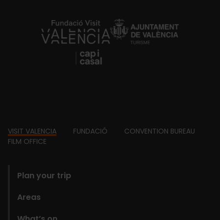
https://fundacion.visitvalencia.com/
Footer
VISIT VALENCIA
FUNDACIÓ
CONVENTION BUREAU
FILM OFFICE
domains
Plan your trip
Areas
What’s on