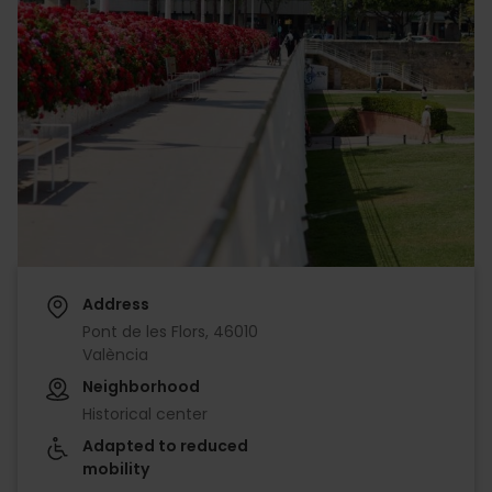
Address
Pont de les Flors, 46010
València
Neighborhood
Historical center
Adapted to reduced
mobility