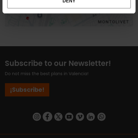
DENY
Subscribe to our Newsletter!
Do not miss the best plans in Valencia!
¡Subscribe!
https://www.instagram.com/visit_valencia/
https://www.facebook.com/visitvalenciaSpa
https://twitter.com/ValenciaCity
https://www.youtube.com/user/Tu
https://vimeo.com/visitvalen
https://www.linkedin.com/company/turismo-valencia/
https://api.whatsapp.com/send/?