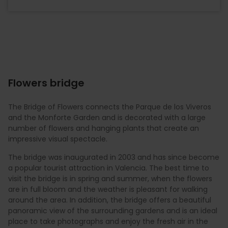
Flowers bridge
The Bridge of Flowers connects the Parque de los Viveros
and the Monforte Garden and is decorated with a large
number of flowers and hanging plants that create an
impressive visual spectacle.
The bridge was inaugurated in 2003 and has since become
a popular tourist attraction in Valencia. The best time to
visit the bridge is in spring and summer, when the flowers
are in full bloom and the weather is pleasant for walking
around the area. In addition, the bridge offers a beautiful
panoramic view of the surrounding gardens and is an ideal
place to take photographs and enjoy the fresh air in the