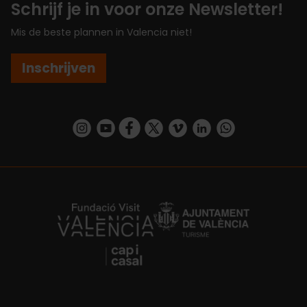
Schrijf je in voor onze Newsletter!
Mis de beste plannen in Valencia niet!
Inschrijven
https://www.instagram.com/visit_valencia/
https://www.youtube.com/user/Turisvalenc
https://www.facebook.com/VisitValenc
https://twitter.com/ValenciaSpan
https://vimeo.com/visitvalen
https://www.linkedin.com/company/turismo-valencia/
https://api.whatsapp.com/send/?
https://fundacion.visitvalencia.com/