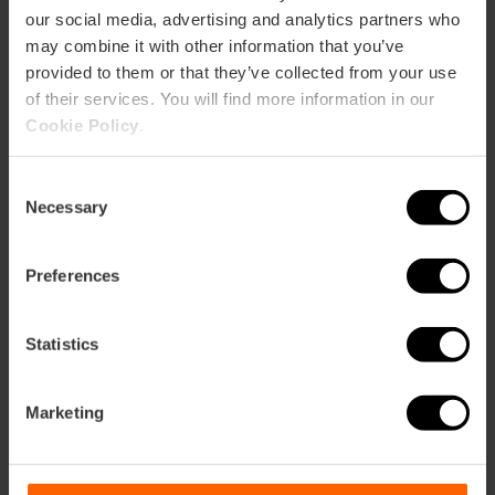
our social media, advertising and analytics partners who
may combine it with other information that you’ve
provided to them or that they’ve collected from your use
of their services. You will find more information in our
Cookie Policy
.
Consent
Necessary
Selection
Preferences
Statistics
Valencia Tourist Card 24, 48 of 72 uur
Marketing
4.9
- 1, 951 beoordelingen
10% korting Exclusief web