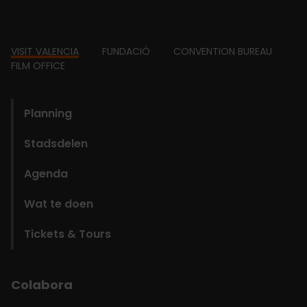
Footer
VISIT VALENCIA
FUNDACIÓ
CONVENTION BUREAU
FILM OFFICE
domains
Planning
Stadsdelen
Agenda
Wat te doen
Tickets & Tours
Colabora