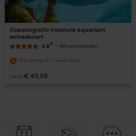
Oceanogràfic Valencia Aquarium
entreekaart
4.9
- 196 beoordelingen
10% Korting VLC Tourist Card
€ 43,05
Vanaf