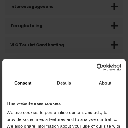
Interessegegevens
Terugbetaling
VLC Tourist Card korting
Consent
Details
About
DIT VIND JE MISSCHIEN LEUK
This website uses cookies
We use cookies to personalise content and ads, to
provide social media features and to analyse our traffic.
We also share information about your use of our site with