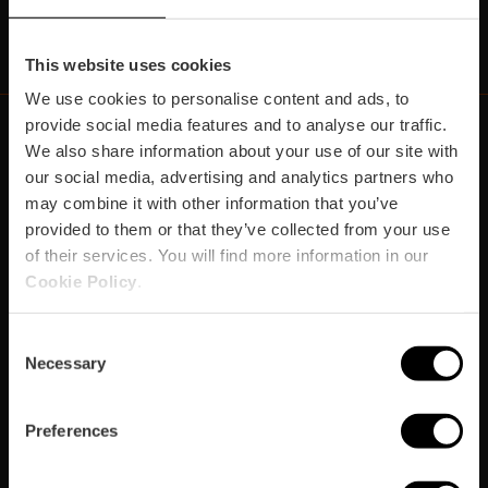
https://www.instagram.com/visit_valencia/
https://www.youtube.com/user/Turisvalenc
https://www.facebook.com/Valencia.E
https://twitter.com/ValenciaEspa
https://vimeo.com/visitvalen
https://www.linkedin.com/company/turismo-valencia/
https://api.whatsapp.com/send/?
This website uses cookies
We use cookies to personalise content and ads, to
provide social media features and to analyse our traffic.
We also share information about your use of our site with
our social media, advertising and analytics partners who
https://fundacion.visitvalencia.com/
may combine it with other information that you’ve
provided to them or that they’ve collected from your use
of their services. You will find more information in our
Cookie Policy
.
Consent
Necessary
Selection
Footer
VISIT VALENCIA
FUNDACIÓ
CONVENTION BUREAU
FILM OFFICE
Preferences
domains