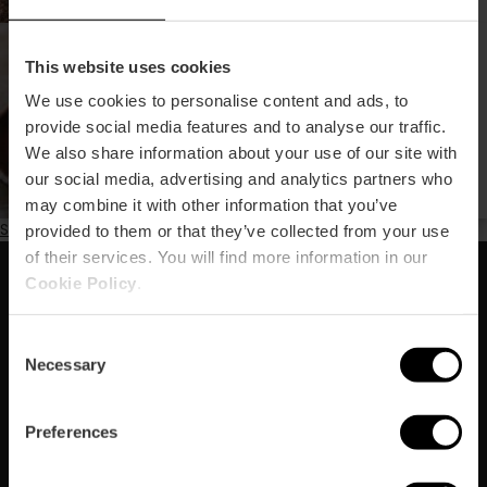
Kroqueta Fest : le festival
This website uses cookies
le plus délicieux de
Valencia
We use cookies to personalise content and ads, to
provide social media features and to analyse our traffic.
We also share information about your use of our site with
our social media, advertising and analytics partners who
may combine it with other information that you’ve
Subscribe to Printemps
provided to them or that they’ve collected from your use
of their services. You will find more information in our
Cookie Policy
.
Abonnez-vous à notre Newsletter
!
Consent
Necessary
Selection
Ne manquez pas les meilleurs plans à Valencia !
S'abonner
Preferences