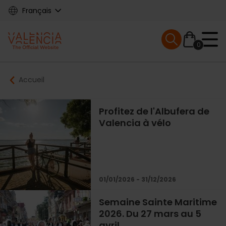
Skip
Français
to
main
Mobile menu ex
content
0
Main
Breadcrumb
Accueil
navigation
Profitez de l'Albufera de
Valencia à vélo
01/01/2026 - 31/12/2026
Semaine Sainte Maritime
2026. Du 27 mars au 5
avril