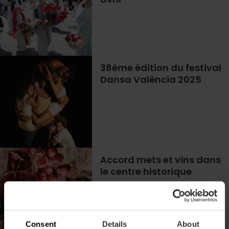
38ème édition du festival
Dansa València 2025
Accord mets et vins dans
le centre historique
Consent
Details
About