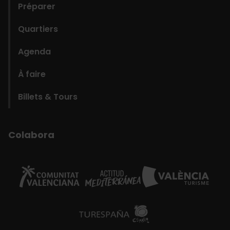
Préparer
Quartiers
Agenda
À faire
Billets & Tours
Colabora