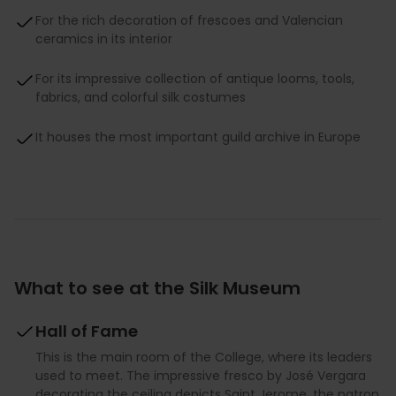
For the rich decoration of frescoes and Valencian
ceramics in its interior
For its impressive collection of antique looms, tools,
fabrics, and colorful silk costumes
It houses the most important guild archive in Europe
What to see at the Silk Museum
Hall of Fame
This is the main room of the College, where its leaders
used to meet. The impressive fresco by José Vergara
decorating the ceiling depicts Saint Jerome, the patron