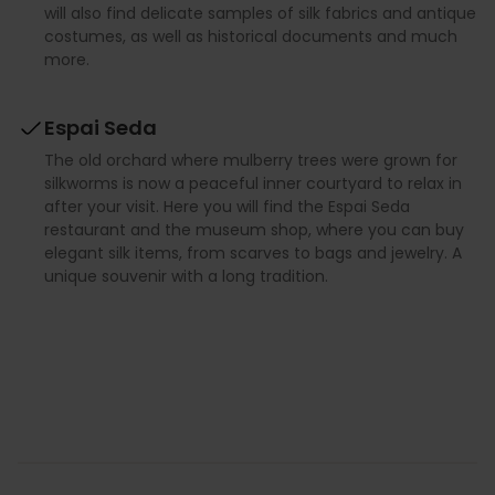
will also find delicate samples of silk fabrics and antique
costumes, as well as historical documents and much
more.
Espai Seda
The old orchard where mulberry trees were grown for
silkworms is now a peaceful inner courtyard to relax in
after your visit. Here you will find the Espai Seda
restaurant and the museum shop, where you can buy
elegant silk items, from scarves to bags and jewelry. A
unique souvenir with a long tradition.