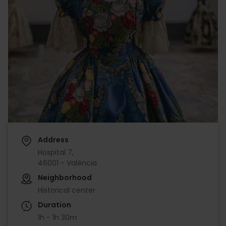
Address
Hospital 7,
46001 - València
Neighborhood
Historical center
Duration
1h - 1h 30m