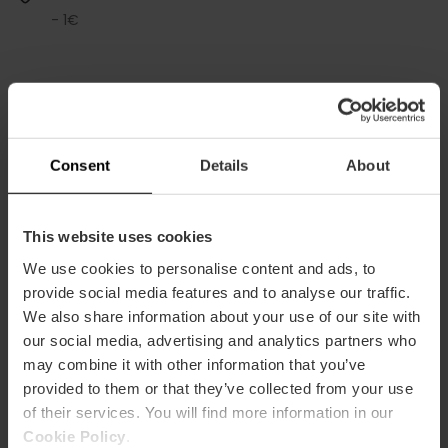
- 1€
Consent
Details
About
Services
Coffee shop
This website uses cookies
Shop
We use cookies to personalise content and ads, to
provide social media features and to analyse our traffic.
We also share information about your use of our site with
our social media, advertising and analytics partners who
may combine it with other information that you’ve
provided to them or that they’ve collected from your use
of their services. You will find more information in our
How to arrive
Cookie Policy
.