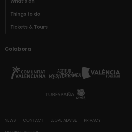
What’s on
Things to do
Tickets & Tours
Colabora
Footer
NEWS
CONTACT
LEGAL ADVISE
PRIVACY