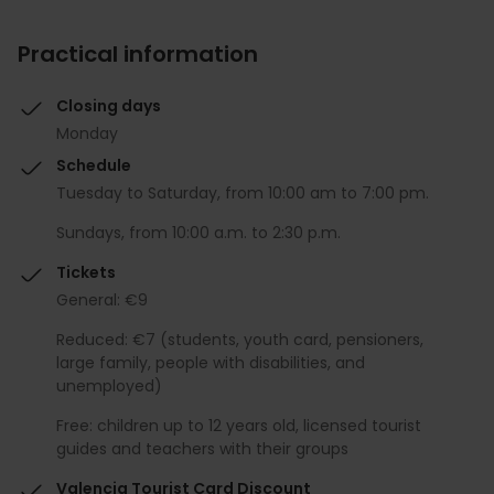
Practical information
Closing days
Monday
Schedule
Tuesday to Saturday, from 10:00 am to 7:00 pm.
Sundays, from 10:00 a.m. to 2:30 p.m.
Tickets
General: €9
Reduced: €7 (students, youth card, pensioners,
large family, people with disabilities, and
unemployed)
Free: children up to 12 years old, licensed tourist
guides and teachers with their groups
Valencia Tourist Card Discount