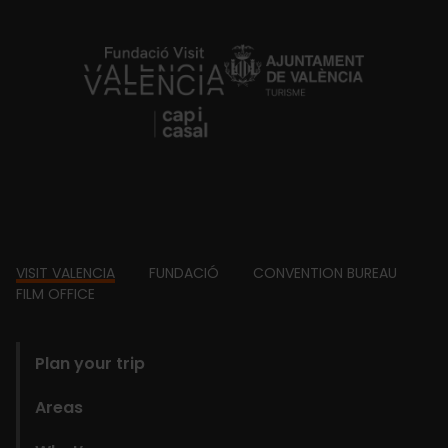
https://fundacion.visitvalencia.com/
Footer
VISIT VALENCIA
FUNDACIÓ
CONVENTION BUREAU
FILM OFFICE
domains
Plan your trip
Areas