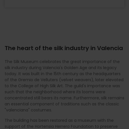
The heart of the silk industry in Valencia
The Silk Museum celebrates the great importance of the
silk industry during Valencia's Golden Age and its legacy
today. It was built in the 15th century as the headquarters
of the Gremio de Velluters (velvet weavers), later elevated
to the College of High Silk Art. The guild's importance was
such that the neighborhood where its looms were
concentrated still bears its name. Furthermore, silk remains
an essential component of traditions such as the classic
"valenciana" costumes.
The building has been restored as a museum with the
support of the Hortensia Herrero Foundation to preserve