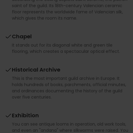
saint of the guild. Its 18th-century Valencian ceramic
floor represents the worldwide fame of Valencian silk,
which gives the room its name.
Chapel
It stands out for its diagonal white and green tile
flooring, which creates a spectacular optical effect.
Historical Archive
This is the most important guild archive in Europe. It
holds hundreds of books, parchments, official minutes,
and ordinances documenting the history of the guild
over five centuries.
Exhibition
You can see antique looms in operation, old work tools,
and even an "andana" where silkworms were raised. You