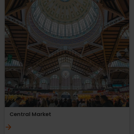
Central Market