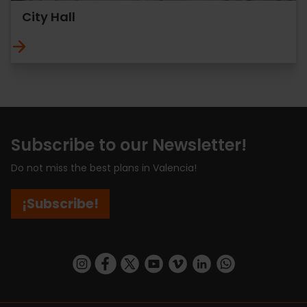
City Hall
Subscribe to our Newsletter!
Do not miss the best plans in Valencia!
¡Subscribe!
https://www.instagram.com/visit_valencia/
https://www.facebook.com/visitvalenciaSpa
https://twitter.com/ValenciaCity
https://www.youtube.com/user/Tu
https://vimeo.com/visitvalen
https://www.linkedin.com/company/turismo-valencia/
https://api.whatsapp.com/send/?