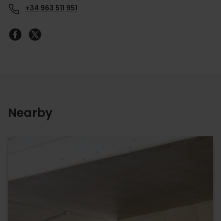
+34 963 511 951
Nearby