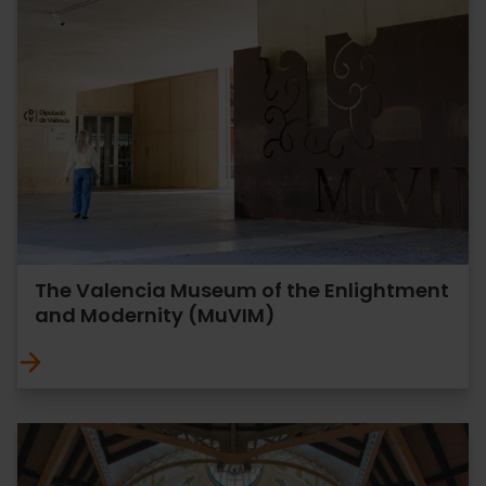
The Valencia Museum of the Enlightment
and Modernity (MuVIM)