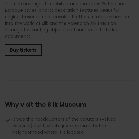
this rich heritage. Its architecture combines Gothic and
Baroque styles, and its decoration features beautiful
original frescoes and mosaics. It offers a total immersion
into the world of silk and the Valencian silk tradition
through fascinating objects and numerous historical
documents.
Buy tickets
Why visit the Silk Museum
It was the headquarters of the velluters (velvet
weavers) guild, which gave its name to the
neighborhood where it is located