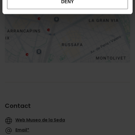
DENY
How to get there
Contact
Web Museo de la Seda
Email*