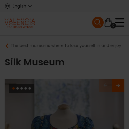
Skip
English
to
main
Mobile menu ex
content
0
Main
Breadcrumb
The best museums where to lose yourself in and enjoy
navigation
Silk Museum