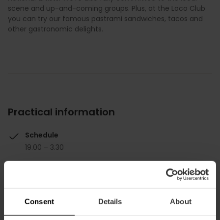
scene and up-and-coming groups. Plus, at the Loco Club
you can try our famous pastrami sandwiches, tacos and
other gastronomic delights.
Practical information
Schedule
19.00 – 3.30
Consent
Details
About