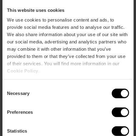
How to arrive
This website uses cookies
We use cookies to personalise content and ads, to
Metro
provide social media features and to analyse our traffic.
L1,
L2,
L3,
L5,
L9
We also share information about your use of our site with
Bus
our social media, advertising and analytics partners who
60,
62,
64,
92,
C2
may combine it with other information that you’ve
provided to them or that they’ve collected from your use
of their services. You will find more information in our
Calle Erudito Orellana, 12 46008 València
Cookie Policy
.
Consent
Necessary
Selection
Preferences
ose
Statistics