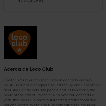
Historical center
Imagen
Acerca de Loco Club
The Loco Club lounge specializes in concerts and live
music, so it has a complete sound set-up and unbeatable
acoustics. It can hold 300 people and it's located in the
heart of the city of Valencia. With over 200 concerts a
year, the Loco Club hosts outstanding international and
national artists. We're also fully committed to the local