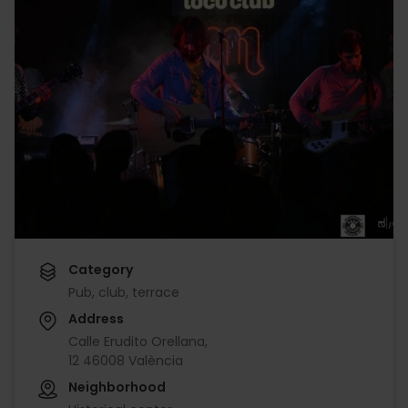
Category
Pub, club, terrace
Address
Calle Erudito Orellana,
12 46008 València
Neighborhood