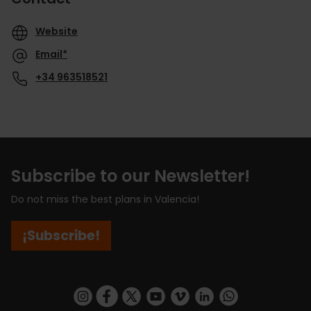
Website
Email*
+34 963518521
Subscribe to our Newsletter!
Do not miss the best plans in Valencia!
¡Subscribe!
https://www.instagram.com/visit_valencia/
https://www.facebook.com/visitvalenciaSpa
https://twitter.com/ValenciaCity
https://www.youtube.com/user/Tu
https://vimeo.com/visitvalen
https://www.linkedin.com/company/turismo-valencia/
https://api.whatsapp.com/send/?