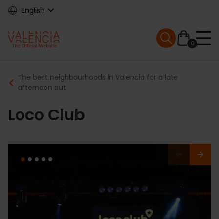
Skip
English
to
main
Mobile menu ex
content
0
Main
Breadcrumb
The best neighbourhoods in Valencia for a late
navigation
afternoon out
Loco Club