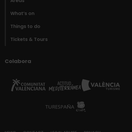
Areas
What’s on
Things to do
Tickets & Tours
Colabora