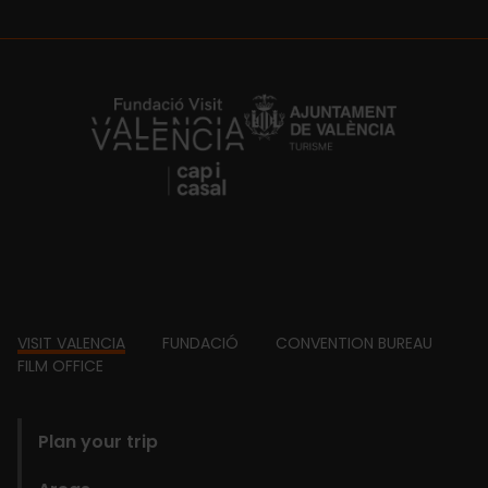
https://fundacion.visitvalencia.com/
Footer
VISIT VALENCIA
FUNDACIÓ
CONVENTION BUREAU
FILM OFFICE
domains
Plan your trip