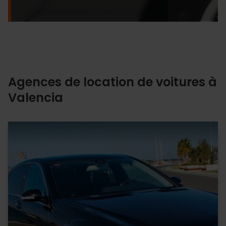
Agences de location de voitures à
Valencia