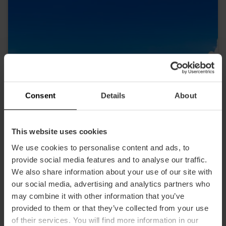
Consent
Details
About
This website uses cookies
We use cookies to personalise content and ads, to
provide social media features and to analyse our traffic.
We also share information about your use of our site with
CLICKRENT - Aeropuerto
our social media, advertising and analytics partners who
Aéroport
may combine it with other information that you’ve
provided to them or that they’ve collected from your use
of their services. You will find more information in our