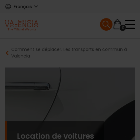
Skip
Français
to
main
Mobile menu ex
content
0
Main
Breadcrumb
Comment se déplacer. Les transports en commun à
navigation
Valencia
Location de voitures