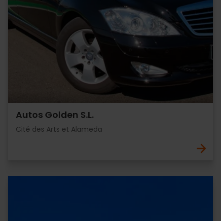
Autos Golden S.L.
Cité des Arts et Alameda