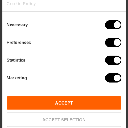
Cookie Policy
.
Consent
Necessary
Selection
Preferences
Statistics
Marketing
ACCEPT
ACCEPT SELECTION