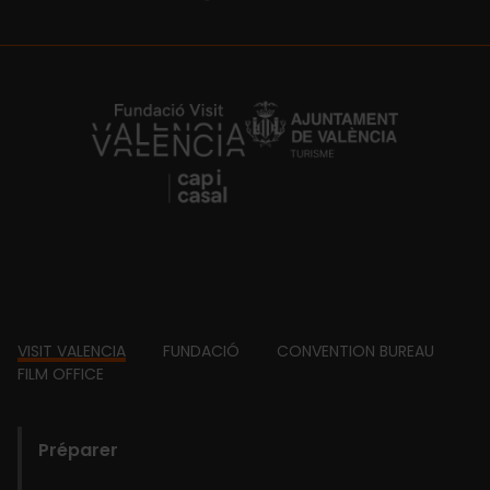
https://fundacion.visitvalencia.com/
Footer
VISIT VALENCIA
FUNDACIÓ
CONVENTION BUREAU
FILM OFFICE
domains
Préparer