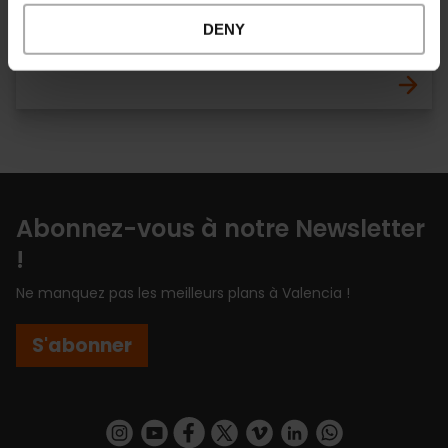
CLICKRENT - Estación Joaquín Sorolla
DENY
Ruzafa et Ensanche
Abonnez-vous à notre Newsletter
!
Ne manquez pas les meilleurs plans à Valencia !
S'abonner
https://www.instagram.com/visit_valencia/
https://www.youtube.com/user/Turisvalenc
https://www.facebook.com/Valencia.E
https://twitter.com/ValenciaEspa
https://vimeo.com/visitvalen
https://www.linkedin.com/company/turismo-valencia/
https://api.whatsapp.com/send/?