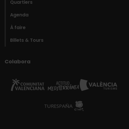
Quartiers
Agenda
À faire
Billets & Tours
Colabora