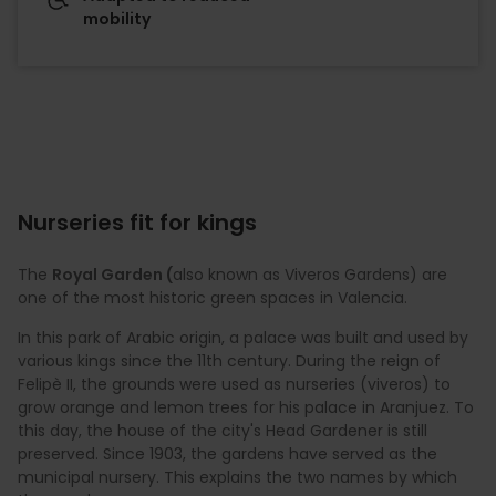
mobility
Nurseries fit for kings
The
Royal Garden (
also known as Viveros Gardens) are
one of the most historic green spaces in Valencia.
In this park of Arabic origin, a palace was built and used by
various kings since the 11th century. During the reign of
Felipè II, the grounds were used as nurseries (viveros) to
grow orange and lemon trees for his palace in Aranjuez. To
this day, the house of the city's Head Gardener is still
preserved. Since 1903, the gardens have served as the
municipal nursery. This explains the two names by which