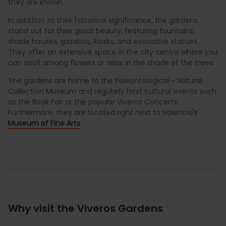
they are known.
In addition to their historical significance, the gardens
stand out for their great beauty, featuring fountains,
shade houses, gazebos, kiosks, and evocative statues.
They offer an extensive space in the city centre where you
can stroll among flowers or relax in the shade of the trees.
The gardens are home to the Paleontological - Natural
Collection Museum and regularly host cultural events such
as the Book Fair or the popular Viveros Concerts.
Furthermore, they are located right next to Valencia's
Museum of Fine Arts
.
Why visit the Viveros Gardens