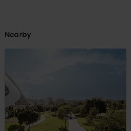
Nearby