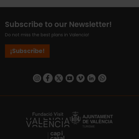
Subscribe to our Newsletter!
Do not miss the best plans in Valencia!
¡Subscribe!
https://www.instagram.com/visit_valencia/
https://www.facebook.com/visitvalenciaSpa
https://twitter.com/ValenciaCity
https://www.youtube.com/user/Tu
https://vimeo.com/visitvalen
https://www.linkedin.com/company/turismo-valencia/
https://api.whatsapp.com/send/?
https://fundacion.visitvalencia.com/