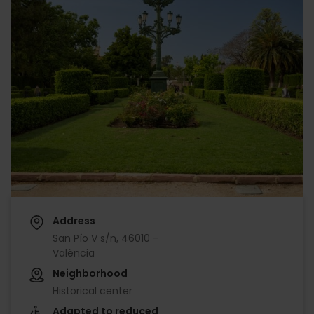
Address
San Pío V s/n, 46010 -
València
Neighborhood
Historical center
Adapted to reduced