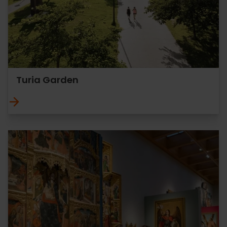
Turia Garden