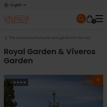
Skip
English
to
main
Mobile menu ex
content
0
Main
Breadcrumb
The most beautiful parks and gardens in the city
navigation
Royal Garden & Viveros
Garden