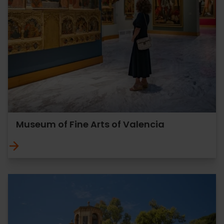
Museum of Fine Arts of Valencia