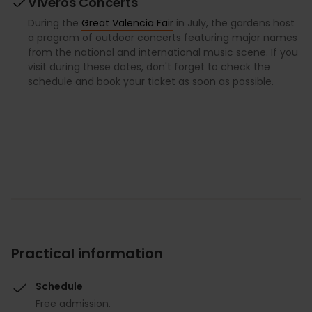
Viveros Concerts
During the
Great Valencia Fair
in July, the gardens host
a program of outdoor concerts featuring major names
from the national and international music scene. If you
visit during these dates, don't forget to check the
schedule and book your ticket as soon as possible.
Practical information
Schedule
Free admission.