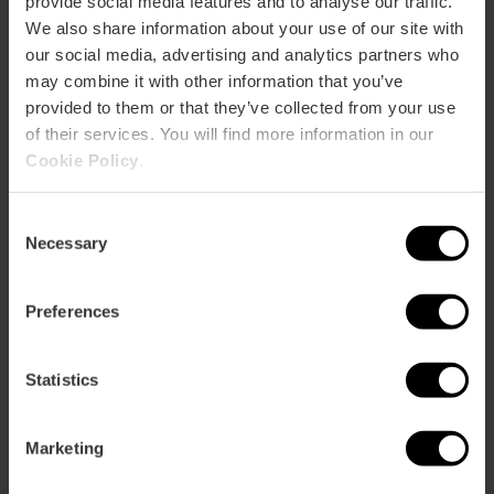
Bus
provide social media features and to analyse our traffic.
We also share information about your use of our site with
6,
9,
11,
16,
26,
28,
31,
70,
71,
81,
94,
95,
C2
our social media, advertising and analytics partners who
may combine it with other information that you’ve
Jardines del Real o Viveros, Avenida del Botánico
provided to them or that they’ve collected from your use
Cavanilles, Valencia, España
of their services. You will find more information in our
Cookie Policy
.
Consent
Necessary
Selection
Preferences
ose
ebar
Statistics
p
View map
r
Marketing
ation