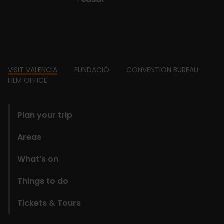
Footer
VISIT VALENCIA
FUNDACIÓ
CONVENTION BUREAU
FILM OFFICE
domains
Plan your trip
Areas
What’s on
Things to do
Tickets & Tours