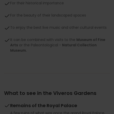
For their historical importance
For the beauty of their landscaped spaces
To enjoy the best live music and other cultural events
It can be combined with visits to the
Museum of Fine
Arts
or the Paleontological -
Natural Collection
Museum.
What to see in the Viveros Gardens
Remains of the Royal Palace
A few ruins of what was once the grand Royal Palace,