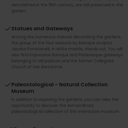
demolished in the 19th century, are still preserved in the
garden.
Statues and Gateways
Among the numerous statues decorating the gardens,
the group of the four seasons by Baroque sculptor
Jacobo Ponazanelli, in white marble, stands out. You will
also find impressive Baroque and Plateresque gateways
belonging to old palaces and the former Collegiate
Church of San Bartolomé.
Paleontological - Natural Collection
Museum
In addition to exploring the gardens, you can take the
opportunity to discover the extraordinary
paleontological collection of this interactive museum.