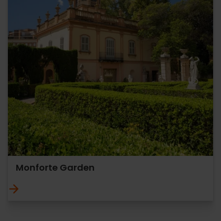
Monforte Garden