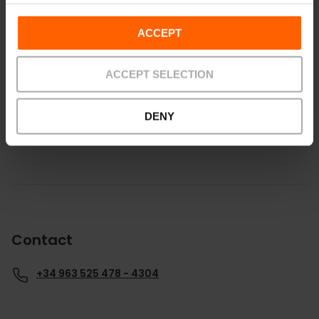
ACCEPT
How to get there
ACCEPT SELECTION
DENY
Contact
+34 963 525 478 - 4304