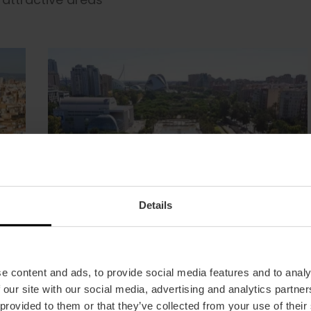
Details
e content and ads, to provide social media features and to analy
 our site with our social media, advertising and analytics partn
 provided to them or that they’ve collected from your use of their