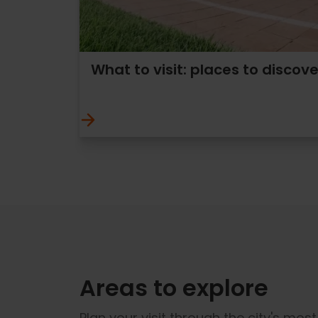
What to visit: places to discove
Areas to explore
Plan your visit through the city's mos