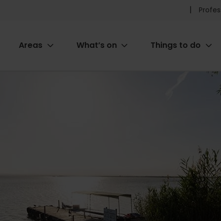
Pr
Profes
he
Areas
What’s on
Things to do
me
ion