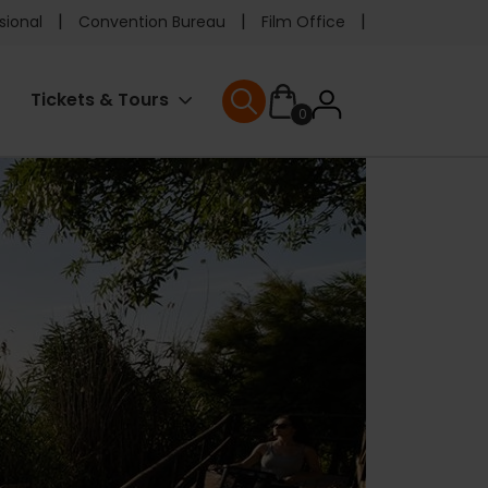
e
sional
Convention Bureau
Film Office
ader
User
Tickets & Tours
0
nu
User menu
accoun
menu