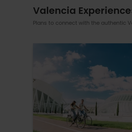
Valencia Experience
Plans to connect with the authentic Va