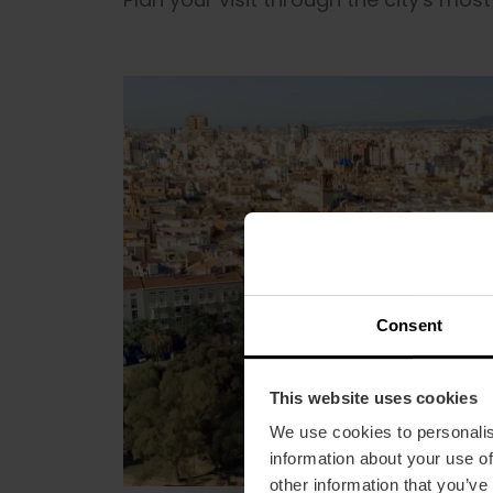
Consent
This website uses cookies
We use cookies to personalis
information about your use of
other information that you’ve