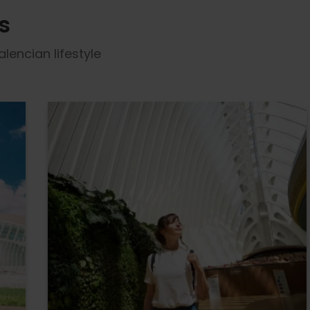
s
lencian lifestyle