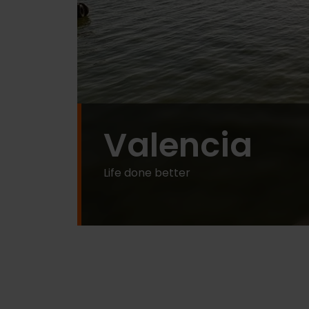
Valencia
Life done better