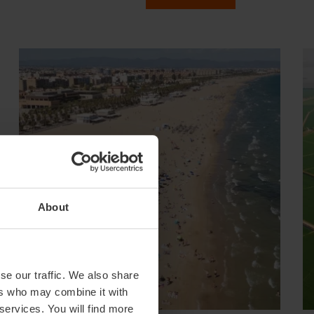
About
se our traffic. We also share
ers who may combine it with
 services. You will find more