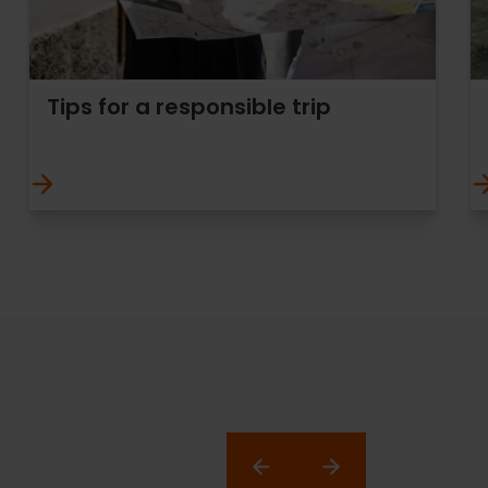
Tips for a responsible trip