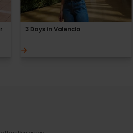
r
3 Days in Valencia
t attractive areas