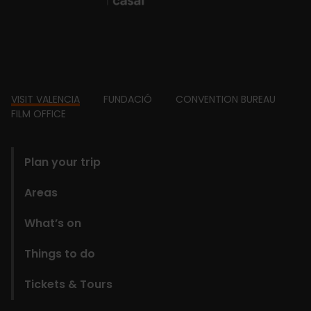
Footer
VISIT VALENCIA
FUNDACIÓ
CONVENTION BUREAU
FILM OFFICE
domains
Plan your trip
Areas
What’s on
Things to do
Tickets & Tours