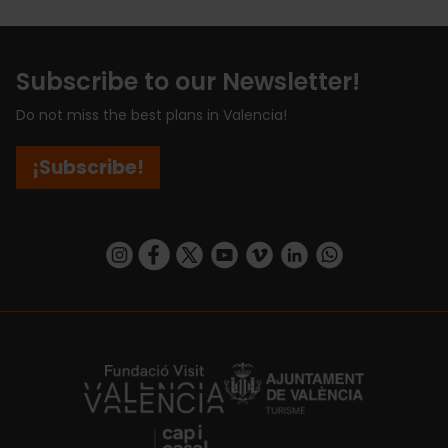
Subscribe to our Newsletter!
Do not miss the best plans in Valencia!
¡Subscribe!
https://www.instagram.com/visit_valencia/
https://www.facebook.com/visitvalenciaSpa
https://twitter.com/ValenciaCity
https://www.youtube.com/user/Tu
https://vimeo.com/visitvalen
https://www.linkedin.com/company/turismo-valencia/
https://api.whatsapp.com/send/?
https://fundacion.visitvalencia.com/