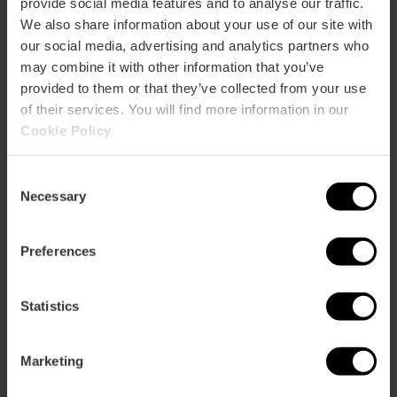
provide social media features and to analyse our traffic.
We also share information about your use of our site with
our social media, advertising and analytics partners who
CLIENTS
may combine it with other information that you’ve
provided to them or that they’ve collected from your use
of their services. You will find more information in our
Cookie Policy
.
Consent
Necessary
Selection
How to arrive
Preferences
Statistics
Avenida de las cortes valencianas, 60
Marketing