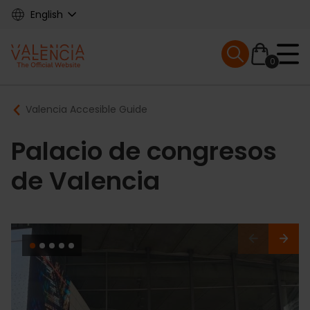
Skip
English
to
main
Mobile menu ex
content
0
Main
Breadcrumb
Valencia Accesible Guide
navigation
Palacio de congresos
de Valencia