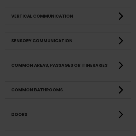
VERTICAL COMMUNICATION
SENSORY COMMUNICATION
COMMON AREAS, PASSAGES OR ITINERARIES
COMMON BATHROOMS
DOORS