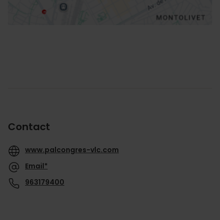
Contact
www.palcongres-vlc.com
Email*
963179400