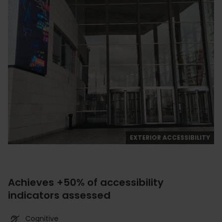
EXTERIOR ACCESSIBILITY
Achieves +50% of accessibility
indicators assessed
Cognitive