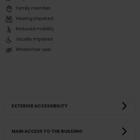
Family member
Hearing impaired
Reduced mobility
Visually impaired
Wheelchair user
EXTERIOR ACCESSIBILITY
MAIN ACCESS TO THE BUILDING