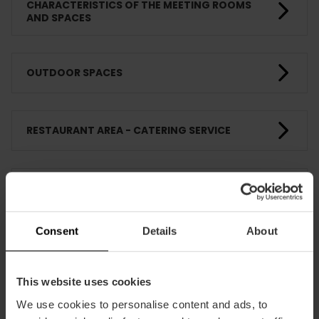
CHARACTERISTICS OF THE MEETING ROOMS
AND SPACES
OUTDOOR SPACES
RESTAURANT AREA - CATERING SERVICE
COMPLEMENTARY SERVICES - SUPPLIERS
Consent
Details
About
FIRE AND EMERGENCY PROTECTION
This website uses cookies
TRAINING
We use cookies to personalise content and ads, to