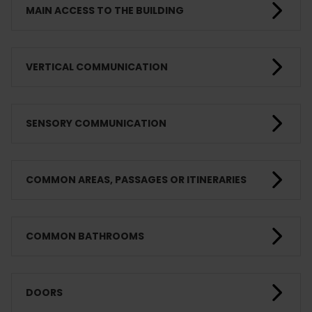
MAIN ACCESS TO THE BUILDING
VERTICAL COMMUNICATION
SENSORY COMMUNICATION
COMMON AREAS, PASSAGES OR ITINERARIES
COMMON BATHROOMS
DOORS