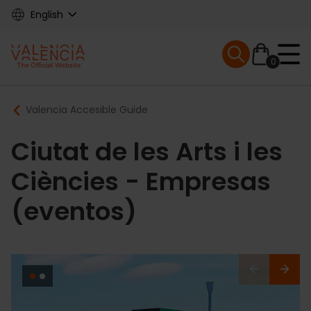
Skip
English
to
main
Mobile menu ex
content
0
Main
Breadcrumb
Valencia Accesible Guide
navigation
Ciutat de les Arts i les
Ciències - Empresas
(eventos)