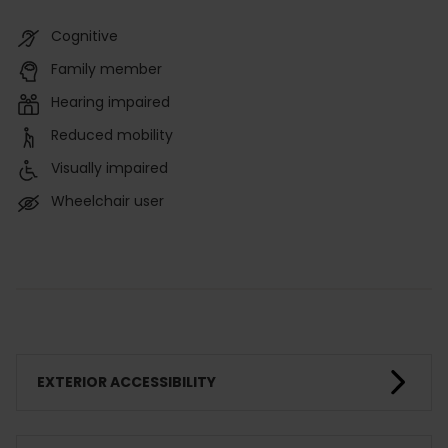
Cognitive
Family member
Hearing impaired
Reduced mobility
Visually impaired
Wheelchair user
EXTERIOR ACCESSIBILITY