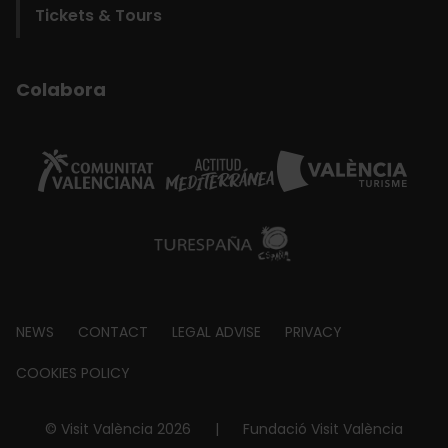
Tickets & Tours
Colabora
Footer
NEWS
CONTACT
LEGAL ADVISE
PRIVACY
about
COOKIES POLICY
© Visit València 2026
|
Fundació Visit València