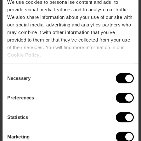
We use cookies to personalise content and ads, to
TRAINING
provide social media features and to analyse our traffic.
We also share information about your use of our site with
our social media, advertising and analytics partners who
CLIENTS
may combine it with other information that you’ve
provided to them or that they’ve collected from your use
of their services. You will find more information in our
Cookie Policy
.
Consent
Necessary
Selection
How to arrive
Preferences
Statistics
Avenida Professor López Piñero (Historiador de la
Medicina), nº 7
Marketing