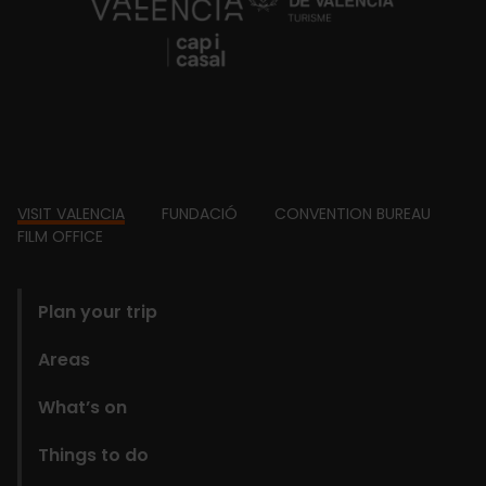
https://fundacion.visitvalencia.com/
Footer
VISIT VALENCIA
FUNDACIÓ
CONVENTION BUREAU
FILM OFFICE
domains
Plan your trip
Areas
What’s on
Things to do