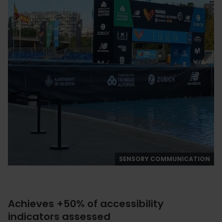
SENSORY COMMUNICATION
Achieves +50% of accessibility
indicators assessed