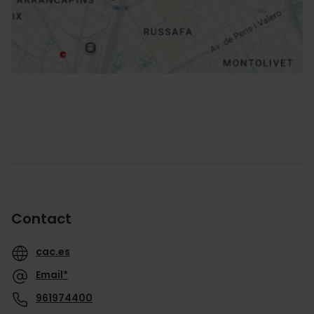
How to get there
Contact
cac.es
Email*
961974400