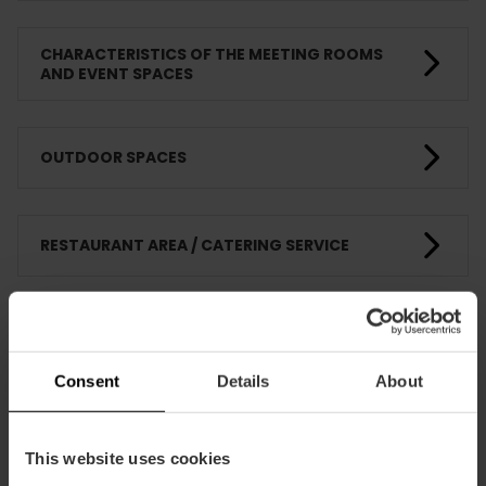
CHARACTERISTICS OF THE MEETING ROOMS
AND EVENT SPACES
OUTDOOR SPACES
RESTAURANT AREA / CATERING SERVICE
COMPLEMENTARY SERVICES - SUPPLIERS
Consent
Details
About
FIRE AND EMERGENCY PROTECTION
This website uses cookies