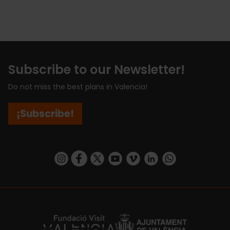
Subscribe to our Newsletter!
Do not miss the best plans in Valencia!
¡Subscribe!
https://www.instagram.com/visit_valencia/
https://www.facebook.com/visitvalenciaSpa
https://twitter.com/ValenciaCity
https://www.youtube.com/user/Tu
https://vimeo.com/visitvalen
https://www.linkedin.com/company/turismo-valencia/
https://api.whatsapp.com/send/?