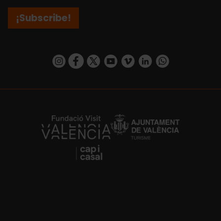
¡Subscribe!
https://www.instagram.com/visit_valencia/
https://www.facebook.com/visitvalenciaSpa
https://twitter.com/ValenciaCity
https://www.youtube.com/user/Tu
https://vimeo.com/visitvalen
https://www.linkedin.com/company/turismo-valencia/
https://api.whatsapp.com/send/?
https://fundacion.visitvalencia.com/