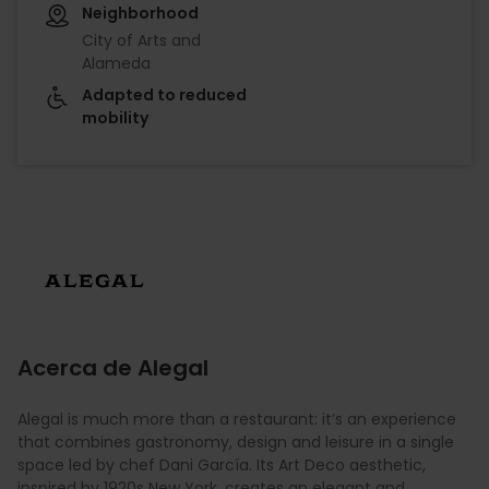
Neighborhood
City of Arts and
Alameda
Adapted to reduced
mobility
Imagen
Acerca de Alegal
Alegal is much more than a restaurant: it’s an experience
that combines gastronomy, design and leisure in a single
space led by chef Dani García. Its Art Deco aesthetic,
inspired by 1920s New York, creates an elegant and