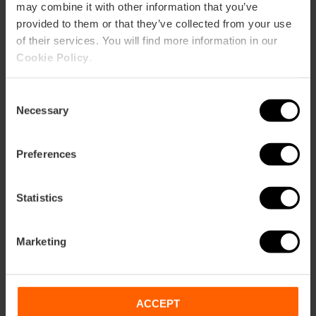
may combine it with other information that you’ve
provided to them or that they’ve collected from your use
of their services. You will find more information in our
Cookie Policy
.
How to arrive
Consent
Necessary
Selection
Metro
L5,
L7
Preferences
Bus
4,
10,
12,
30,
35,
40,
92,
93
Statistics
Avenida Del Puerto, 1 46021 València
Marketing
ACCEPT