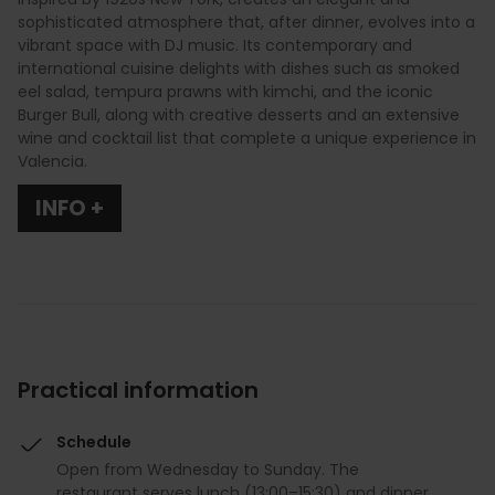
sophisticated atmosphere that, after dinner, evolves into a
vibrant space with DJ music. Its contemporary and
international cuisine delights with dishes such as smoked
eel salad, tempura prawns with kimchi, and the iconic
Burger Bull, along with creative desserts and an extensive
wine and cocktail list that complete a unique experience in
Valencia.
INFO +
Practical information
Schedule
Open from Wednesday to Sunday. The
restaurant serves lunch (13:00–15:30) and dinner