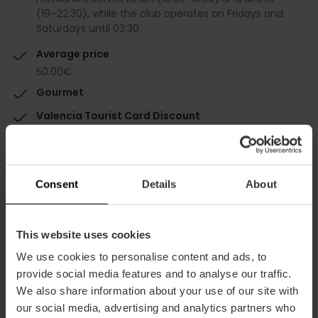
(19–22:30), while the club operates on Fridays and
Saturdays until 03:30.
Average price
50.00€
Gourmet
Valencia Tourist Card Discount
-10%
Consent
Details
About
This website uses cookies
Capacity
We use cookies to personalise content and ads, to
provide social media features and to analyse our traffic.
Restaurant
We also share information about your use of our site with
350
our social media, advertising and analytics partners who