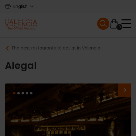
Skip
English
to
main
Mobile menu ex
content
0
Main
Breadcrumb
The best restaurants to eat at in Valencia
navigation
Alegal