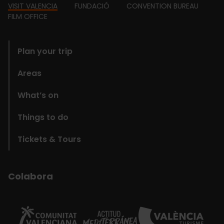
Footer
VISIT VALENCIA
FUNDACIÓ
CONVENTION BUREAU
FILM OFFICE
domains
Plan your trip
Areas
What’s on
Things to do
Tickets & Tours
Colabora