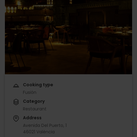
Cooking type
Fusión
Category
Restaurant
Address
Avenida Del Puerto, 1
46021 València