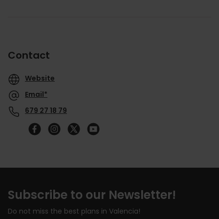
Contact
Website
Email*
679 27 18 79
Follow
us
on
YouTube
Subscribe to our Newsletter!
Do not miss the best plans in Valencia!