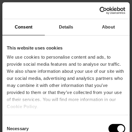
Capaciteit
Restaurant
Consent
Details
About
56
This website uses cookies
We use cookies to personalise content and ads, to
provide social media features and to analyse our traffic.
We also share information about your use of our site with
our social media, advertising and analytics partners who
Hoe te arriveren
may combine it with other information that you’ve
provided to them or that they’ve collected from your use
Metro
of their services. You will find more information in our
L10
Cookie Policy
.
Bus
4,
19,
35,
99
Consent
Necessary
Selection