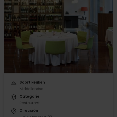
Soort keuken
Middellandse
Categorie
Restaurant
Dirección
Calle Menorca, 22