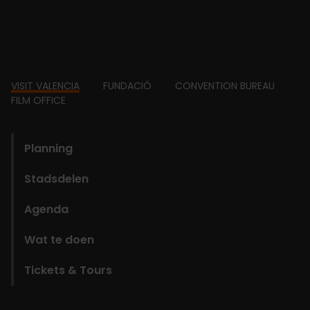
Footer
VISIT VALENCIA
FUNDACIÓ
CONVENTION BUREAU
FILM OFFICE
domains
Planning
Stadsdelen
Agenda
Wat te doen
Tickets & Tours