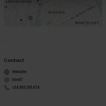
Routebeschrijving
Contact
Website
Email*
+34 963 318 474