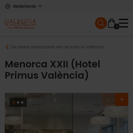
Skip
Nederlands
to
main
Mobile menu ex
content
0
Main
Breadcrumb
De beste restaurants om te eten in Valencia
navigation
Menorca XXII (Hotel
Primus València)