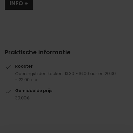
INFO +
Praktische informatie
Rooster
Openingstijden keuken: 13.30 - 16.00 uur en 20.30
- 23.00 uur.
Gemiddelde prijs
30.00€