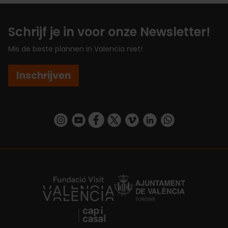
Schrijf je in voor onze Newsletter!
Mis de beste plannen in Valencia niet!
Inschrijven
https://www.instagram.com/visit_valencia/
https://www.youtube.com/user/Turisvalenc
https://www.facebook.com/VisitValenc
https://twitter.com/ValenciaSpan
https://vimeo.com/visitvalen
https://www.linkedin.com/company/turismo-valencia/
https://api.whatsapp.com/send/?
https://fundacion.visitvalencia.com/