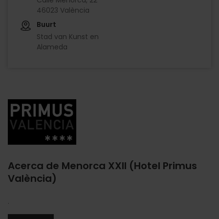
46023 València
Buurt
Stad van Kunst en
Alameda
Imagen
Acerca de Menorca XXII (Hotel Primus
València)
.