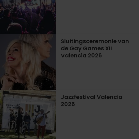
Sluitingsceremonie van
de Gay Games XII
Valencia 2026
Jazzfestival Valencia
2026