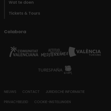
Wat te doen
Tickets & Tours
Colabora
Footer
NIEUWS
CONTACT
JURIDISCHE INFORMATIE
about
PRIVACYBELEID
COOKIE-INSTELLINGEN