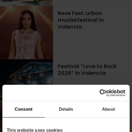
Reve Fest: urban
muziekfestival in
Valencia
Festival “Love to Rock
2026” in Valencia
02/10/2026 - 03/10/2026
Consent
Details
About
Het beste van de urban
muziek is op het Latin
This website uses cookies