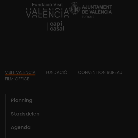
https://fundacion.visitvalencia.com/
Footer
VISIT VALENCIA
FUNDACIÓ
CONVENTION BUREAU
FILM OFFICE
domains
Planning
Stadsdelen
Agenda