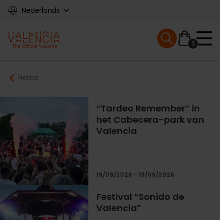
Skip
Nederlands
to
main
Mobile menu ex
content
0
Main
Breadcrumb
Home
navigation
“Tardeo Remember” in
het Cabecera-park van
Valencia
19/09/2026 - 19/09/2026
Festival “Sonido de
Valencia”