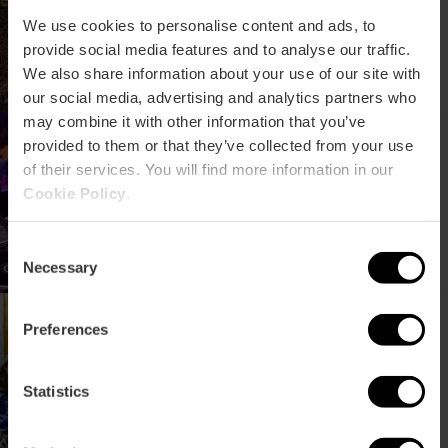
Fest València
We use cookies to personalise content and ads, to
provide social media features and to analyse our traffic.
We also share information about your use of our site with
our social media, advertising and analytics partners who
may combine it with other information that you’ve
Insomnia Fest:
provided to them or that they’ve collected from your use
elektronisch
of their services. You will find more information in our
muziekfestival in
Cookie Policy
.
Valencia
Consent
Necessary
Selection
Concertreeks TRACA in
Preferences
Valencia
Statistics