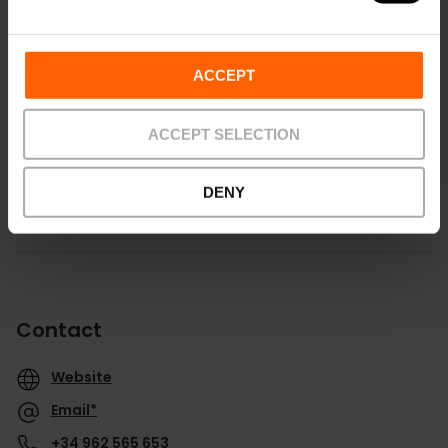
ACCEPT
Routebeschrijving
ACCEPT SELECTION
DENY
Contact
Website
Email*
+34 962 565 653