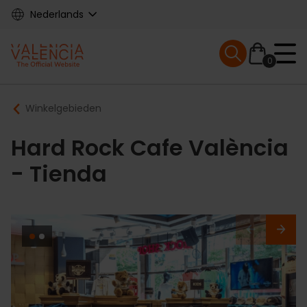
Skip
Nederlands
to
main
Mobile menu ex
content
0
Main
Breadcrumb
Winkelgebieden
navigation
Hard Rock Cafe València
- Tienda