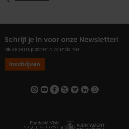
Schrijf je in voor onze Newsletter!
Mis de beste plannen in Valencia niet!
Inschrijven
https://www.instagram.com/visit_valencia/
https://www.youtube.com/user/Turisvalenc
https://www.facebook.com/VisitValenc
https://twitter.com/ValenciaSpan
https://vimeo.com/visitvalen
https://www.linkedin.com/company/turismo-valencia/
https://api.whatsapp.com/send/?