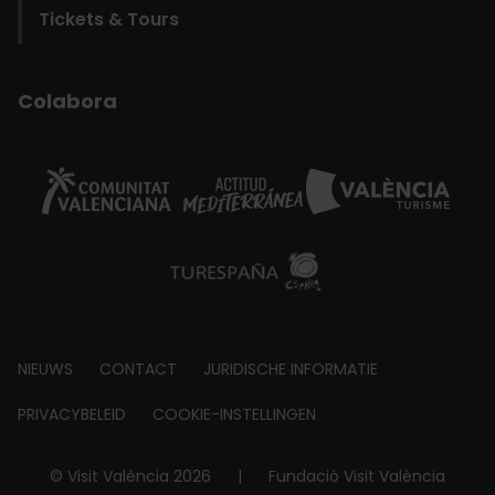
Tickets & Tours
Colabora
Footer
NIEUWS
CONTACT
JURIDISCHE INFORMATIE
about
PRIVACYBELEID
COOKIE-INSTELLINGEN
© Visit València 2026
|
Fundació Visit València