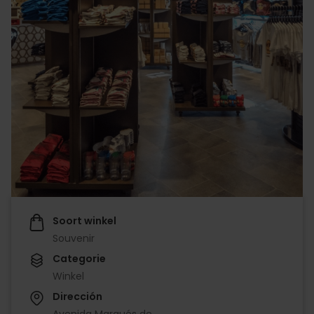
Soort winkel
Souvenir
Categorie
Winkel
Dirección
Avenida Marqués de