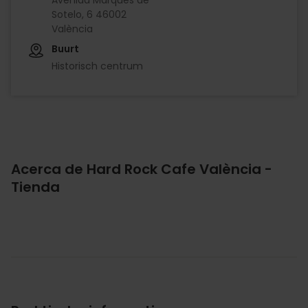
Sotelo, 6 46002
València
Buurt
Historisch centrum
Acerca de Hard Rock Cafe València -
Tienda