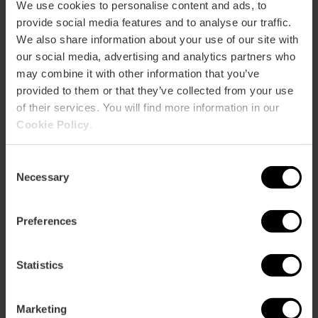
Bus
We use cookies to personalise content and ads, to
7,
8,
10,
19,
32,
35,
62,
63,
67
provide social media features and to analyse our traffic.
We also share information about your use of our site with
our social media, advertising and analytics partners who
Avenida Marqués de Sotelo, 6 46002 València
may combine it with other information that you’ve
provided to them or that they’ve collected from your use
of their services. You will find more information in our
Cookie Policy
.
Consent
Necessary
Selection
ose
Preferences
ebar
p
Statistics
Bekijk kaart
r
ation
Marketing