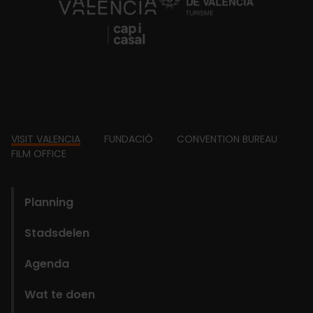
https://fundacion.visitvalencia.com/
Footer
VISIT VALENCIA
FUNDACIÓ
CONVENTION BUREAU
FILM OFFICE
domains
Planning
Stadsdelen
Agenda
Wat te doen