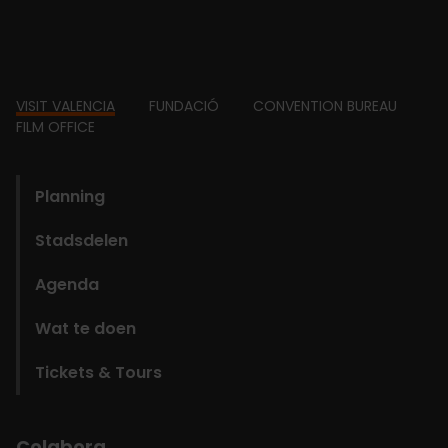
Footer
VISIT VALENCIA
FUNDACIÓ
CONVENTION BUREAU
FILM OFFICE
domains
Planning
Stadsdelen
Agenda
Wat te doen
Tickets & Tours
Colabora