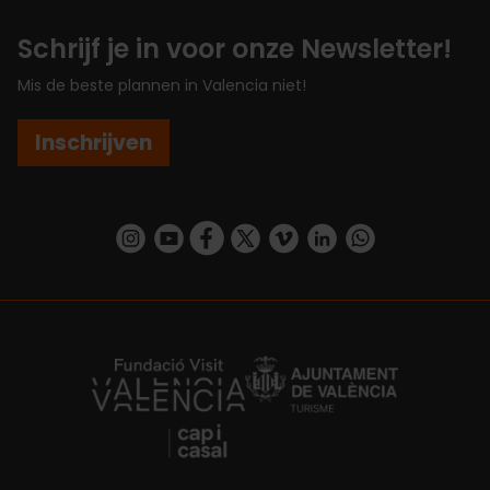
Schrijf je in voor onze Newsletter!
Mis de beste plannen in Valencia niet!
Inschrijven
https://www.instagram.com/visit_valencia/
https://www.youtube.com/user/Turisvalenc
https://www.facebook.com/VisitValenc
https://twitter.com/ValenciaSpan
https://vimeo.com/visitvalen
https://www.linkedin.com/company/turismo-valencia/
https://api.whatsapp.com/send/?
https://fundacion.visitvalencia.com/