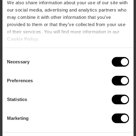
We also share information about your use of our site with
our social media, advertising and analytics partners who
may combine it with other information that you’ve
provided to them or that they’ve collected from your use
of their services. You will find more information in our
Cookie Policy
.
Consent
ose
Necessary
ebar
Selection
p
Bekijk kaart
r
Preferences
ation
Statistics
Marketing
Routebeschrijving