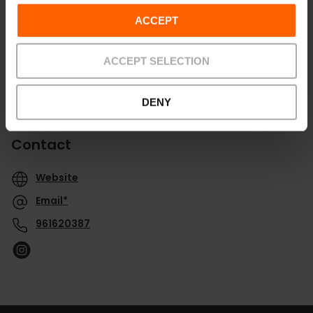
ACCEPT
ACCEPT SELECTION
DENY
Contact
Website
Email*
961620387