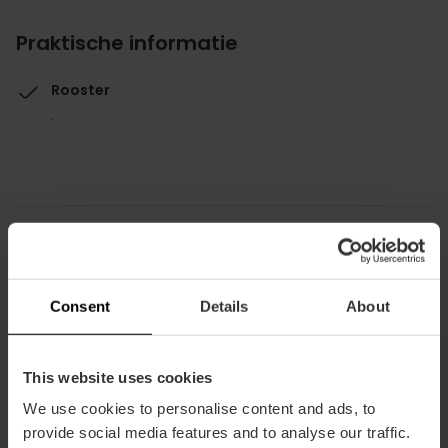
Praktische informatie
Rooster
.
Hoe te arriveren
Consent
Details
About
Bus
24
This website uses cookies
We use cookies to personalise content and ads, to
Plaza La Sequiota, 5 46012 València
provide social media features and to analyse our traffic.