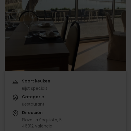
Soort keuken
Rijst specials
Categorie
Restaurant
Dirección
Plaza La Sequiota, 5
46012 València