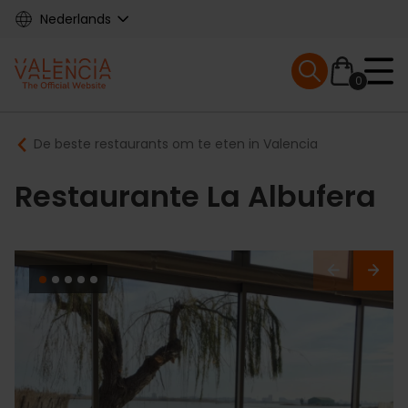
Skip
Nederlands
to
main
Mobile menu ex
content
0
Main
Breadcrumb
De beste restaurants om te eten in Valencia
navigation
Restaurante La Albufera