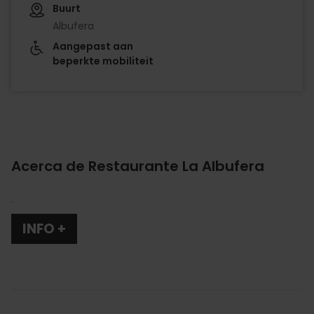
Buurt
Albufera
Aangepast aan
beperkte mobiliteit
Acerca de Restaurante La Albufera
.
INFO +