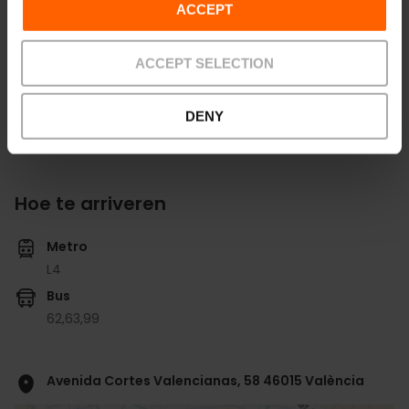
ACCEPT
Bekijk alle zalen
ACCEPT SELECTION
DENY
Hoe te arriveren
Metro
L4
Bus
62,
63,
99
Avenida Cortes Valencianas, 58 46015 València