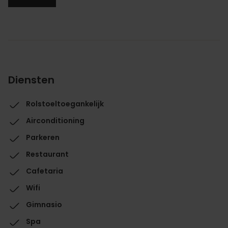
Diensten
Rolstoeltoegankelijk
Airconditioning
Parkeren
Restaurant
Cafetaria
Wifi
Gimnasio
Spa