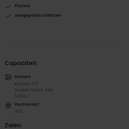
Piscina
Aangepaste toiletten
Capaciteit
Kamers
Kamers: 271
Double rooms: 249
Suites: 1
Restaurant
800
Zalen