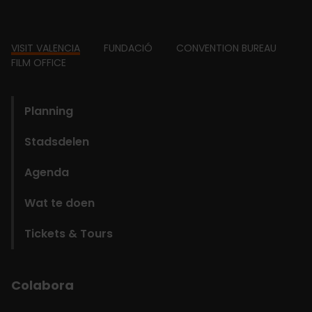
Footer
VISIT VALENCIA
FUNDACIÓ
CONVENTION BUREAU
FILM OFFICE
domains
Planning
Stadsdelen
Agenda
Wat te doen
Tickets & Tours
Colabora