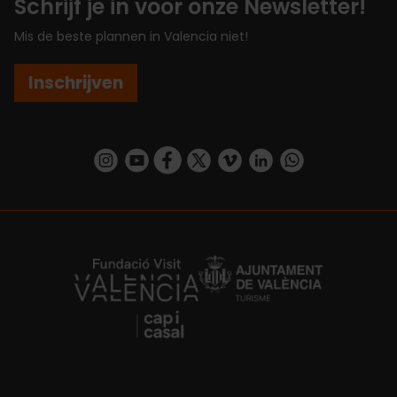
Schrijf je in voor onze Newsletter!
Mis de beste plannen in Valencia niet!
Inschrijven
https://www.instagram.com/visit_valencia/
https://www.youtube.com/user/Turisvalenc
https://www.facebook.com/VisitValenc
https://twitter.com/ValenciaSpan
https://vimeo.com/visitvalen
https://www.linkedin.com/company/turismo-valencia/
https://api.whatsapp.com/send/?
https://fundacion.visitvalencia.com/