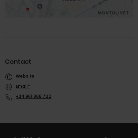
Contact
Website
Email*
+34 961 868 700