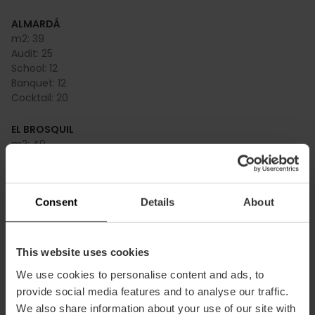
ALMARDÁ
m2:
39
Audit:
25
School:
12
Banquet:
12
Cocktail:
20
EL BROSQUIL
m2:
49
Audit:
40
School:
22
Banquet:
20
Consent
Details
About
Cocktail:
30
EL FARO
m2:
55
This website uses cookies
Audit:
44
We use cookies to personalise content and ads, to
School:
24
provide social media features and to analyse our traffic.
Banquet:
24
We also share information about your use of our site with
Cocktail:
50