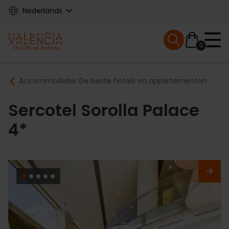
Skip
Nederlands
to
main
Mobile menu ex
content
0
Main
Breadcrumb
Accommodatie: De beste hotels en appartementen
navigation
Sercotel Sorolla Palace
4*