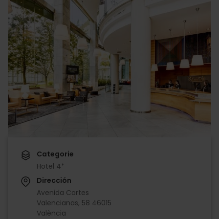
Categorie
Hotel 4*
Dirección
Avenida Cortes
Valencianas, 58 46015
València