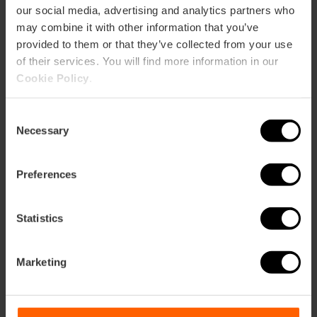
our social media, advertising and analytics partners who
EL PERELLONET
may combine it with other information that you’ve
m2:
53
provided to them or that they’ve collected from your use
Audit:
45
of their services. You will find more information in our
School:
27
Cookie Policy
.
Banquet:
24
Cocktail:
40
Consent
Necessary
EL RACÒ
Selection
m2:
55
Audit:
36
Preferences
School:
18
Banquet:
25
Cocktail:
50
Statistics
Gran Salón Recatí
m2:
1.093
Marketing
Audit:
800
School:
450
Banquet:
600
Cocktail:
800