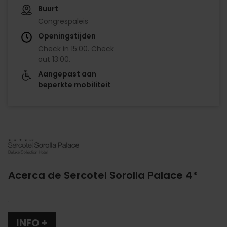
Buurt
Congrespaleis
Openingstijden
Check in
15:00
.
Check
out
13:00
.
Aangepast aan
beperkte mobiliteit
Imagen
Acerca de Sercotel Sorolla Palace 4*
.
INFO +