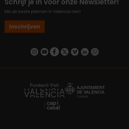
Schrijf je in voor onze Newsletter!
Mis de beste plannen in Valencia niet!
Inschrijven
https://www.instagram.com/visit_valencia/
https://www.youtube.com/user/Turisvalenc
https://www.facebook.com/VisitValenc
https://twitter.com/ValenciaSpan
https://vimeo.com/visitvalen
https://www.linkedin.com/company/turismo-valencia/
https://api.whatsapp.com/send/?
https://fundacion.visitvalencia.com/