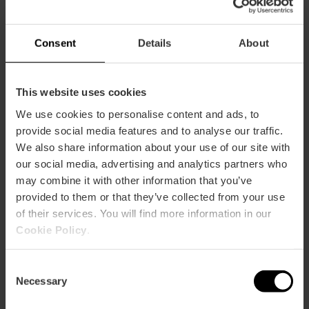
Banquet:
10
Cocktail:
25
Consent
Details
About
RIALTO
m2:
110
Audit:
80
This website uses cookies
School:
55
We use cookies to personalise content and ads, to
Banquet:
30
provide social media features and to analyse our traffic.
Cocktail:
80
We also share information about your use of our site with
SUITE
our social media, advertising and analytics partners who
m2:
20
may combine it with other information that you’ve
Audit:
10
provided to them or that they’ve collected from your use
School:
0
of their services. You will find more information in our
Banquet:
0
Cookie Policy
.
Cocktail:
0
TALÁ
Consent
m2:
45
Necessary
Selection
Audit:
20