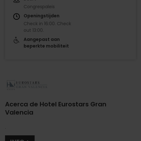
Congrespaleis
Openingstijden
Check in
16:00
.
Check
out
13:00
.
Aangepast aan
beperkte mobiliteit
Imagen
Acerca de Hotel Eurostars Gran
Valencia
.