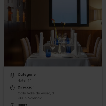
Categorie
Hotel 4*
Dirección
Calle Valle de Ayora, 3
46015 València
Buurt