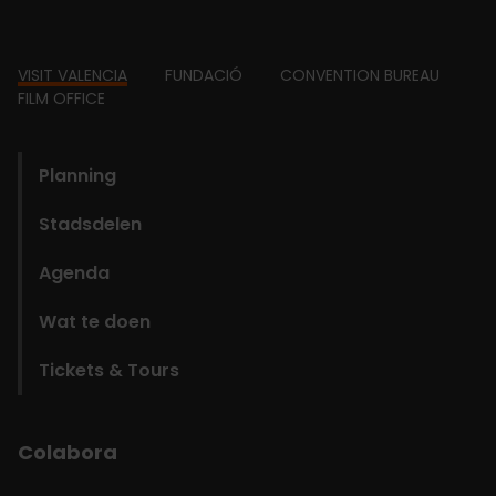
Footer
VISIT VALENCIA
FUNDACIÓ
CONVENTION BUREAU
FILM OFFICE
domains
Planning
Stadsdelen
Agenda
Wat te doen
Tickets & Tours
Colabora