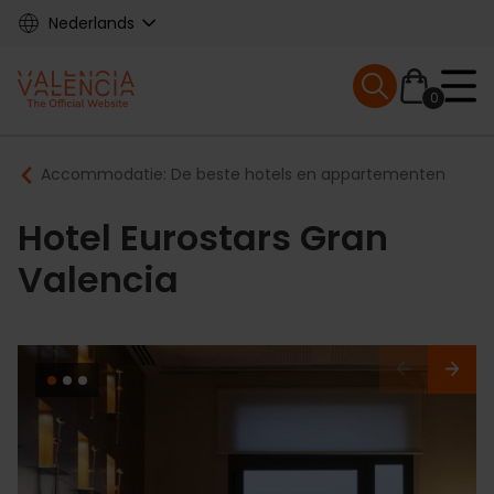
Skip
Nederlands
to
main
Mobile menu ex
content
0
Main
Breadcrumb
Accommodatie: De beste hotels en appartementen
navigation
Hotel Eurostars Gran
Valencia