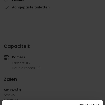
Aangepaste toiletten
Capaciteit
Kamers
Kamers: 115
Double rooms: 110
Zalen
MORATÁN
m2:
45
Audit:
20
School:
15