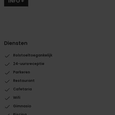
INFO +
Diensten
Rolstoeltoegankelijk
24-uursreceptie
Parkeren
Restaurant
Cafetaria
Wifi
Gimnasio
Piscina