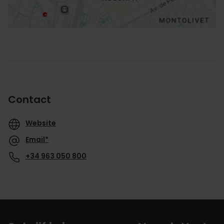
Contact
Website
Email*
+34 963 050 800