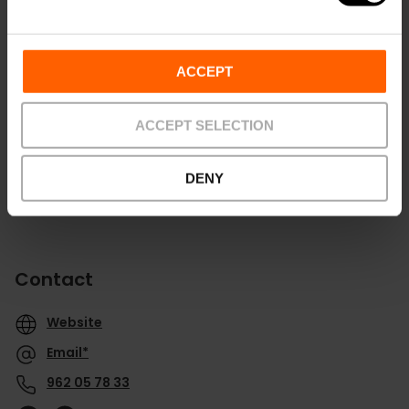
Routebeschrijving
ACCEPT
ACCEPT SELECTION
DENY
Contact
Website
Email*
962 05 78 33