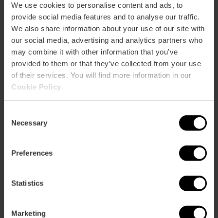
4,
60,
62,
63,
64,
67,
70,
72,
92,
93,
C2
We use cookies to personalise content and ads, to
provide social media features and to analyse our traffic.
We also share information about your use of our site with
Calle Àngel Guimerà, 62 46008 València
our social media, advertising and analytics partners who
may combine it with other information that you’ve
provided to them or that they’ve collected from your use
of their services. You will find more information in our
Cookie Policy
.
Consent
Necessary
Selection
ose
ebar
Preferences
p
Bekijk kaart
r
ation
Statistics
Marketing