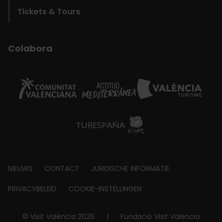
Tickets & Tours
Colabora
Footer
NIEUWS
CONTACT
JURIDISCHE INFORMATIE
about
PRIVACYBELEID
COOKIE-INSTELLINGEN
© Visit València 2026
|
Fundació Visit València