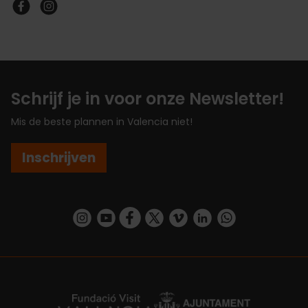
Schrijf je in voor onze Newsletter!
Mis de beste plannen in Valencia niet!
Inschrijven
https://www.instagram.com/visit_valencia/
https://www.youtube.com/user/Turisvalenc
https://www.facebook.com/VisitValenc
https://twitter.com/ValenciaSpan
https://vimeo.com/visitvalen
https://www.linkedin.com/company/turismo-valencia/
https://api.whatsapp.com/send/?