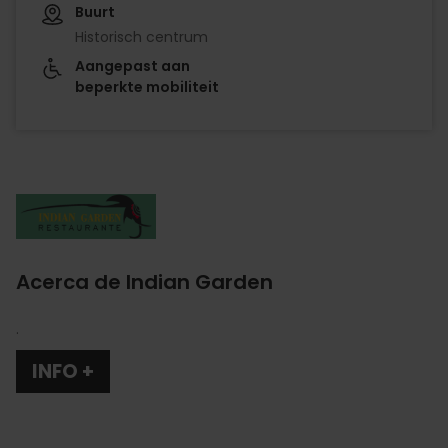
Buurt
Historisch centrum
Aangepast aan
beperkte mobiliteit
Imagen
Acerca de Indian Garden
.
INFO +