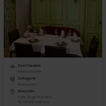
Soort keuken
Internationale
Categorie
Restaurant
Dirección
Calle Àngel Guimerà,
62 46008 València