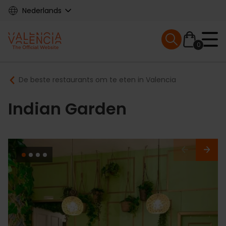
Skip
Nederlands
to
main
Mobile menu ex
content
0
Main
Breadcrumb
De beste restaurants om te eten in Valencia
navigation
Indian Garden