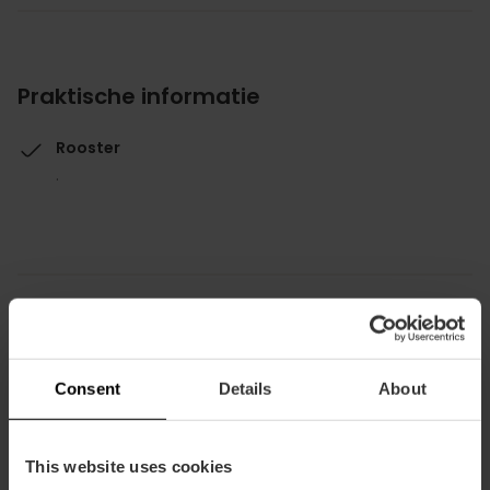
Praktische informatie
Rooster
.
Hoe te arriveren
Consent
Details
About
Metro
L1,
L2,
L3,
L5,
L9
This website uses cookies
Bus