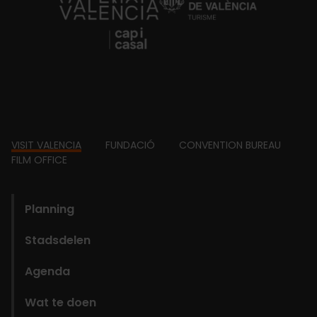
https://fundacion.visitvalencia.com/
Footer
VISIT VALENCIA
FUNDACIÓ
CONVENTION BUREAU
FILM OFFICE
domains
Planning
Stadsdelen
Agenda
Wat te doen