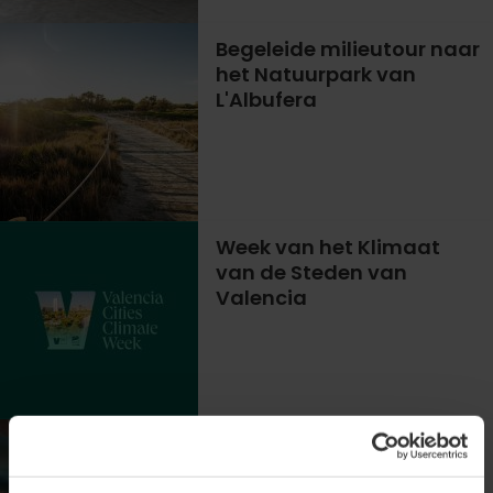
Begeleide milieutour naar
het Natuurpark van
L'Albufera
Week van het Klimaat
van de Steden van
Valencia
Het Geheime Leven van
Microalgen Ontdekken