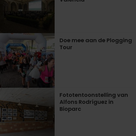
Doe mee aan de Plogging
Tour
Fototentoonstelling van
Alfons Rodríguez in
Bioparc