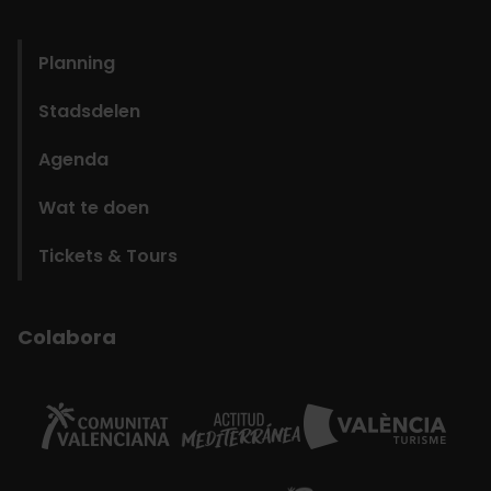
domains
Planning
Stadsdelen
Agenda
Wat te doen
Tickets & Tours
Colabora