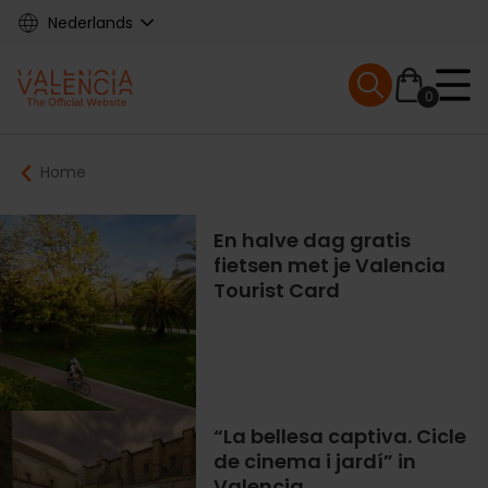
Skip
Nederlands
to
main
Mobile menu ex
content
0
Main
Breadcrumb
Home
navigation
En halve dag gratis
fietsen met je Valencia
Tourist Card
“La bellesa captiva. Cicle
de cinema i jardí” in
Valencia