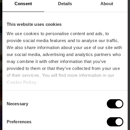
Consent
Details
About
This website uses cookies
We use cookies to personalise content and ads, to
Conferentie over behoud
provide social media features and to analyse our traffic.
en beheer van wetlands
We also share information about your use of our site with
our social media, advertising and analytics partners who
may combine it with other information that you’ve
provided to them or that they’ve collected from your use
of their services. You will find more information in our
Cookie Policy
.
III Congres over
hernieuwbare energie
Consent
Necessary
Selection
Preferences