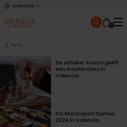
Skip
Nederlands
to
main
Mobile menu ex
content
0
Main
Breadcrumb
Home
navigation
De schaker Anand geeft
een masterclass in
Valencia
FIA Motorsport Games
2024 in Valencia