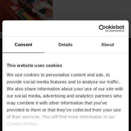
Subscribe to Binnenkort
Consent
Details
About
Schrijf je in voor onze Newsletter!
Mis de beste plannen in Valencia niet!
This website uses cookies
We use cookies to personalise content and ads, to
Inschrijven
provide social media features and to analyse our traffic.
We also share information about your use of our site with
our social media, advertising and analytics partners who
may combine it with other information that you’ve
https://www.instagram.com/visit_valencia/
https://www.youtube.com/user/Turisvalenc
https://www.facebook.com/VisitValenc
https://twitter.com/ValenciaSpan
https://vimeo.com/visitvalen
https://www.linkedin.com/company/turismo-valencia/
https://api.whatsapp.com/send/?
provided to them or that they’ve collected from your use
of their services. You will find more information in our
Cookie Policy
.