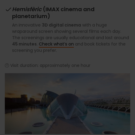
Hemisfèric
(IMAX cinema and
planetarium)
An innovative
3D digital cinema
with a huge
wraparound screen showing several films each day.
The screenings are usually educational and last around
45 minutes
.
Check what’s on
and book tickets for the
screening you prefer.
🕐 Visit duration: approximately one hour