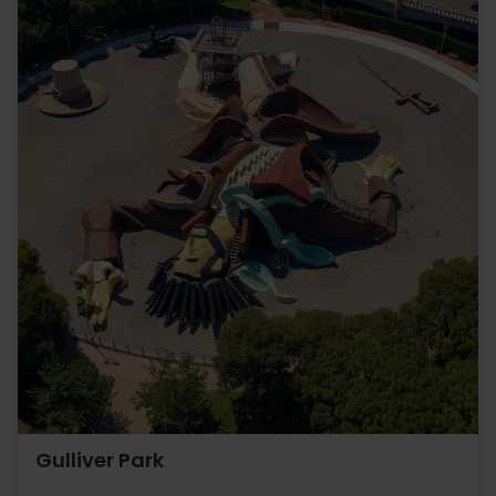
Gulliver Park