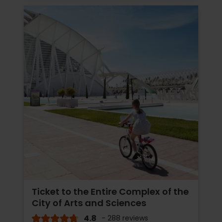
Ticket to the Entire Complex of the
City of Arts and Sciences
4.8
- 288 reviews