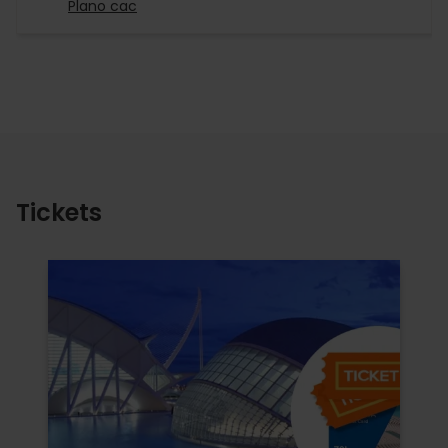
Plano cac
Tickets