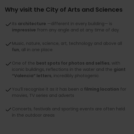
Why visit the City of Arts and Sciences
Its
architecture
—different in every building— is
impressive
from any angle and at any time of day
Music, nature, science, art, technology and above all
fun
, all in one place
One of the
best spots for photos and selfies
, with
iconic buildings, reflections in the water and the
giant
“Valencia” letters
, incredibly photogenic
You’ll recognise it as it has been a
filming location
for
movies, TV series and adverts
Concerts, festivals and sporting events are often held
in the outdoor areas