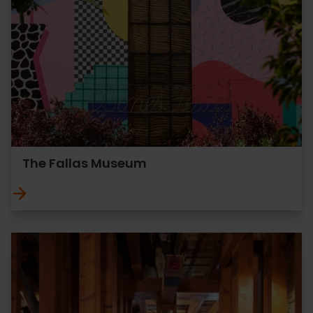
The Fallas Museum