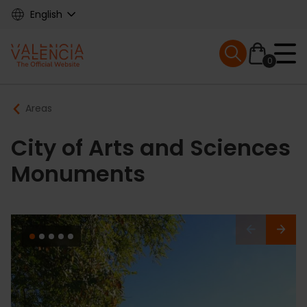
Skip
English
to
main
Mobile menu ex
content
0
Main
Breadcrumb
Areas
navigation
City of Arts and Sciences
Monuments