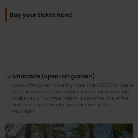
Buy your ticket here!
Umbracle
(open-air garden)
A beautiful garden covering more than 17,000 m² where
you can stroll freely among Mediterranean plants and
sculptures. On summer nights, it becomes one of the
best terraces in the city for a drink under the
moonlight.