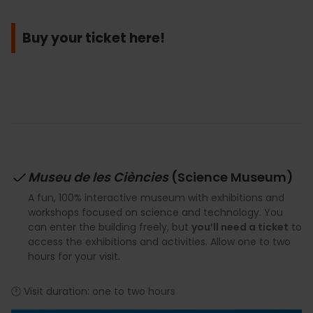
Buy your ticket here!
Museu de les Ciències
(Science Museum)
A fun, 100% interactive museum with exhibitions and
workshops focused on science and technology. You
can enter the building freely, but
you’ll need a ticket
to
access the exhibitions and activities. Allow one to two
hours for your visit.
🕐 Visit duration: one to two hours