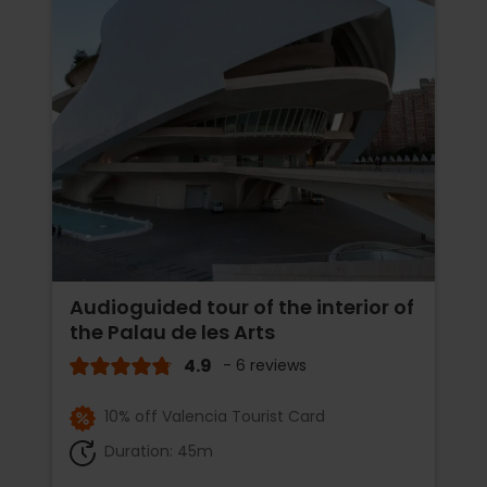
Audioguided tour of the interior of
the Palau de les Arts
4.9
- 6 reviews
10% off Valencia Tourist Card
Duration: 45m