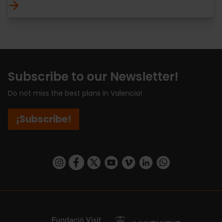
Subscribe to our Newsletter!
Do not miss the best plans in Valencia!
¡Subscribe!
https://www.instagram.com/visit_valencia/
https://www.facebook.com/visitvalenciaSpa
https://twitter.com/ValenciaCity
https://www.youtube.com/user/Tu
https://vimeo.com/visitvalen
https://www.linkedin.com/company/turismo-valencia/
https://api.whatsapp.com/send/?