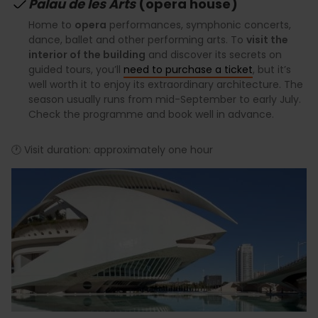
Palau de les Arts
(opera house)
Home to
opera
performances, symphonic concerts,
dance, ballet and other performing arts. To
visit the
interior of the building
and discover its secrets on
guided tours, you’ll
need to purchase a ticket
, but it’s
well worth it to enjoy its extraordinary architecture. The
season usually runs from mid-September to early July.
Check the programme and book well in advance.
🕐 Visit duration: approximately one hour