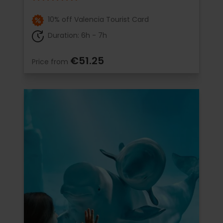
10% off Valencia Tourist Card
Duration: 6h - 7h
€51.25
Price from