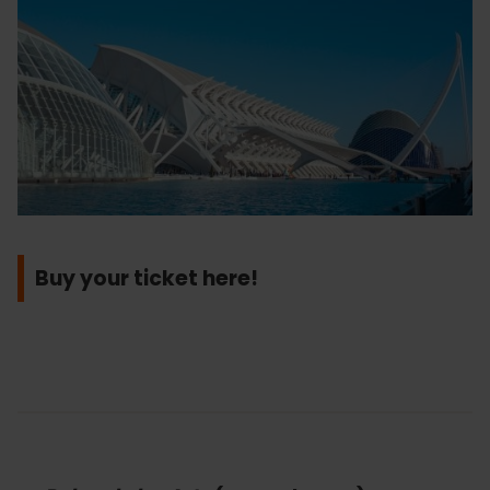
Buy your ticket here!