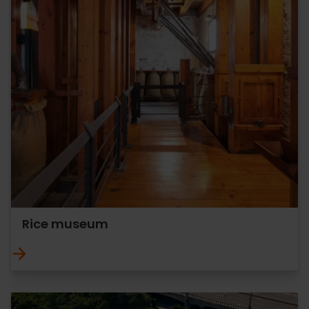
Rice museum