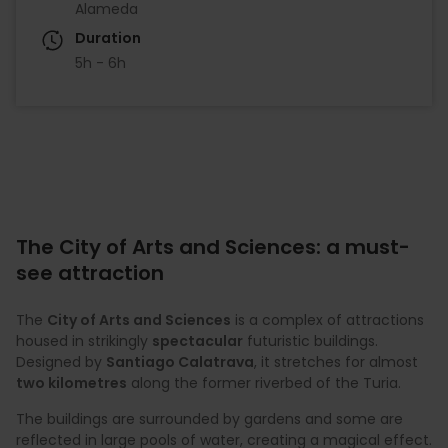
Alameda
Duration
5h - 6h
The City of Arts and Sciences: a must-
see attraction
The
City of Arts and Sciences
is a complex of attractions
housed in strikingly
spectacular
futuristic buildings.
Designed by
Santiago Calatrava
, it stretches for almost
two kilometres
along the former riverbed of the Turia.
The buildings are surrounded by gardens and some are
reflected in large pools of water, creating a magical effect.