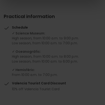
Practical information
Schedule
✓ Science Museum:
High season, from 10:00 a.m. to 9:00 p.m.
Low season, from 10:00 a.m. to 7:00 p.m.
✓ Oceanogràfic:
High season, from 10:00 a.m. to 8:00 p.m.
Low season, from 10:00 a.m. to 6:00 p.m.
✓ Hemisfèric:
From 10:00 a.m. to 7:00 p.m.
Valencia Tourist Card Discount
10% off Valencia Tourist Card