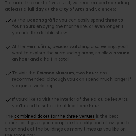
To make the most of your visit, we recommend
spending
at least a full day at the City of Arts and Sciences
:
At the
Oceanogràfic
you can easily spend
three to
four hours
enjoying the marine life, or even longer if
you add the dolphin show.
At the
Hemisfèric
, besides watching a screening, you’ll
want to explore the surrounding areas, so allow
around
an hour and a half
in total.
To visit the
Science Museum
,
two hours
are
recommended, although you can spend much longer if
you join a workshop.
If you’d like to visit the interior of the
Palau de les Arts
,
you’ll need to set aside at least
one hour
.
The
combined ticket for the three venues
is the best
option, as it gives you complete flexibility and allows you to
enter and exit the buildings as many times as you like on
the same day.