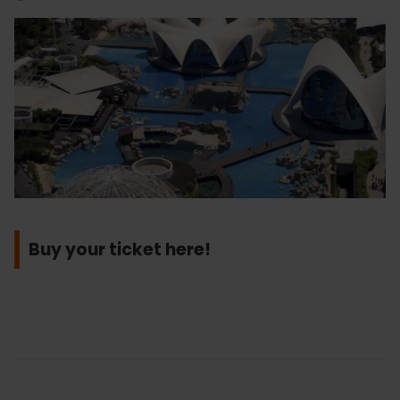
Buy your ticket here!