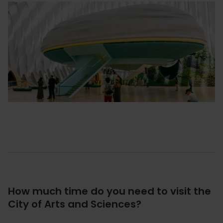
How much time do you need to visit the
City of Arts and Sciences?