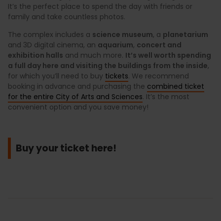
It’s the perfect place to spend the day with friends or
family and take countless photos.
The complex includes a
science museum
, a
planetarium
and 3D digital cinema, an
aquarium
,
concert and
exhibition halls
and much more.
It’s well worth spending
a full day here and visiting the buildings from the inside
,
for which you’ll need to buy
tickets
. We recommend
booking in advance and purchasing the
combined ticket
for the entire City of Arts and Sciences
. It’s the most
convenient option and you save money!
Buy your ticket here!