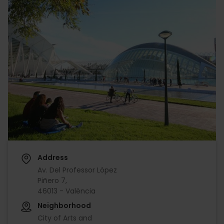
Address
Av. Del Professor López
Piñero 7,
46013 - València
Neighborhood
City of Arts and