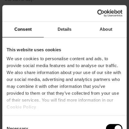
Consent
Details
About
Save on your ticket with the Valencia
This website uses cookies
Tourist Card
We use cookies to personalise content and ads, to
provide social media features and to analyse our traffic.
When you buy the
72-hour pack
of the Valencia Tourist
We also share information about your use of our site with
Card with admission to the City of Arts and Sciences
our social media, advertising and analytics partners who
included
, you get a 15% discount compared to buying
may combine it with other information that you’ve
everything separately, saving up to €11 in total.
provided to them or that they’ve collected from your use
of their services. You will find more information in our
Cookie Policy
.
Consent
Necessary