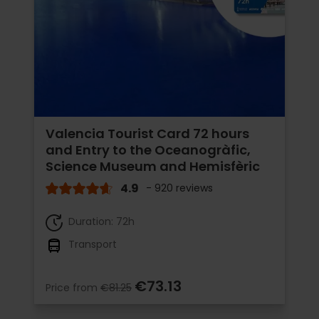
Valencia Tourist Card 72 hours
and Entry to the Oceanogràfic,
Science Museum and Hemisfèric
4.9
- 920 reviews
Duration: 72h
Transport
€73.13
Price from
€81.25