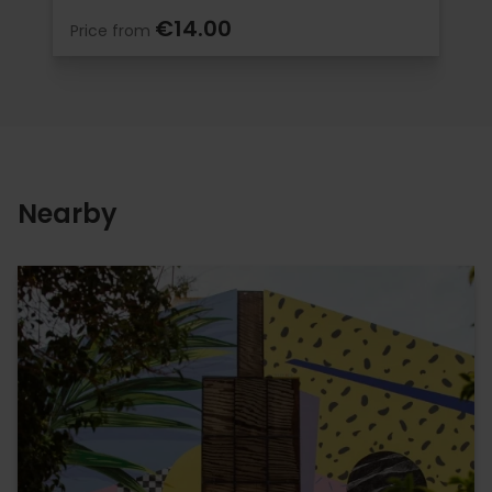
€14.00
Price from
Nearby