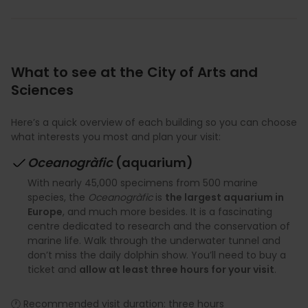
What to see at the City of Arts and
Sciences
Here’s a quick overview of each building so you can choose
what interests you most and plan your visit:
Oceanogràfic
(aquarium)
With nearly 45,000 specimens from 500 marine
species, the
Oceanogràfic
is
the largest aquarium in
Europe
, and much more besides. It is a fascinating
centre dedicated to research and the conservation of
marine life. Walk through the underwater tunnel and
don’t miss the daily dolphin show. You’ll need to buy a
ticket and
allow at least three hours for your visit
.
🕐 Recommended visit duration: three hours