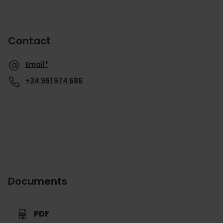
Contact
Email*
+34 961 974 686
Documents
PDF