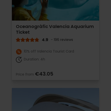
Oceanogràfic Valencia Aquarium
Ticket
4.9
- 196 reviews
10% off Valencia Tourist Card
Duration: 4h
€43.05
Price from