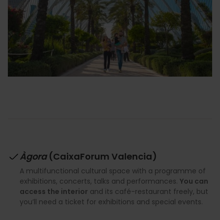
Àgora
(CaixaForum Valencia)
A multifunctional cultural space with a programme of
exhibitions, concerts, talks and performances.
You can
access the interior
and its café-restaurant freely, but
you’ll need a ticket for exhibitions and special events.