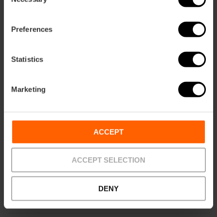
Selection
Preferences
Statistics
Marketing
ACCEPT
ACCEPT SELECTION
DENY