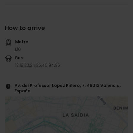
How to arrive
Metro
L10
Bus
13,
19,
23,
24,
25,
40,
94,
95
Av. del Professor López Piñero, 7, 46013 València,
España