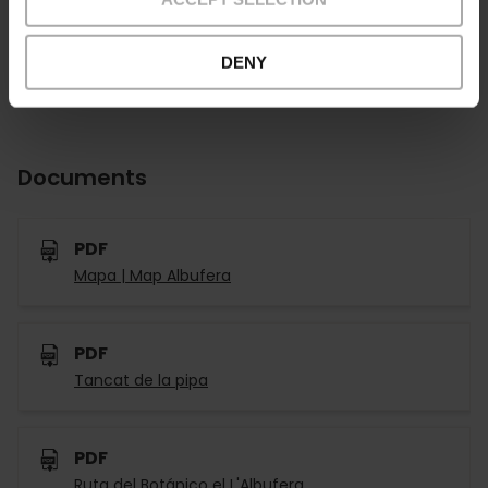
DENY
Documents
PDF
Mapa | Map Albufera
PDF
Tancat de la pipa
PDF
Ruta del Botánico el L'Albufera