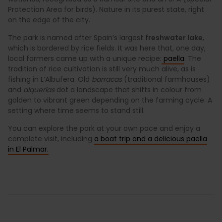
Protection Area for birds). Nature in its purest state, right
on the edge of the city.
The park is named after Spain’s largest
freshwater lake
,
which is bordered by rice fields. It was here that, one day,
local farmers came up with a unique recipe:
paella
. The
tradition of rice cultivation is still very much alive, as is
fishing in L’Albufera. Old
barracas
(traditional farmhouses)
and
alquerías
dot a landscape that shifts in colour from
golden to vibrant green depending on the farming cycle. A
setting where time seems to stand still.
You can explore the park at your own pace and enjoy a
complete visit, including
a boat trip and a delicious paella
in El Palmar.