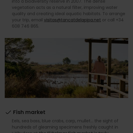
into a biodiversity reserve in 2007. The dense
vegetation acts as a natural filter, improving water
quality and creating ideal aquatic habitats. To arrange
your trip, email
visitas@tancatdelapipa.net
or call +34
608 746 865.
Fish market
Eels, sea bass, blue crabs, carp, mullet… the sight of
hundreds of gleaming specimens freshly caught in