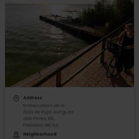
Address
Embarcadero de la
Gola de Pujol: Avinguda
dels Pinars, 89,
Poblados del Sur
Neighborhood