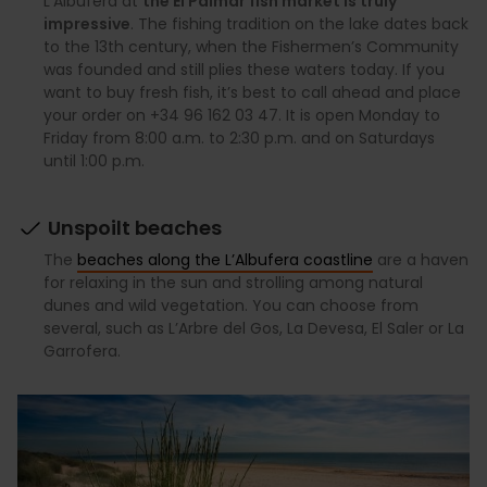
L’Albufera at
the El Palmar fish market is truly
impressive
. The fishing tradition on the lake dates back
to the 13th century, when the Fishermen’s Community
was founded and still plies these waters today. If you
want to buy fresh fish, it’s best to call ahead and place
your order on +34 96 162 03 47. It is open Monday to
Friday from 8:00 a.m. to 2:30 p.m. and on Saturdays
until 1:00 p.m.
Unspoilt beaches
The
beaches along the L’Albufera coastline
are a haven
for relaxing in the sun and strolling among natural
dunes and wild vegetation. You can choose from
several, such as L’Arbre del Gos, La Devesa, El Saler or La
Garrofera.