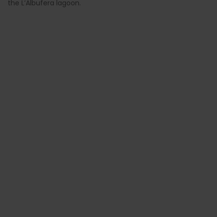
the L’Albufera lagoon.