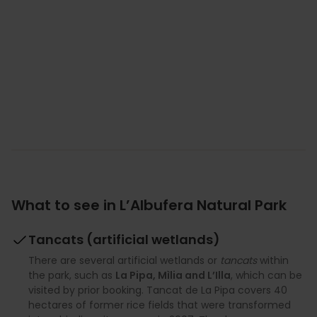
What to see in L’Albufera Natural Park
Tancats (artificial wetlands)
There are several artificial wetlands or
tancats
within
the park, such as
La Pipa, Mìlia and L’Illa
, which can be
visited by prior booking. Tancat de La Pipa covers 40
hectares of former rice fields that were transformed