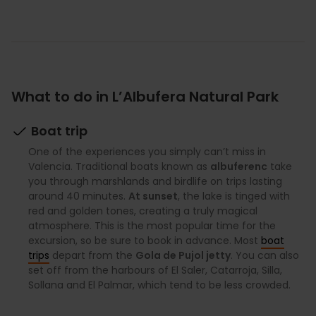
What to do in L’Albufera Natural Park
Boat trip
One of the experiences you simply can’t miss in
Valencia. Traditional boats known as
albuferenc
take
you through marshlands and birdlife on trips lasting
around 40 minutes.
At sunset
, the lake is tinged with
red and golden tones, creating a truly magical
atmosphere. This is the most popular time for the
excursion, so be sure to book in advance. Most
boat
trips
depart from the
Gola de Pujol jetty
. You can also
set off from the harbours of El Saler, Catarroja, Silla,
Sollana and El Palmar, which tend to be less crowded.