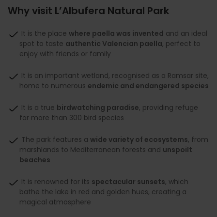
Why visit L’Albufera Natural Park
It is the place
where paella was invented
and an ideal
spot to taste
authentic Valencian paella
, perfect to
enjoy with friends or family
It is an important wetland, recognised as a Ramsar site,
home to numerous
endemic and endangered species
It is a true
birdwatching paradise
, providing refuge
for more than 300 bird species
The park features a
wide variety of ecosystems
, from
marshlands to Mediterranean forests and
unspoilt
beaches
It is renowned for its
spectacular sunsets
, which
bathe the lake in red and golden hues, creating a
magical atmosphere