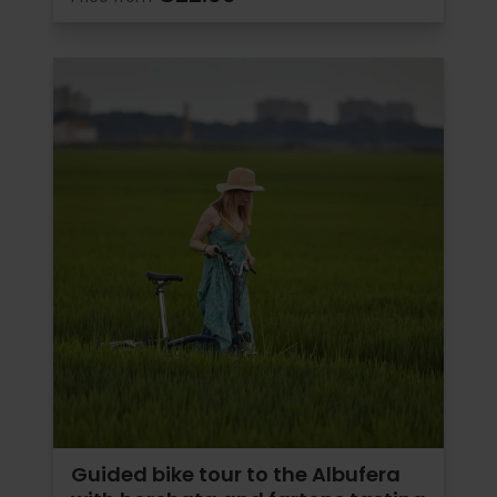
Guided bike tour to the Albufera