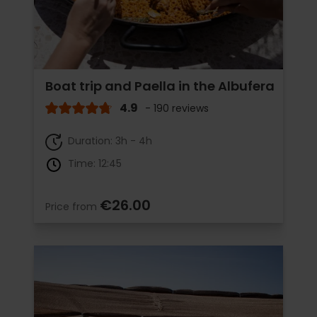
Boat trip and Paella in the Albufera
4.9
- 190 reviews
Duration: 3h - 4h
Time: 12:45
€26.00
Price from