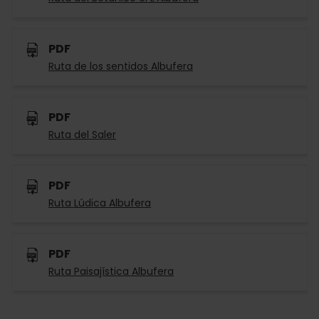
PDF
Ruta de los sentidos Albufera
PDF
Ruta del Saler
PDF
Ruta Lúdica Albufera
PDF
Ruta Paisajística Albufera