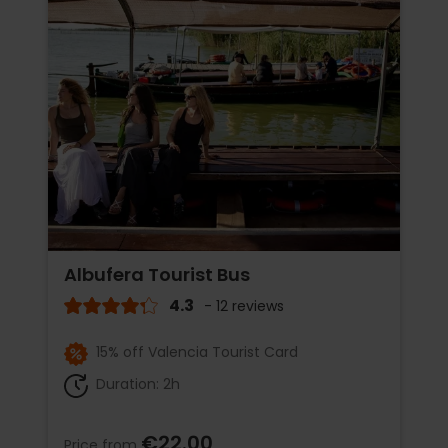
Albufera Tourist Bus
4.3
- 12 reviews
15% off Valencia Tourist Card
Duration: 2h
€22.00
Price from