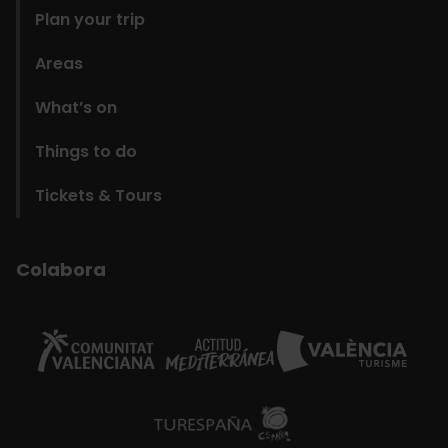
Plan your trip
Areas
What’s on
Things to do
Tickets & Tours
Colabora