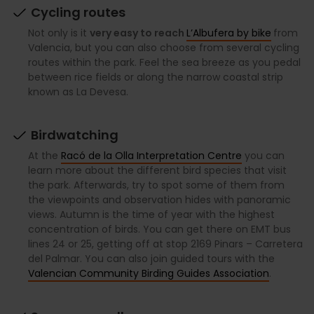
Cycling routes
Not only is it
very easy to reach
L’Albufera by bike
from
Valencia, but you can also choose from several cycling
routes within the park. Feel the sea breeze as you pedal
between rice fields or along the narrow coastal strip
known as La Devesa.
Birdwatching
At the
Racó de la Olla Interpretation Centre
you can
learn more about the different bird species that visit
the park. Afterwards, try to spot some of them from
the viewpoints and observation hides with panoramic
views. Autumn is the time of year with the highest
concentration of birds. You can get there on EMT bus
lines 24 or 25, getting off at stop 2169 Pinars – Carretera
del Palmar. You can also join guided tours with the
Valencian Community Birding Guides Association
.