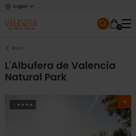
Skip
English
to
main
Mobile menu ex
content
0
Main
Breadcrumb
Areas
navigation
L'Albufera de Valencia
Natural Park