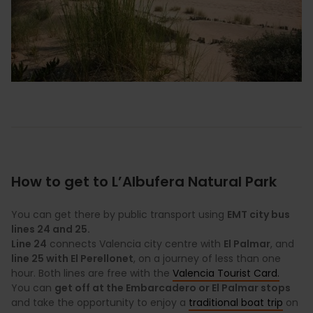
How to get to L’Albufera Natural Park
You can get there by public transport using
EMT city bus
lines 24 and 25.
Line 24
connects Valencia city centre with
El Palmar
, and
line 25 with El Perellonet
, on a journey of less than one
hour. Both lines are free with the
Valencia Tourist Card.
You can
get off at the Embarcadero or El Palmar stops
and take the opportunity to enjoy a
traditional boat trip
on