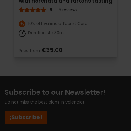
with horchata and fartons tasting
5
- 5 reviews
10% off Valencia Tourist Card
Duration: 4h 30m
€35.00
Price from
Subscribe to our Newsletter!
Do not miss the best plans in Valencia!
¡Subscribe!