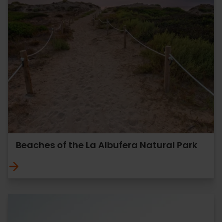
Beaches of the La Albufera Natural Park