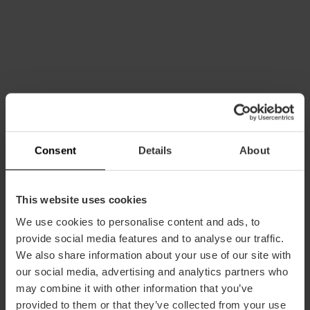
How to arrive
Consent
Details
About
Bus
This website uses cookies
24,
25
We use cookies to personalise content and ads, to
provide social media features and to analyse our traffic.
Avenida los Pinares, València, España
We also share information about your use of our site with
our social media, advertising and analytics partners who
may combine it with other information that you’ve
provided to them or that they’ve collected from your use