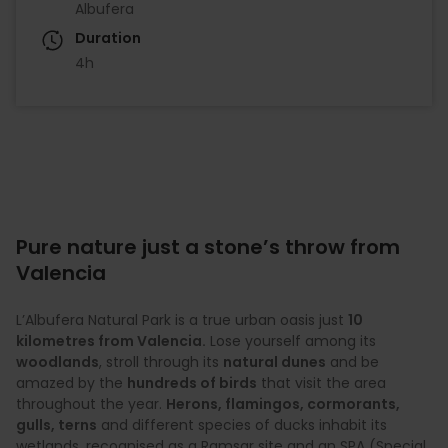
Albufera
Duration
4h
Pure nature just a stone’s throw from
Valencia
L’Albufera Natural Park is a true urban oasis just
10
kilometres from Valencia.
Lose yourself among its
woodlands
, stroll through its
natural dunes
and be
amazed by the
hundreds of birds
that visit the area
throughout the year.
Herons, flamingos, cormorants,
gulls, terns
and different species of ducks inhabit its
wetlands, recognised as a Ramsar site and an SPA (Special