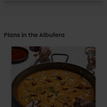
Plans in the Albufera