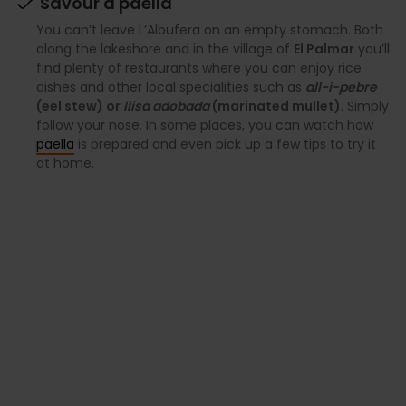
Savour a paella
You can’t leave L’Albufera on an empty stomach. Both
along the lakeshore and in the village of
El Palmar
you’ll
find plenty of restaurants where you can enjoy rice
dishes and other local specialities such as
all-i-pebre
(eel stew) or
llisa adobada
(marinated mullet)
. Simply
follow your nose. In some places, you can watch how
paella
is prepared and even pick up a few tips to try it
at home.