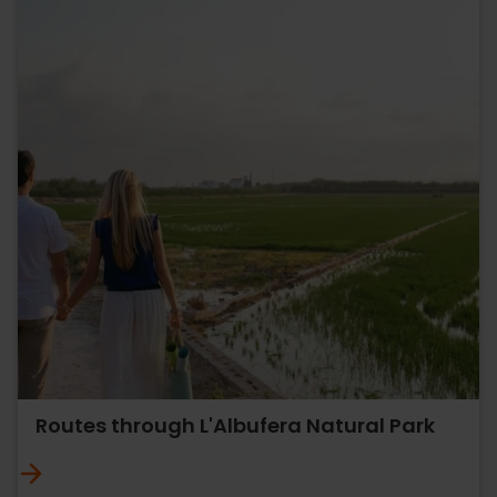
Routes through L'Albufera Natural Park