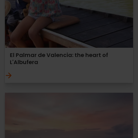
El Palmar de Valencia: the heart of
L'Albufera