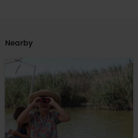
Nearby