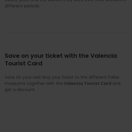
different periods.
Save on your ticket with the Valencia
Tourist Card
Save on your visit! Buy your ticket to the different Fallas
museums together with the
Valencia Tourist Card
and
get a discount.