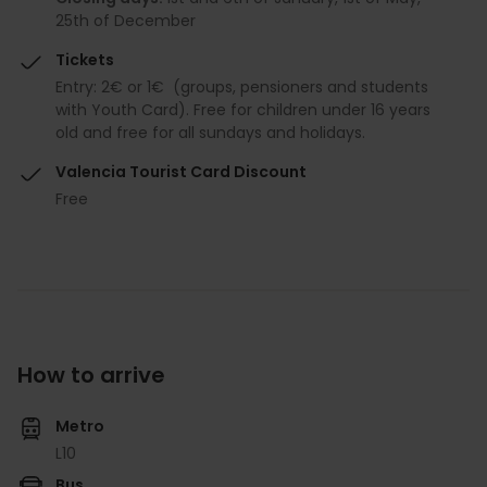
25th of December
Tickets
Entry: 2€ or 1€ (groups, pensioners and students
with Youth Card). Free for children under 16 years
old and free for all sundays and holidays.
Valencia Tourist Card Discount
Free
How to arrive
Metro
L10
Bus