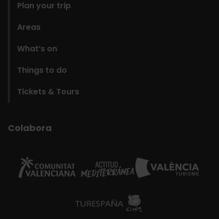
Plan your trip
Areas
What’s on
Things to do
Tickets & Tours
Colabora