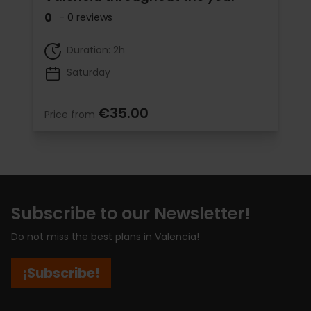
0
- 0 reviews
Duration: 2h
Saturday
€35.00
Price from
Subscribe to our Newsletter!
Do not miss the best plans in Valencia!
¡Subscribe!