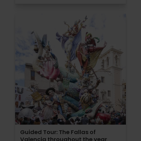
Guided Tour: The Fallas of
Valencia throughout the year