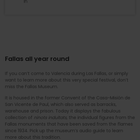
1h
Fallas all year round
If you can’t come to Valencia during Las Fallas, or simply
want to learn more about this very special festival, don’t
miss the Fallas Museum.
It is housed in the former Convent of the Casa-Misión de
San Vicente de Paul, which also served as barracks,
warehouse and prison. Today it displays the fabulous
collection of
ninots indultats
, the individual figures from the
Fallas monuments that have been saved from the flames
since 1934. Pick up the museum’s audio guide to learn
more about this tradition.