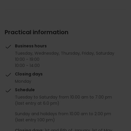
Practical information
Business hours
Tuesday, Wednesday, Thursday, Friday, Saturday
10:00 - 19:00
10:00 - 14:00
Closing days
Monday
Schedule
Tuesday to Saturday from 10.00 am to 7.00 pm
(last entry at 6.0 pm)
Sunday and holidays from 10.00 am to 2.00 pm
(last entry 1:00 pm)
Closing days:
1st and 6th of January, 1st of May,