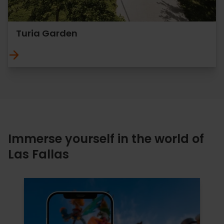
Turia Garden
Immerse yourself in the world of
Las Fallas