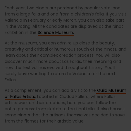
Each year, two ninots are pardoned by popular vote: one
from a large falla and one from a children’s falla. If you visit
Valencia in February or early March, you can also take part
in the voting. All the candidates are displayed at the Ninot
Exhibition in the
Science Museum.
At the museum, you can admire up close the beauty,
creativity and critical or humorous touch of the ninots, and
learn about their complex creation process. You will also
discover much more about Las Fallas, their meaning and
how the festival has evolved throughout history. You’ll
surely leave wanting to return to València for the next
Fallas.
As a complement, you can add a visit to the
Guild Museum
of Fallas Artists
. Located in Ciudad Fallera, where Fallas
artists work on their creations, here you can follow the
entire process: from sketch to the final falla. It also houses
some ninots that the artisans themselves decided to save
from the flames for their artistic value.