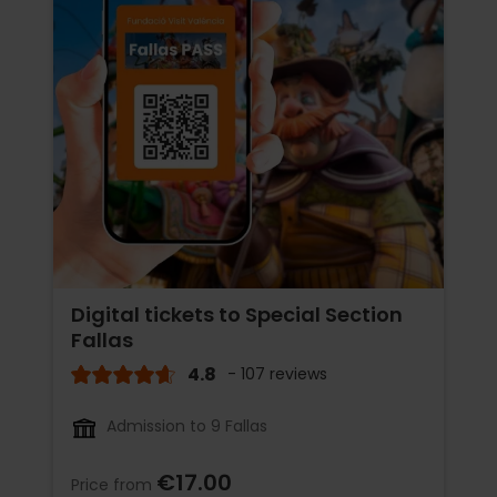
Digital tickets to Special Section
Fallas
4.8
- 107 reviews
Admission to 9 Fallas
€17.00
Price from