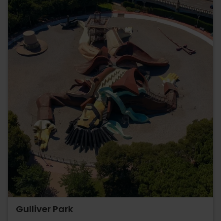
Gulliver Park