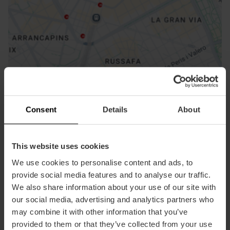
How to get there
Consent
Details
About
This website uses cookies
We use cookies to personalise content and ads, to
Contact
provide social media features and to analyse our traffic.
We also share information about your use of our site with
Museo Fallero Facebook
our social media, advertising and analytics partners who
Email*
may combine it with other information that you’ve
+34 963 525 478
provided to them or that they’ve collected from your use