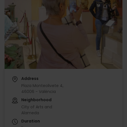
Address
Plaza Monteolivete 4,
46006 - València
Neighborhood
City of Arts and
Alameda
Duration