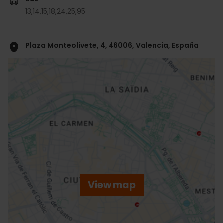
13,
14,
15,
18,
24,
25,
95
Plaza Monteolivete, 4, 46006, Valencia, España
ose
ebar
p
View map
r
ation