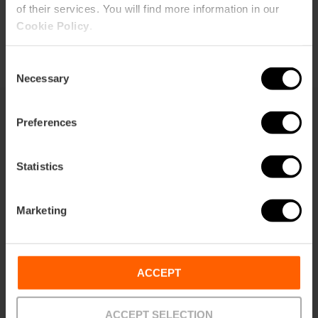
of their services. You will find more information in our
Buy tickets
Cookie Policy
.
Consent
Necessary
Selection
Preferences
What to see
Statistics
Marketing
ACCEPT
ACCEPT SELECTION