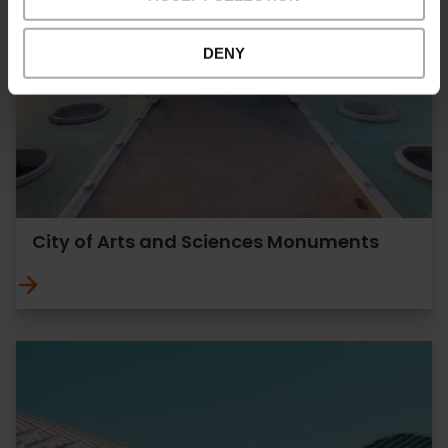
DENY
City of Arts and Sciences Monuments