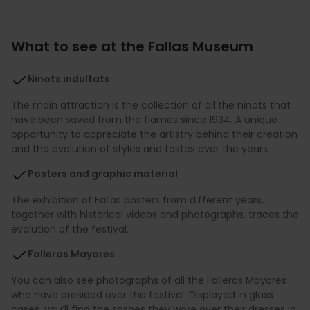
What to see at the Fallas Museum
Ninots indultats
The main attraction is the collection of all the ninots that
have been saved from the flames since 1934. A unique
opportunity to appreciate the artistry behind their creation
and the evolution of styles and tastes over the years.
Posters and graphic material
The exhibition of Fallas posters from different years,
together with historical videos and photographs, traces the
evolution of the festival.
Falleras Mayores
You can also see photographs of all the Falleras Mayores
who have presided over the festival. Displayed in glass
cases, you’ll find the sashes they wore over their dresses in