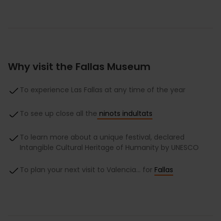
Why visit the Fallas Museum
To experience Las Fallas at any time of the year
To see up close all the
ninots indultats
To learn more about a unique festival, declared
Intangible Cultural Heritage of Humanity by UNESCO
To plan your next visit to Valencia… for
Fallas