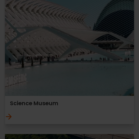
Science Museum