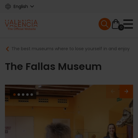
Skip
English
to
main
Mobile menu ex
content
0
Main
Breadcrumb
The best museums where to lose yourself in and enjoy
navigation
The Fallas Museum