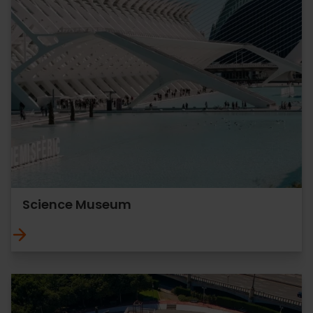
Science Museum