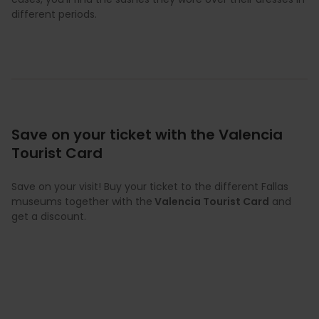
different periods.
Save on your ticket with the Valencia
Tourist Card
Save on your visit! Buy your ticket to the different Fallas
museums together with the
Valencia Tourist Card
and
get a discount.