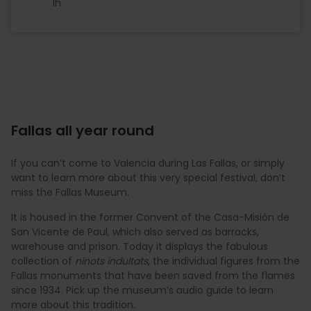
1h
Fallas all year round
If you can’t come to Valencia during Las Fallas, or simply
want to learn more about this very special festival, don’t
miss the Fallas Museum.
It is housed in the former Convent of the Casa-Misión de
San Vicente de Paul, which also served as barracks,
warehouse and prison. Today it displays the fabulous
collection of
ninots indultats
, the individual figures from the
Fallas monuments that have been saved from the flames
since 1934. Pick up the museum’s audio guide to learn
more about this tradition.