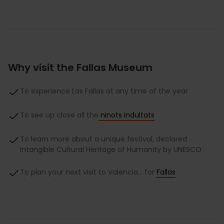
Why visit the Fallas Museum
To experience Las Fallas at any time of the year
To see up close all the
ninots indultats
To learn more about a unique festival, declared
Intangible Cultural Heritage of Humanity by UNESCO
To plan your next visit to Valencia… for
Fallas