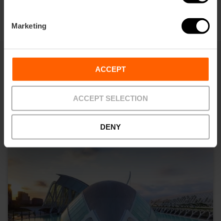
Marketing
ACCEPT
What to see
ACCEPT SELECTION
DENY