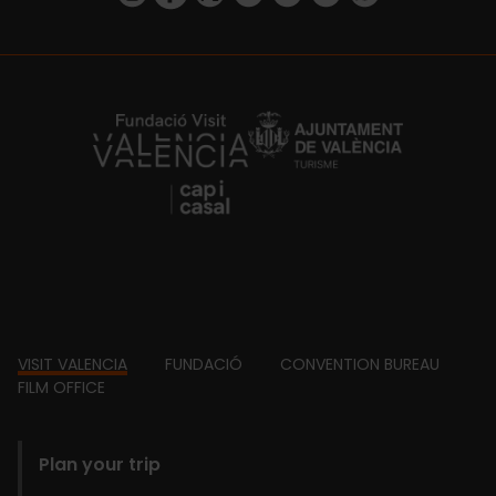
https://fundacion.visitvalencia.com/
Footer
VISIT VALENCIA
FUNDACIÓ
CONVENTION BUREAU
FILM OFFICE
domains
Plan your trip