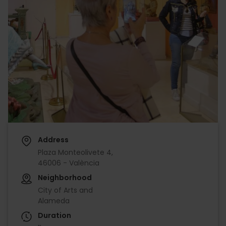
Address
Plaza Monteolivete 4,
46006 - València
Neighborhood
City of Arts and
Alameda
Duration