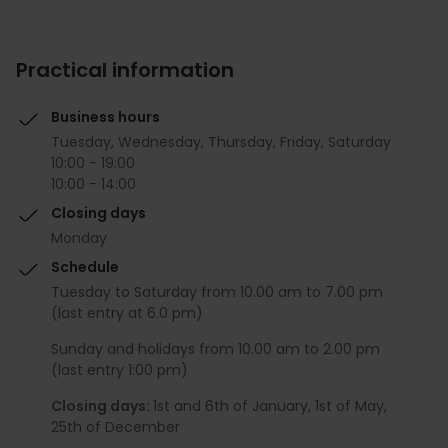
Practical information
Business hours
Tuesday, Wednesday, Thursday, Friday, Saturday
10:00 - 19:00
10:00 - 14:00
Closing days
Monday
Schedule
Tuesday to Saturday from 10.00 am to 7.00 pm
(last entry at 6.0 pm)
Sunday and holidays from 10.00 am to 2.00 pm
(last entry 1:00 pm)
Closing days:
1st and 6th of January, 1st of May,
25th of December