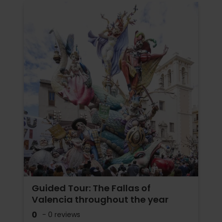
Guided Tour: The Fallas of
Valencia throughout the year
0
- 0 reviews