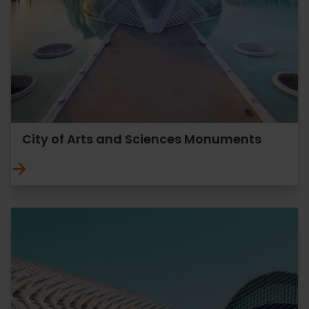
City of Arts and Sciences Monuments