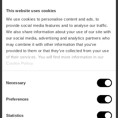
This website uses cookies
How to get there
We use cookies to personalise content and ads, to
provide social media features and to analyse our traffic.
We also share information about your use of our site with
our social media, advertising and analytics partners who
may combine it with other information that you’ve
provided to them or that they’ve collected from your use
of their services. You will find more information in our
Cookie Policy
.
Contact
Consent
Necessary
Selection
Museo Fallero Facebook
Email*
Preferences
+34 963 525 478
Buy tickets
Statistics