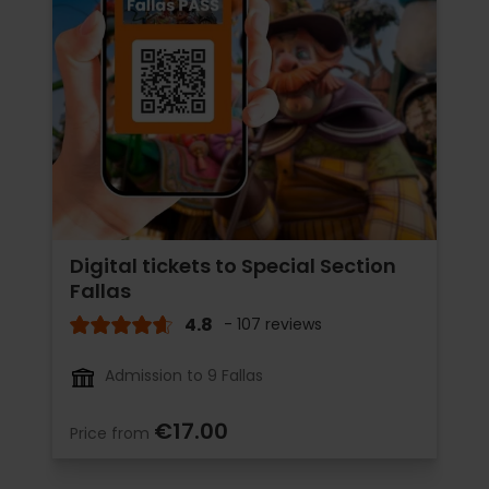
Digital tickets to Special Section
Fallas
4.8
- 107 reviews
Admission to 9 Fallas
€17.00
Price from