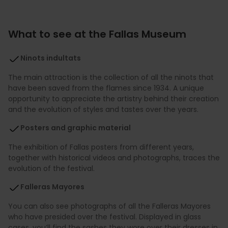
What to see at the Fallas Museum
Ninots indultats
The main attraction is the collection of all the ninots that
have been saved from the flames since 1934. A unique
opportunity to appreciate the artistry behind their creation
and the evolution of styles and tastes over the years.
Posters and graphic material
The exhibition of Fallas posters from different years,
together with historical videos and photographs, traces the
evolution of the festival.
Falleras Mayores
You can also see photographs of all the Falleras Mayores
who have presided over the festival. Displayed in glass
cases, you’ll find the sashes they wore over their dresses in