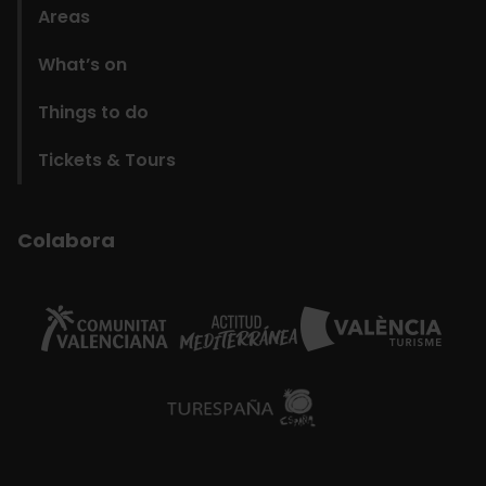
Areas
What’s on
Things to do
Tickets & Tours
Colabora