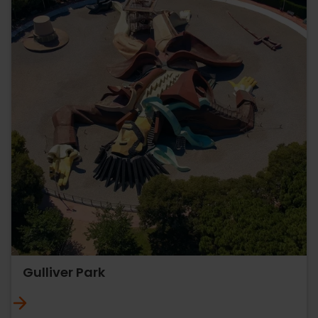
Gulliver Park