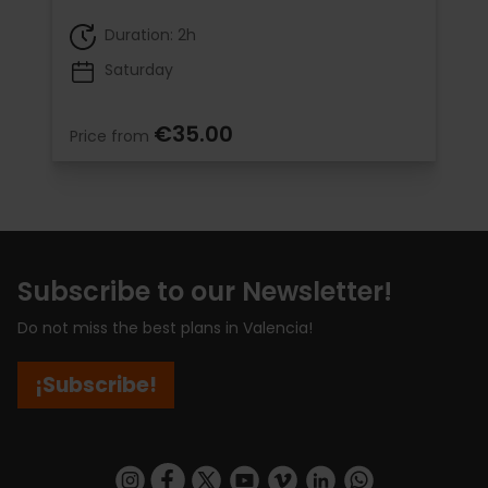
Duration: 2h
Saturday
€35.00
Price from
Subscribe to our Newsletter!
Do not miss the best plans in Valencia!
¡Subscribe!
https://www.instagram.com/visit_valencia/
https://www.facebook.com/visitvalenciaSpa
https://twitter.com/ValenciaCity
https://www.youtube.com/user/Tu
https://vimeo.com/visitvalen
https://www.linkedin.com/company/turismo-valencia/
https://api.whatsapp.com/send/?