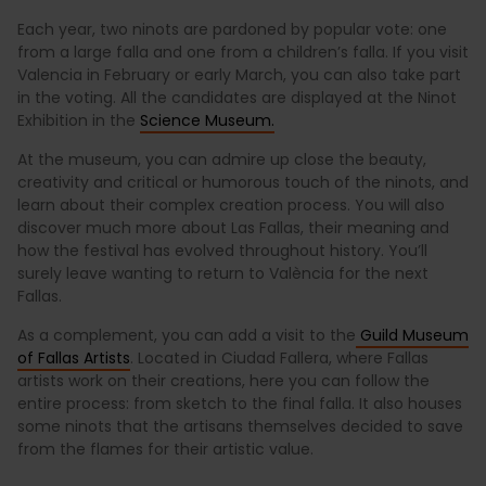
Each year, two ninots are pardoned by popular vote: one
from a large falla and one from a children’s falla. If you visit
Valencia in February or early March, you can also take part
in the voting. All the candidates are displayed at the Ninot
Exhibition in the
Science Museum.
At the museum, you can admire up close the beauty,
creativity and critical or humorous touch of the ninots, and
learn about their complex creation process. You will also
discover much more about Las Fallas, their meaning and
how the festival has evolved throughout history. You’ll
surely leave wanting to return to València for the next
Fallas.
As a complement, you can add a visit to the
Guild Museum
of Fallas Artists
. Located in Ciudad Fallera, where Fallas
artists work on their creations, here you can follow the
entire process: from sketch to the final falla. It also houses
some ninots that the artisans themselves decided to save
from the flames for their artistic value.