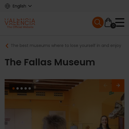
Skip
English
to
main
Mobile menu ex
content
0
Main
Breadcrumb
The best museums where to lose yourself in and enjoy
navigation
The Fallas Museum