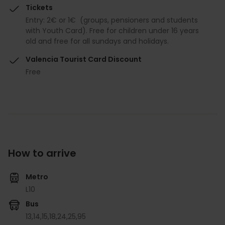
Tickets
Entry: 2€ or 1€ (groups, pensioners and students
with Youth Card). Free for children under 16 years
old and free for all sundays and holidays.
Valencia Tourist Card Discount
Free
How to arrive
Metro
L10
Bus
13,
14,
15,
18,
24,
25,
95