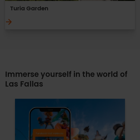
Turia Garden
Immerse yourself in the world of
Las Fallas