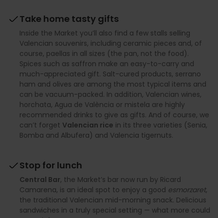
Take home tasty gifts
Inside the Market you’ll also find a few stalls selling
Valencian souvenirs, including ceramic pieces and, of
course, paellas in all sizes (the pan, not the food).
Spices such as saffron make an easy-to-carry and
much-appreciated gift. Salt-cured products, serrano
ham and olives are among the most typical items and
can be vacuum-packed. In addition, Valencian wines,
horchata, Agua de València or mistela are highly
recommended drinks to give as gifts. And of course, we
can’t forget
Valencian rice
in its three varieties (Senia,
Bomba and Albufera) and Valencia tigernuts.
Stop for lunch
Central Bar
, the Market’s bar now run by Ricard
Camarena, is an ideal spot to enjoy a good
esmorzaret
,
the traditional Valencian mid-morning snack. Delicious
sandwiches in a truly special setting — what more could