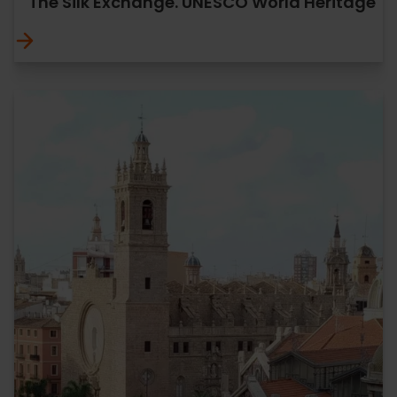
The Silk Exchange. UNESCO World Heritage