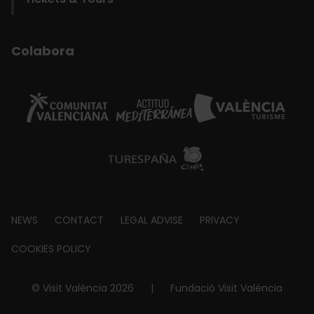
Colabora
Footer
NEWS
CONTACT
LEGAL ADVISE
PRIVACY
about
COOKIES POLICY
© Visit València 2026
|
Fundació Visit València