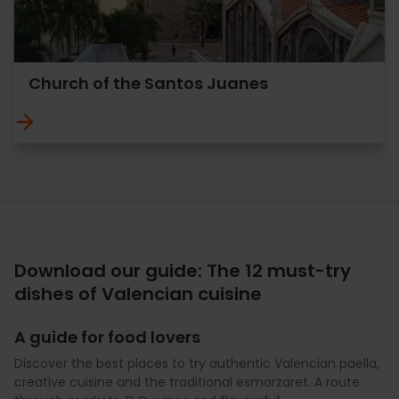
Church of the Santos Juanes
Download our guide: The 12 must-try
dishes of Valencian cuisine
A guide for food lovers
Discover the best places to try authentic Valencian paella,
creative cuisine and the traditional esmorzaret. A route