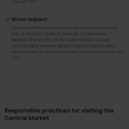
you ask for?
Show respect
Remember that you’re in a living market that, in one
way or another, feeds thousands of Valencians.
Respect the activity of the stalls and don’t block
access. Many vendors will be happy to explain what
each product is and let you take photos, but always ask
first.
Responsible practices for visiting the
Central Market