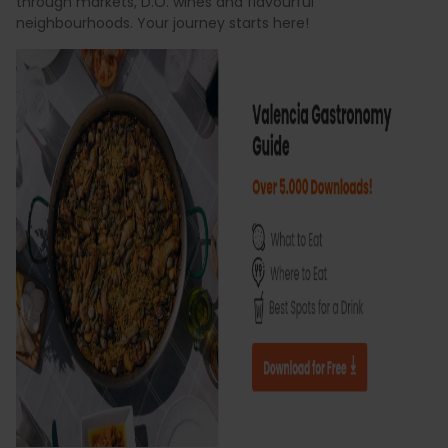
through markets, D.O. wines and flavourful
neighbourhoods. Your journey starts here!