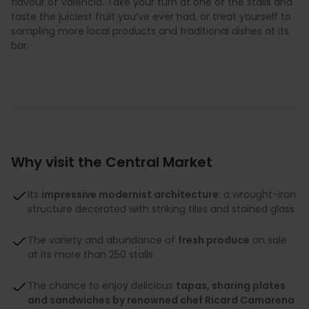
flavour of Valencia. Take your turn at one of the stalls and
taste the juiciest fruit you’ve ever had, or treat yourself to
sampling more local products and traditional dishes at its
bar.
Why visit the Central Market
Its
impressive modernist architecture
: a wrought-iron
structure decorated with striking tiles and stained glass
The variety and abundance of
fresh produce
on sale
at its more than 250 stalls
The chance to enjoy delicious
tapas, sharing plates
and sandwiches by renowned chef Ricard Camarena