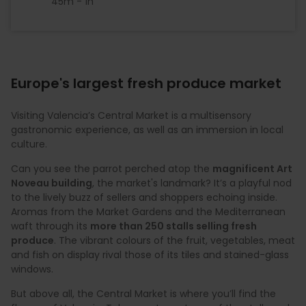
45m - 1h
Europe's largest fresh produce market
Visiting Valencia’s Central Market is a multisensory
gastronomic experience, as well as an immersion in local
culture.
Can you see the parrot perched atop the
magnificent Art
Noveau building
, the market's landmark? It’s a playful nod
to the lively buzz of sellers and shoppers echoing inside.
Aromas from the Market Gardens and the Mediterranean
waft through its
more than 250 stalls selling fresh
produce
. The vibrant colours of the fruit, vegetables, meat
and fish on display rival those of its tiles and stained-glass
windows.
But above all, the Central Market is where you’ll find the