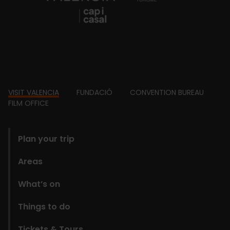
Footer
VISIT VALENCIA
FUNDACIÓ
CONVENTION BUREAU
FILM OFFICE
domains
Plan your trip
Areas
What’s on
Things to do
Tickets & Tours