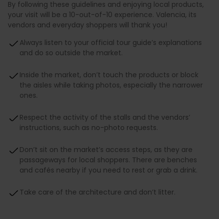
By following these guidelines and enjoying local products,
your visit will be a 10-out-of-10 experience. Valencia, its
vendors and everyday shoppers will thank you!
Always listen to your official tour guide’s explanations
and do so outside the market.
Inside the market, don’t touch the products or block
the aisles while taking photos, especially the narrower
ones.
Respect the activity of the stalls and the vendors’
instructions, such as no-photo requests.
Don’t sit on the market’s access steps, as they are
passageways for local shoppers. There are benches
and cafés nearby if you need to rest or grab a drink.
Take care of the architecture and don’t litter.