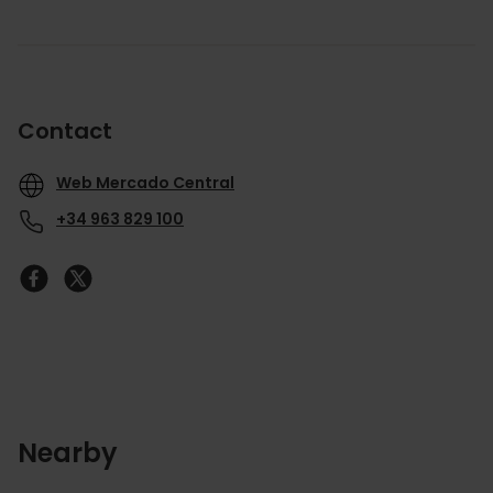
Contact
Web Mercado Central
+34 963 829 100
Nearby