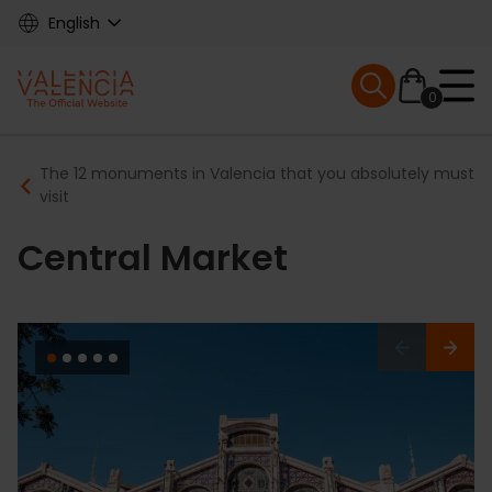
Skip
English
to
main
Mobile menu ex
content
0
Main
Breadcrumb
The 12 monuments in Valencia that you absolutely must
navigation
visit
Central Market