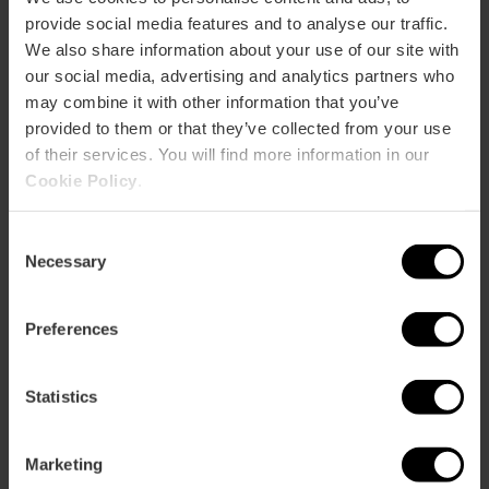
cards, books, ceramics...
provide social media features and to analyse our traffic.
We also share information about your use of our site with
our social media, advertising and analytics partners who
may combine it with other information that you’ve
provided to them or that they’ve collected from your use
of their services. You will find more information in our
Cookie Policy
.
How to arrive
Consent
Bus
Necessary
Selection
4,
7,
27,
28,
60,
81
Preferences
Mercado Central, Plaza de la Ciudad de Brujas,
Valencia, España
Statistics
Marketing