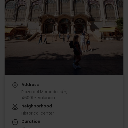
Address
Plaza del Mercado, s/n;
46001 - Valencia
Neighborhood
Historical center
Duration