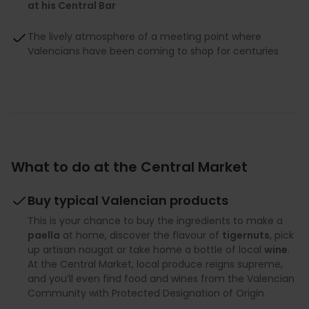
at his Central Bar
The lively atmosphere of a meeting point where
Valencians have been coming to shop for centuries
What to do at the Central Market
Buy typical Valencian products
This is your chance to buy the ingredients to make a
paella
at home, discover the flavour of
tigernuts
, pick
up artisan nougat or take home a bottle of local
wine
.
At the Central Market, local produce reigns supreme,
and you’ll even find food and wines from the Valencian
Community with Protected Designation of Origin.