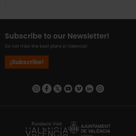
Subscribe to our Newsletter!
Do not miss the best plans in Valencia!
¡Subscribe!
https://www.instagram.com/visit_valencia/
https://www.facebook.com/visitvalenciaSpa
https://twitter.com/ValenciaCity
https://www.youtube.com/user/Tu
https://vimeo.com/visitvalen
https://www.linkedin.com/company/turismo-valencia/
https://api.whatsapp.com/send/?
https://fundacion.visitvalencia.com/