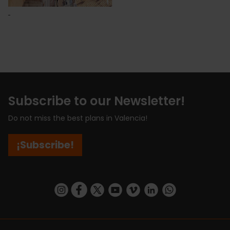
Subscribe to our Newsletter!
Do not miss the best plans in Valencia!
¡Subscribe!
https://www.instagram.com/visit_valencia/
https://www.facebook.com/visitvalenciaSpa
https://twitter.com/ValenciaCity
https://www.youtube.com/user/Tu
https://vimeo.com/visitvalen
https://www.linkedin.com/company/turismo-valencia/
https://api.whatsapp.com/send/?