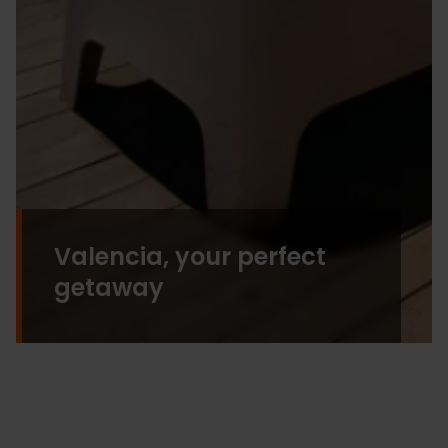
Valencia, your perfect
getaway