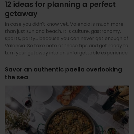
12 ideas for planning a perfect
getaway
In case you didn't know yet, Valencia is much more
than just sun and beach. It is culture, gastronomy,
sports, party… because you can never get enough of
Valencia. So take note of these tips and get ready to
turn your getaway into an unforgettable experience.
Savor an authentic paella overlooking
the sea