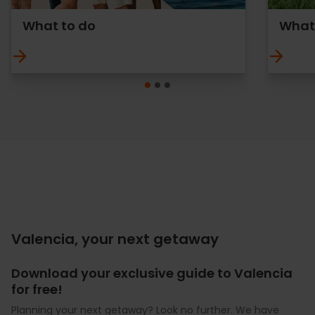
What to do
What 
Valencia, your next getaway
Download your exclusive guide to Valencia
for free!
Planning your next getaway? Look no further. We have