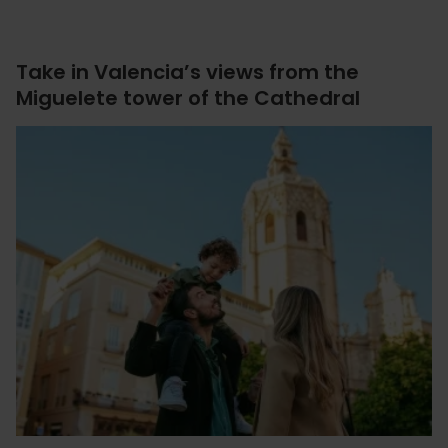
Take in Valencia’s views from the
Miguelete tower of the Cathedral