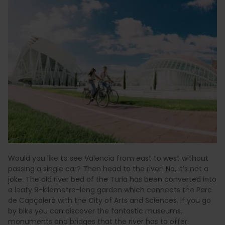
Would you like to see Valencia from east to west without
passing a single car? Then head to the river! No, it’s not a
joke. The old river bed of the Turia has been converted into
a leafy 9-kilometre-long garden which connects the Parc
de Capçalera with the City of Arts and Sciences. If you go
by bike you can discover the fantastic museums,
monuments and bridges that the river has to offer.