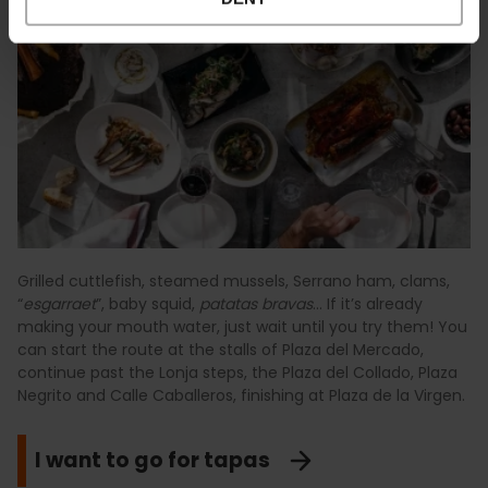
Grilled cuttlefish, steamed mussels, Serrano ham, clams,
“
esgarraet
”, baby squid,
patatas bravas
… If it’s already
making your mouth water, just wait until you try them! You
can start the route at the stalls of Plaza del Mercado,
continue past the Lonja steps, the Plaza del Collado, Plaza
Negrito and Calle Caballeros, finishing at Plaza de la Virgen.
I want to go for tapas