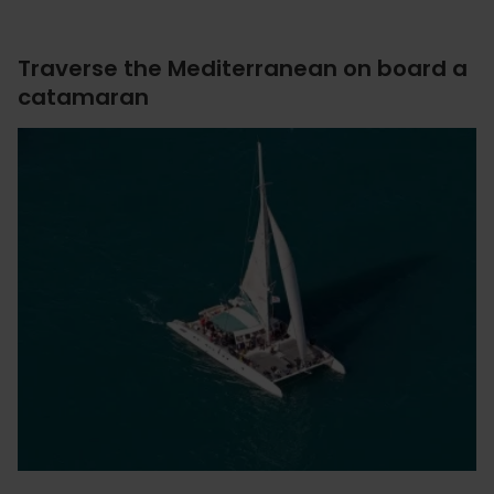
Traverse the Mediterranean on board a
catamaran