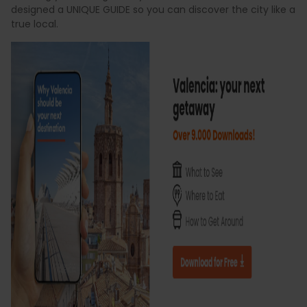
designed a UNIQUE GUIDE so you can discover the city like a
true local.