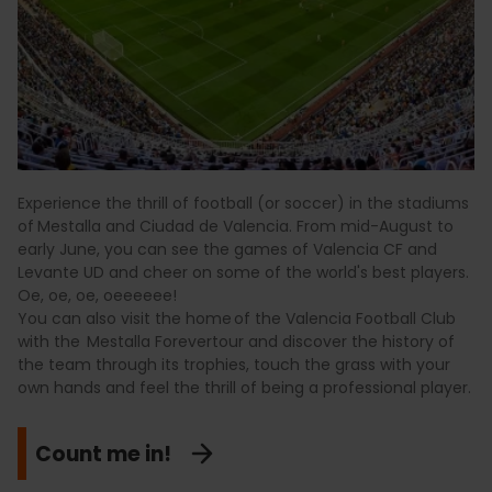
Experience the thrill of football (or soccer) in the stadiums
of
Mestalla and Ciudad de Valencia. From mid-August to
early June, you can see the games of Valencia CF and
Levante UD and cheer on some of the world's best players.
Oe, oe, oe, oeeeeee!
You can also visit the home of the Valencia Football Club
with the Mestalla Forevertour and discover the history of
the team through its trophies, touch the grass with your
own hands and feel the thrill of being a professional player.
Count me in!