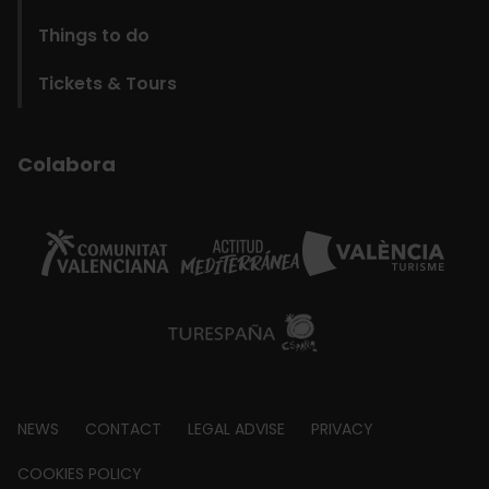
Things to do
Tickets & Tours
Colabora
Footer
NEWS
CONTACT
LEGAL ADVISE
PRIVACY
about
COOKIES POLICY