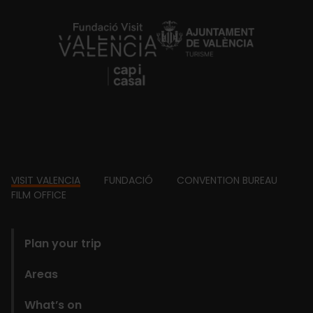
https://fundacion.visitvalencia.com/
Footer
VISIT VALENCIA
FUNDACIÓ
CONVENTION BUREAU
FILM OFFICE
domains
Plan your trip
Areas
What’s on