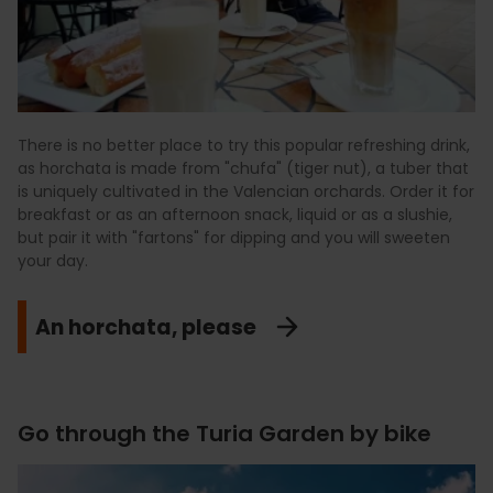
There is no better place to try this popular refreshing drink,
as horchata is made from "chufa" (tiger nut), a tuber that
is uniquely cultivated in the Valencian orchards. Order it for
breakfast or as an afternoon snack, liquid or as a slushie,
but pair it with "fartons" for dipping and you will sweeten
your day.
An horchata, please
Go through the Turia Garden by bike