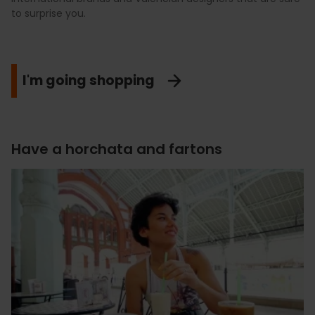
to surprise you.
I'm going shopping
Have a horchata and fartons