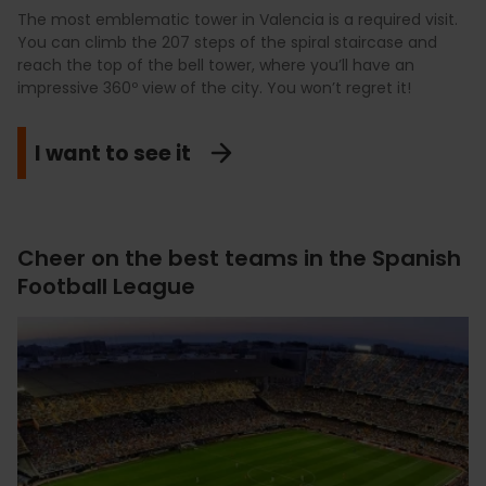
The most emblematic tower in Valencia is a required visit.
You can climb the 207 steps of the spiral staircase and
reach the top of the bell tower, where you’ll have an
impressive 360º view of the city. You won’t regret it!
I want to see it
Cheer on the best teams in the Spanish
Football League