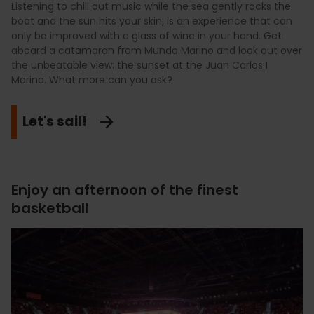
Listening to chill out music while the sea gently rocks the
boat and the sun hits your skin, is an experience that can
only be improved with a glass of wine in your hand. Get
aboard a catamaran from Mundo Marino and look out over
the unbeatable view: the sunset at the Juan Carlos I
Marina. What more can you ask?
Let's sail!
Enjoy an afternoon of the finest
basketball