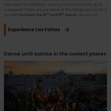
chocolate for breakfast, and if you’re not too tired, go to
a
despertà
. Those are just some of the things you can do if
th
th
you visit
between the 15
and 19
March
, are you in?
Experience Las Fallas
Dance until sunrise in the coolest places