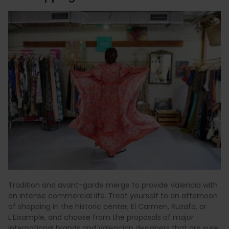
Tradition and avant-garde merge to provide Valencia with
an intense commercial life. Treat yourself to an afternoon
of shopping in the historic center, El Carmen, Ruzafa, or
L'Eixample, and choose from the proposals of major
international brands and Valencian designers that are sure