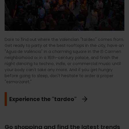
Dare to find out where the Valencian "tardeo" comes from.
Get ready to party at the best rooftops in the city, have an
"Agua de València" in a charming square in the El Carmen
neighborhood or in a 16th-century palace, and finish the
night dancing to techno, indie, or commercial music until
your body can't take any more. And if you get hungry
before going to sleep, don't hesitate to order a proper
"esmorzaret."
Experience the "tardeo"
Go shopping and find the latest trends