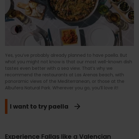
Yes, you’ve probably already planned to have paella. But
what you might not know is that our most well-known dish
tastes even better with a sea view. That’s why we
recommend the restaurants at Las Arenas beach, with
panoramic views of the Mediterranean, or those at the
Albufera Natural Park. Wherever you go, you’ll love it!
I want to try paella
Experience Fallas like a Valencian