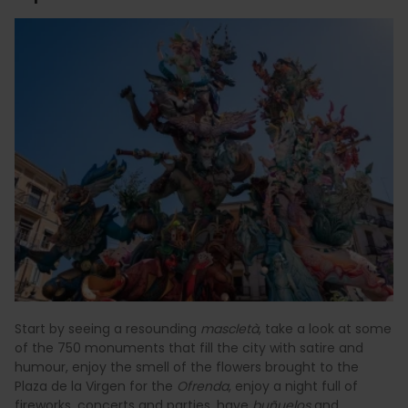
Start by seeing a resounding
mascletà
, take a look at some
of the 750 monuments that fill the city with satire and
humour, enjoy the smell of the flowers brought to the
Plaza de la Virgen for the
Ofrenda
, enjoy a night full of
fireworks, concerts and parties, have
buñuelos
and