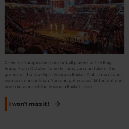
Cheer on Europe's best basketball players at the Roig
Arena. From October to early June, you can take in the
games of the top-flight Valencia Basket Club's
men's and
women's competition. You can get yourself kitted out and
buy a souvenir at the Valencia Basket store.
I won't miss it!