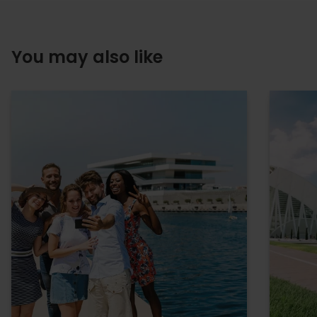
You may also like