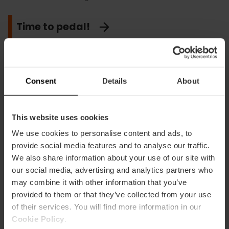
Time to pedal!
Take pictures of the spectacular sunset
Consent
Details
About
at the Albufera
This website uses cookies
We use cookies to personalise content and ads, to
provide social media features and to analyse our traffic.
We also share information about your use of our site with
our social media, advertising and analytics partners who
may combine it with other information that you’ve
provided to them or that they’ve collected from your use
of their services. You will find more information in our
Cookie Policy
.