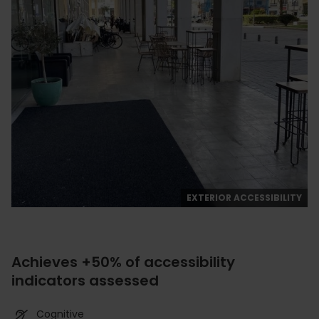
EXTERIOR ACCESSIBILITY
Achieves +50% of accessibility
indicators assessed
Cognitive