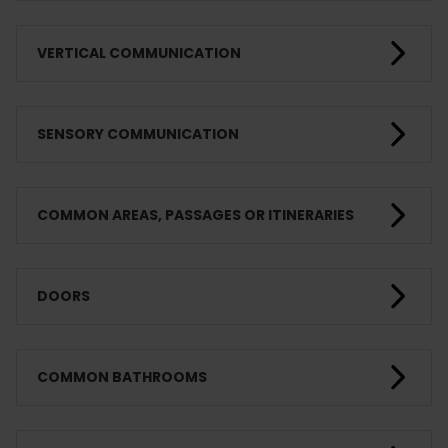
VERTICAL COMMUNICATION
SENSORY COMMUNICATION
COMMON AREAS, PASSAGES OR ITINERARIES
DOORS
COMMON BATHROOMS