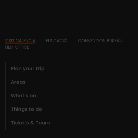
Footer
VISIT VALENCIA
FUNDACIÓ
CONVENTION BUREAU
FILM OFFICE
domains
Plan your trip
Areas
What’s on
Things to do
Tickets & Tours