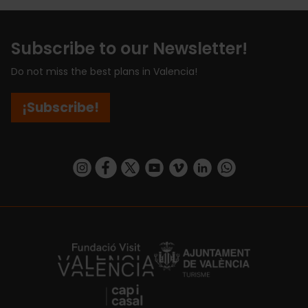
Subscribe to our Newsletter!
Do not miss the best plans in Valencia!
¡Subscribe!
https://www.instagram.com/visit_valencia/
https://www.facebook.com/visitvalenciaSpa
https://twitter.com/ValenciaCity
https://www.youtube.com/user/Tu
https://vimeo.com/visitvalen
https://www.linkedin.com/company/turismo-valencia/
https://api.whatsapp.com/send/?
https://fundacion.visitvalencia.com/