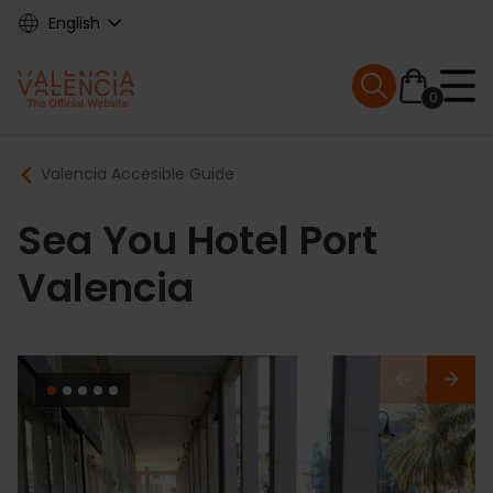
Skip
English
to
main
Mobile menu ex
content
0
Main
Breadcrumb
Valencia Accesible Guide
navigation
Sea You Hotel Port
Valencia