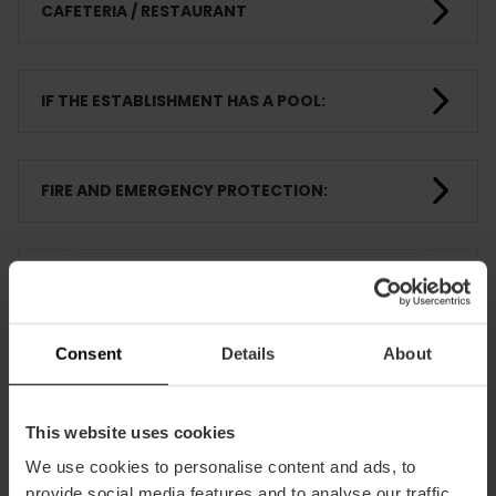
CAFETERIA / RESTAURANT
IF THE ESTABLISHMENT HAS A POOL:
FIRE AND EMERGENCY PROTECTION:
ANIMATION ACTIVITIES
Consent
Details
About
ROOMS
This website uses cookies
TRAINING
We use cookies to personalise content and ads, to
provide social media features and to analyse our traffic.