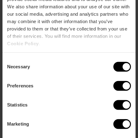
We also share information about your use of our site with
our social media, advertising and analytics partners who
CLIENTS
may combine it with other information that you’ve
provided to them or that they’ve collected from your use
of their services. You will find more information in our
Cookie Policy
.
Consent
How to arrive
Necessary
Selection
Preferences
Statistics
Plaza Tribunal de les Aigües
Marketing