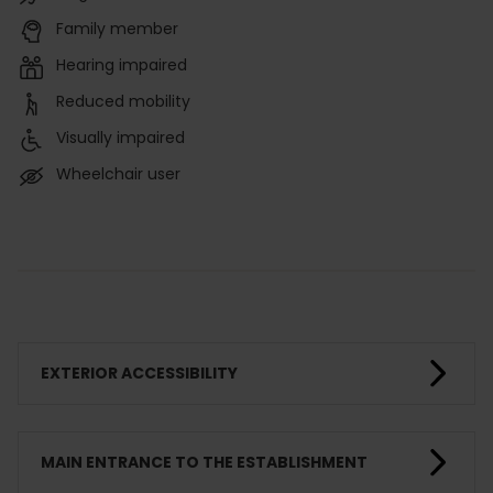
Family member
Hearing impaired
Reduced mobility
Visually impaired
Wheelchair user
EXTERIOR ACCESSIBILITY
MAIN ENTRANCE TO THE ESTABLISHMENT