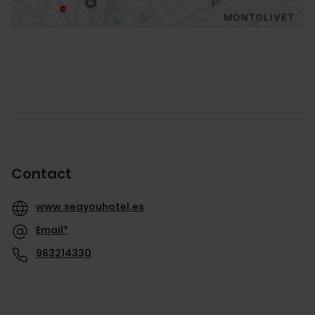
Contact
www.seayouhotel.es
Email*
963214330