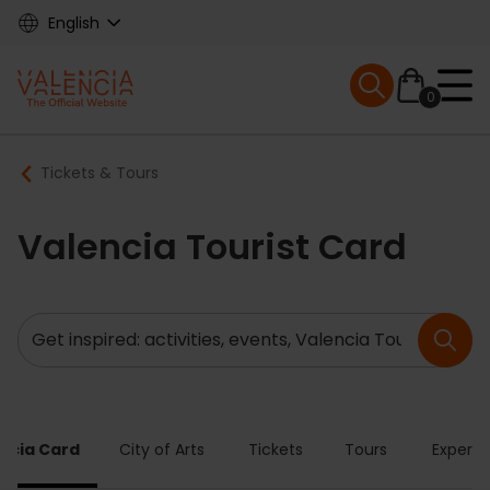
Skip
English
to
main
Mobile menu ex
content
0
Main
Breadcrumb
Tickets & Tours
navigation
Valencia Tourist Card
Search
ncia Card
City of Arts
Tickets
Tours
Experie