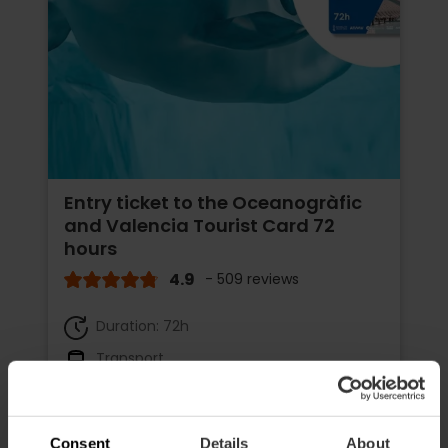
Entry ticket to the Oceanogràfic
and Valencia Tourist Card 72
hours
4.9
- 509 reviews
Duration: 72h
Transport
€65.75
Price from
€73.05
Consent
Details
About