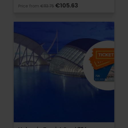
€105.63
Price from
€113.75