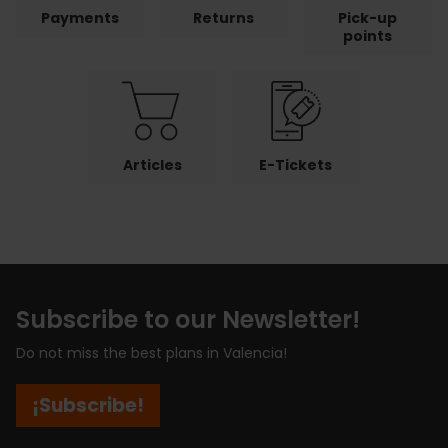
Payments
Returns
Pick-up
points
Articles
E-Tickets
Subscribe to our Newsletter!
Do not miss the best plans in Valencia!
¡Subscribe!