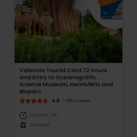
Valencia Tourist Card 72 hours
and Entry to Oceanogràfic,
Science Museum, Hemisfèric and
Bioparc
4.9
- 616 reviews
Duration: 72h
Transport