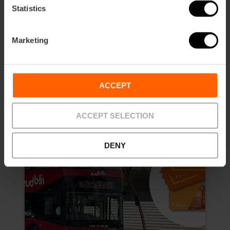
4.8
- 157 reviews
Statistics
10% off Exclusive Web
Marketing
Duration: 7 days
€13.50
Price from
€15.00
ACCEPT
ACCEPT SELECTION
DENY