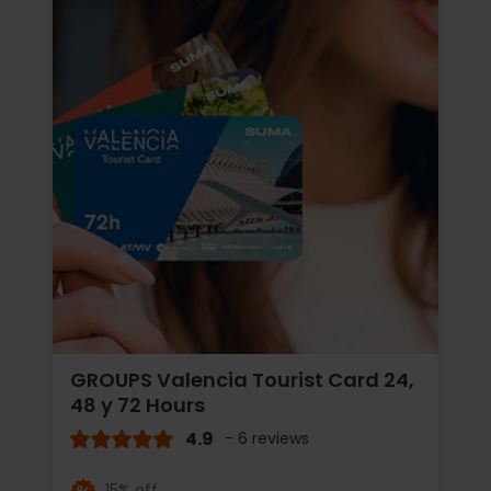
GROUPS Valencia Tourist Card 24,
48 y 72 Hours
4.9
- 6 reviews
15% off