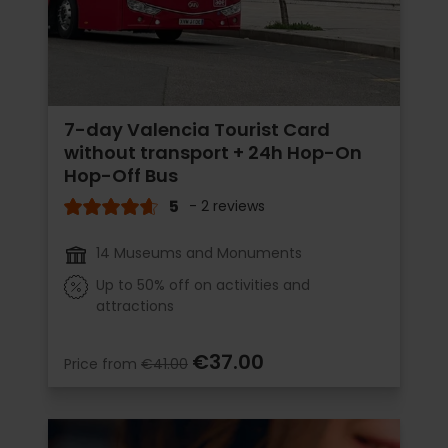
7-day Valencia Tourist Card
without transport + 24h Hop-On
Hop-Off Bus
5
- 2 reviews
14 Museums and Monuments
Up to 50% off on activities and
attractions
€37.00
Price from
€41.00