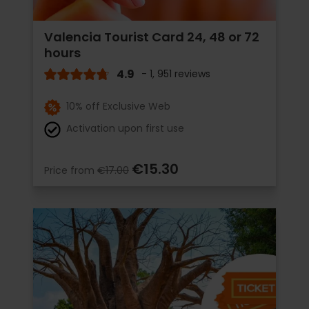
Valencia Tourist Card 24, 48 or 72
hours
4.9
- 1, 951 reviews
10% off Exclusive Web
Activation upon first use
€15.30
Price from
€17.00