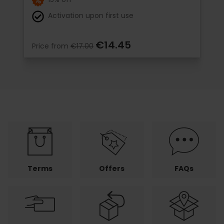
Activation upon first use
€14.45
Price from
€17.00
Terms
Offers
FAQs