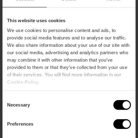
This website uses cookies
We use cookies to personalise content and ads, to
provide social media features and to analyse our traffic.
We also share information about your use of our site with
our social media, advertising and analytics partners who
may combine it with other information that you’ve
provided to them or that they’ve collected from your use
of their services. You will find more information in our
Cookie Policy
.
Consent
Necessary
Selection
7 day Valencia Tourist Card
Preferences
without transport