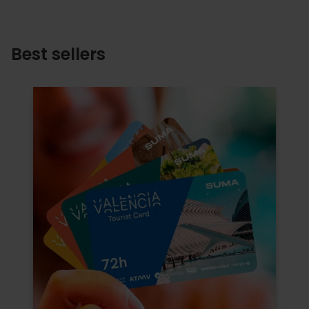
Best sellers