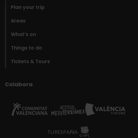
Plan your trip
Areas
What’s on
Things to do
Tickets & Tours
Colabora