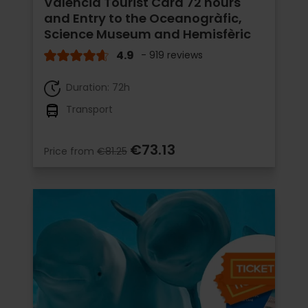
Valencia Tourist Card 72 hours
and Entry to the Oceanogràfic,
Science Museum and Hemisfèric
4.9
- 919 reviews
Duration: 72h
Transport
€73.13
Price from
€81.25