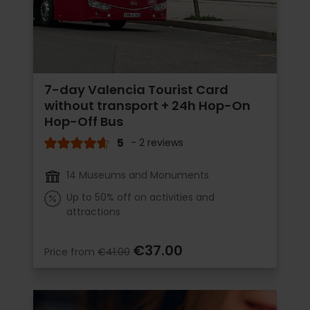
7-day Valencia Tourist Card
without transport + 24h Hop-On
Hop-Off Bus
5
- 2 reviews
14 Museums and Monuments
Up to 50% off on activities and
attractions
€37.00
Price from
€41.00