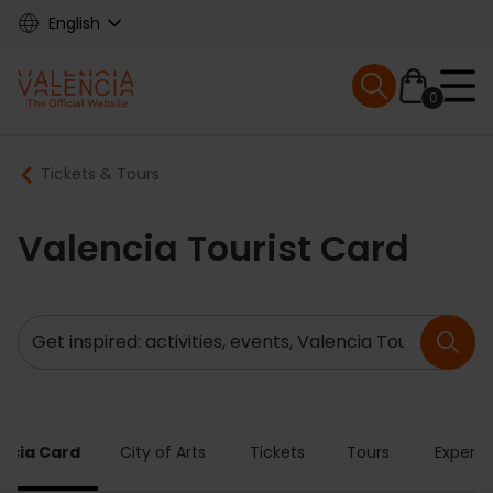
Skip
English
to
main
Mobile menu ex
content
0
Main
Breadcrumb
Tickets & Tours
navigation
Valencia Tourist Card
Search
ncia Card
City of Arts
Tickets
Tours
Experie