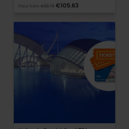
€105.63
Price from
€113.75