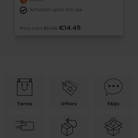
Activation upon first use
€14.45
Price from
€17.00
Terms
Offers
FAQs