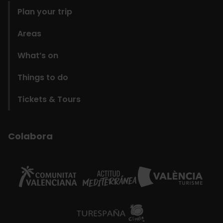
Plan your trip
Areas
What’s on
Things to do
Tickets & Tours
Colabora