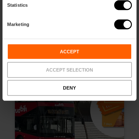
4.8
- 157 reviews
Statistics
10% off Exclusive Web
Marketing
Duration: 7 days
€13.50
Price from
€15.00
ACCEPT
ACCEPT SELECTION
DENY