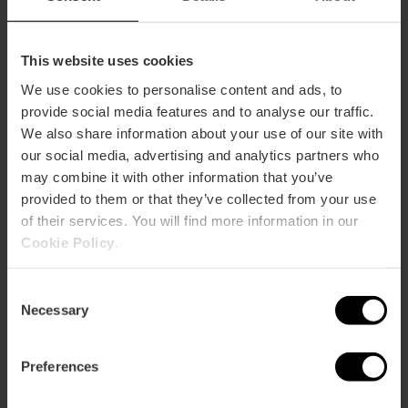
This website uses cookies
We use cookies to personalise content and ads, to
provide social media features and to analyse our traffic.
We also share information about your use of our site with
our social media, advertising and analytics partners who
may combine it with other information that you’ve
provided to them or that they’ve collected from your use
of their services. You will find more information in our
Cookie Policy
.
Consent
Necessary
Selection
7 day Valencia Tourist Card
Preferences
without transport