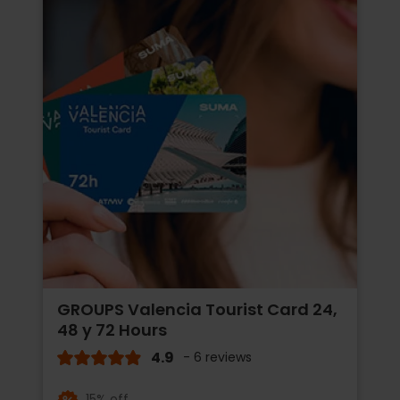
GROUPS Valencia Tourist Card 24,
48 y 72 Hours
4.9
- 6 reviews
15% off