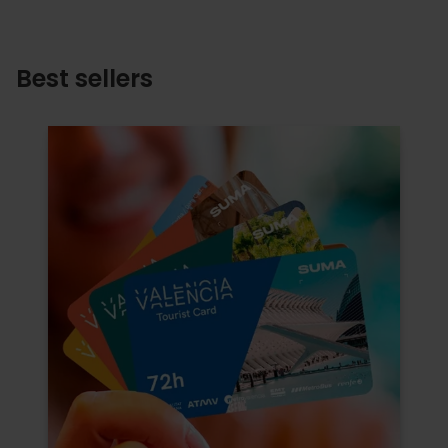
Best sellers