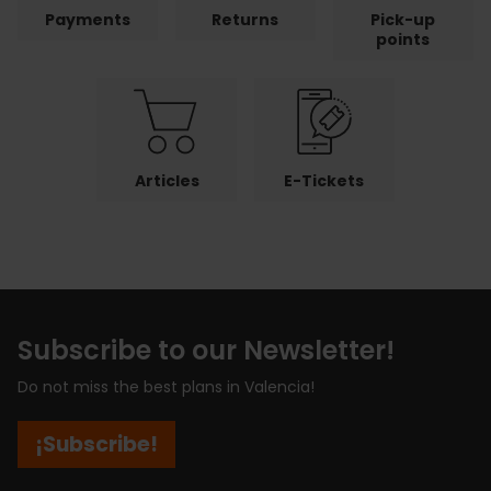
Payments
Returns
Pick-up
points
Articles
E-Tickets
Subscribe to our Newsletter!
Do not miss the best plans in Valencia!
¡Subscribe!