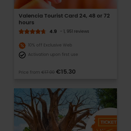
Valencia Tourist Card 24, 48 or 72
hours
4.9
- 1, 951 reviews
10% off Exclusive Web
Activation upon first use
€15.30
Price from
€17.00