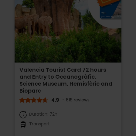
Valencia Tourist Card 72 hours
and Entry to Oceanogràfic,
Science Museum, Hemisfèric and
Bioparc
4.9
- 618 reviews
Duration: 72h
Transport