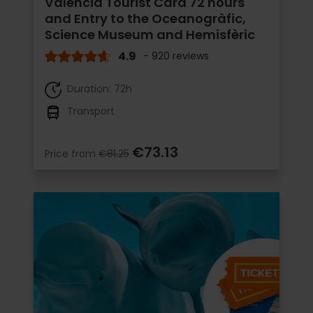
Valencia Tourist Card 72 hours
and Entry to the Oceanogràfic,
Science Museum and Hemisfèric
4.9
- 920 reviews
Duration: 72h
Transport
€73.13
Price from
€81.25