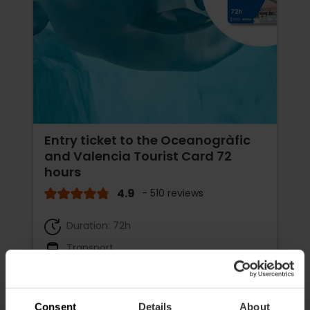
Entry ticket to the Oceanogràfic
and Valencia Tourist Card 72
hours
4.9
- 510 reviews
Duration: 72h
Transport
€65.75
Price from
€73.05
Consent
Details
About