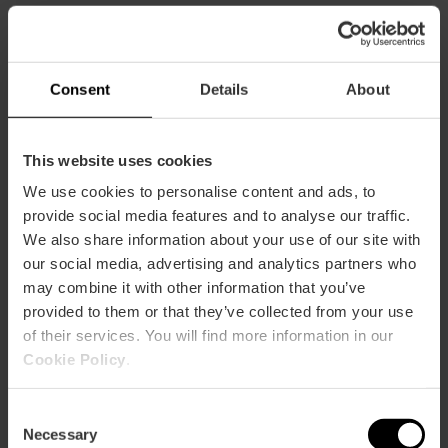
Consent
Details
About
You may also like
This website uses cookies
We use cookies to personalise content and ads, to
provide social media features and to analyse our traffic.
We also share information about your use of our site with
our social media, advertising and analytics partners who
may combine it with other information that you’ve
provided to them or that they’ve collected from your use
of their services. You will find more information in our
Cookie Policy
.
Consent
Necessary
Selection