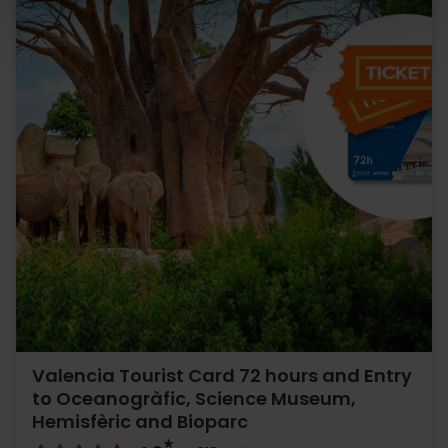
Valencia Tourist Card 72 hours and Entry
to Oceanogràfic, Science Museum,
Hemisfèric and Bioparc