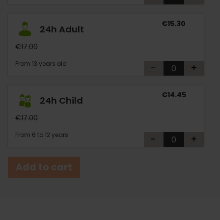
€15.30
24h Adult
€17.00
From 13 years old
-
+
€14.45
24h Child
€17.00
From 6 to 12 years
-
+
Add to cart