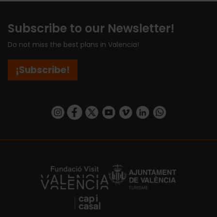
Subscribe to our Newsletter!
Do not miss the best plans in Valencia!
¡Subscribe!
https://www.instagram.com/visit_valencia/
https://www.facebook.com/visitvalenciaSpa
https://twitter.com/ValenciaCity
https://www.youtube.com/user/Tu
https://vimeo.com/visitvalen
https://www.linkedin.com/company/turismo-valencia/
https://api.whatsapp.com/send/?
https://fundacion.visitvalencia.com/