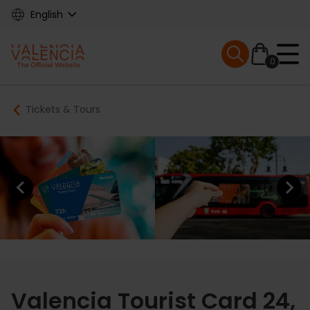
Skip
English
to
main
Mobile menu ex
content
0
Main
Breadcrumb
Tickets & Tours
navigation
Previous element
Next elem
Valencia Tourist Card 24,