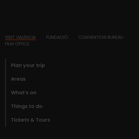
Footer
VISIT VALENCIA
FUNDACIÓ
CONVENTION BUREAU
FILM OFFICE
domains
Plan your trip
Areas
What’s on
Things to do
Tickets & Tours