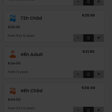
-
+
€25.50
72h Child
€30.00
From 6 to 12 years
-
+
€21.60
48h Adult
€24.00
From 13 years
-
+
€20.40
48h Child
€24.00
From 6 to 12 years
-
+