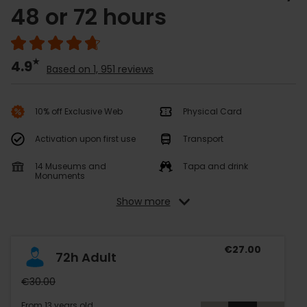
48 or 72 hours
4.9
Based on 1, 951 reviews
10% off Exclusive Web
Physical Card
Activation upon first use
Transport
14 Museums and
Tapa and drink
Monuments
Show more
€27.00
72h Adult
€30.00
From 13 years old