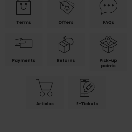
Terms
Offers
FAQs
Payments
Returns
Pick-up
points
Articles
E-Tickets