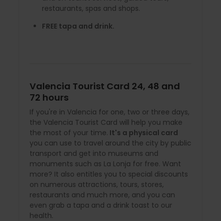
restaurants, spas and shops.
FREE tapa and drink.
Valencia Tourist Card 24, 48 and
72 hours
If you're in Valencia for one, two or three days,
the Valencia Tourist Card will help you make
the most of your time.
It's a physical card
you can use to travel around the city by public
transport and get into museums and
monuments such as La Lonja for free. Want
more? It also entitles you to special discounts
on numerous attractions, tours, stores,
restaurants and much more, and you can
even grab a tapa and a drink toast to our
health.