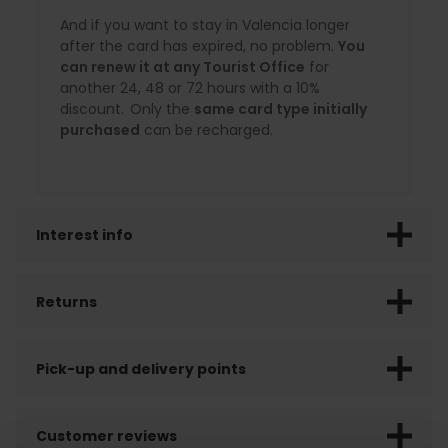
And if you want to stay in Valencia longer
after the card has expired, no problem.
You
can renew it at any Tourist Office
for
another 24, 48 or 72 hours with a 10%
discount. Only the
same card type initially
purchased
can be recharged.
Interest info
Returns
Pick-up and delivery points
Customer reviews