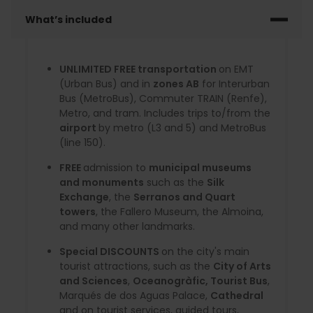
What’s included
UNLIMITED FREE transportation
on EMT
(Urban Bus) and in
zones AB
for Interurban
Bus (MetroBus), Commuter TRAIN (Renfe),
Metro, and tram. Includes trips to/from the
airport
by metro (L3 and 5) and MetroBus
(line 150).
FREE
admission to
municipal museums
and monuments
such as the
Silk
Exchange
, the
Serranos and Quart
towers
, the Fallero Museum, the Almoina,
and many other landmarks.
Special DISCOUNTS
on the city's main
tourist attractions, such as the
City of Arts
and Sciences
,
Oceanogràfic, Tourist Bus
,
Marqués de dos Aguas Palace,
Cathedral
and on tourist services, guided tours,