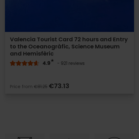
Valencia Tourist Card 72 hours and Entry
to the Oceanogràfic, Science Museum
and Hemisfèric
4.9
- 921 reviews
€73.13
Price from
€81.25