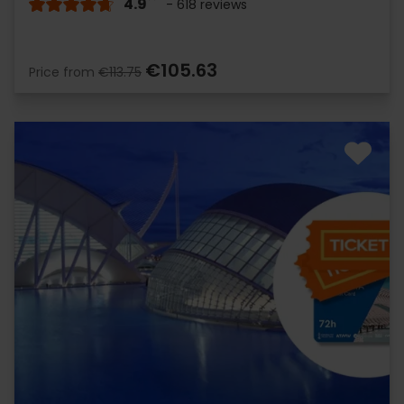
4.9
- 618 reviews
€105.63
Price from
€113.75