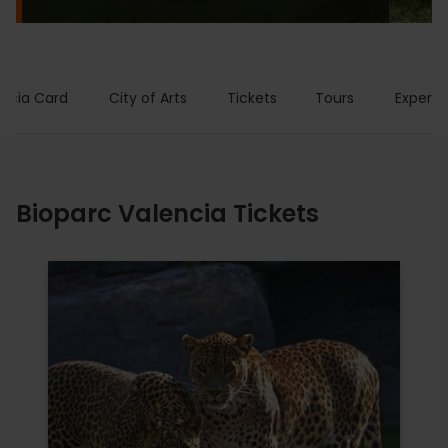
encia Card
City of Arts
Tickets
Tours
Experie
Bioparc Valencia Tickets