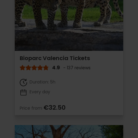
Bioparc Valencia Tickets
4.9
- 137 reviews
Duration: 5h
Every day
€32.50
Price from