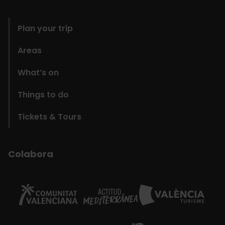
domains
Plan your trip
Areas
What’s on
Things to do
Tickets & Tours
Colabora