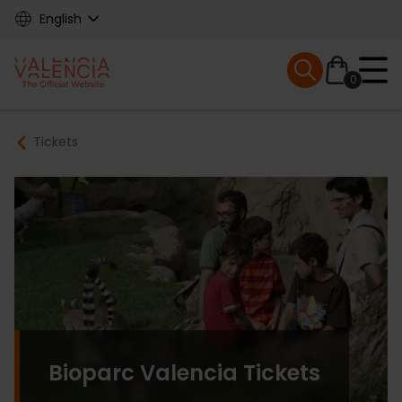
Skip
English
to
main
Mobile menu ex
content
0
Main
Breadcrumb
Tickets
navigation
Bioparc Valencia Tickets