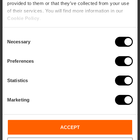
provided to them or that they’ve collected from your use
Duration: 72h
of their services. You will find more information in our
Cookie Policy
.
Transport
Consent
€105.63
Price from
€113.75
Necessary
Selection
Preferences
Statistics
Marketing
Terms
Offers
FAQs
ACCEPT