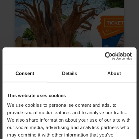
Consent
Details
About
This website uses cookies
Valencia Tourist Card 72 hours
We use cookies to personalise content and ads, to
and Entry to Oceanogràfic,
provide social media features and to analyse our traffic.
Science Museum, Hemisfèric and
We also share information about your use of our site with
Bioparc
our social media, advertising and analytics partners who
4.9
- 616 reviews
may combine it with other information that you’ve