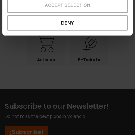
ACCEPT SELECTION
Payments
Returns
Pick-up
points
DENY
Articles
E-Tickets
Subscribe to our Newsletter!
Do not miss the best plans in Valencia!
¡Subscribe!