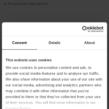
in the product description.
Consent
Details
About
This website uses cookies
Terms
Offers
FAQs
We use cookies to personalise content and ads, to
provide social media features and to analyse our traffic.
We also share information about your use of our site with
our social media, advertising and analytics partners who
may combine it with other information that you’ve
Payments
Returns
Pick-up
points
provided to them or that they’ve collected from your use
of their services. You will find more information in our
Cookie Policy
.