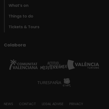
What’s on
Things to do
Tickets & Tours
Colabora
Footer
NEWS
CONTACT
LEGAL ADVISE
PRIVACY