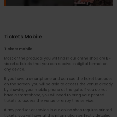
Tickets Mobile
Tickets mobile
Most of the products you will find in our online shop are
E -
tickets:
tickets that you can receive in digital format on
any device.
If you have a smartphone and can see the ticket barcodes
on the screen, you will be able to access the venue directly
by showing your mobile phone at the gate. If you do not
have a smartphone, you will need to bring your printed
tickets to access the venue or enjoy t he service.
If any product or service in our online shop requires printed
tickets, you will have all this information perfectly detailed